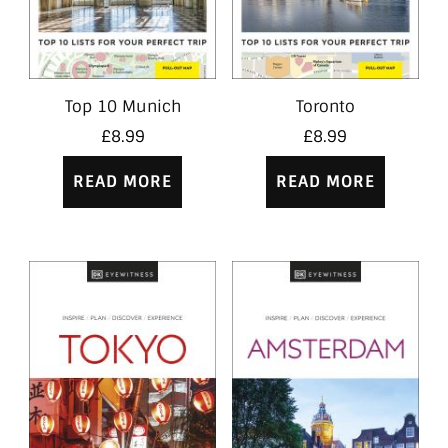
Top 10 Munich
Toronto
£
8.99
£
8.99
READ MORE
READ MORE