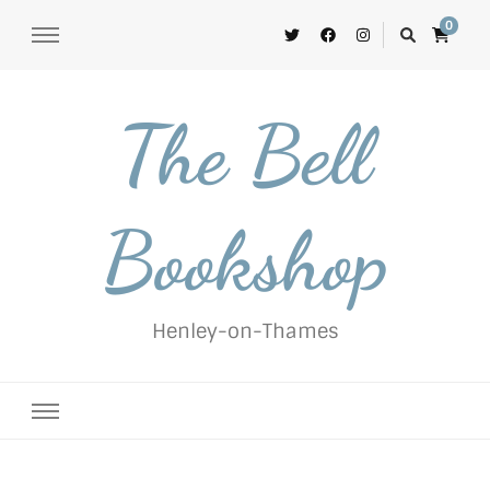
0
The Bell
Bookshop
Henley-on-Thames