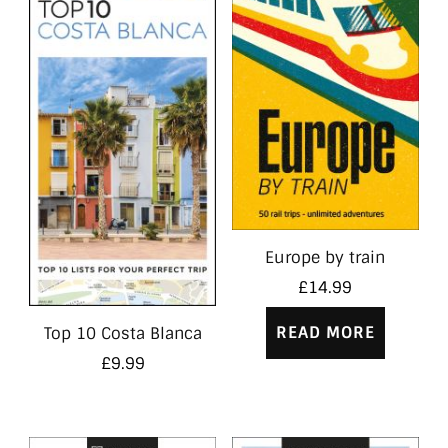
Europe by train
£
14.99
READ MORE
Top 10 Costa Blanca
£
9.99