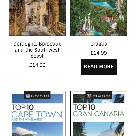
Dordogne, Bordeaux
Croatia
and the Southwest
£
14.99
coast
£
14.99
READ MORE