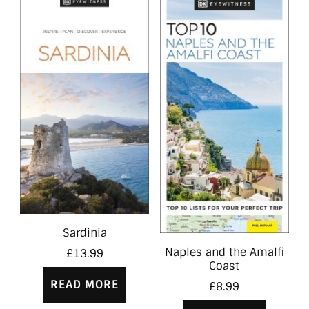
Sardinia
Naples and the Amalfi
£
13.99
Coast
READ MORE
£
8.99