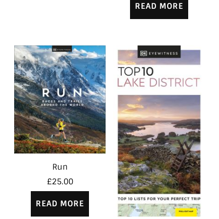
READ MORE
Run
£
25.00
READ MORE