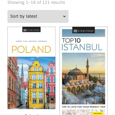
Sorted
Showing 1–18 of 121 results
by
latest