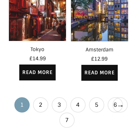
Tokyo
Amsterdam
£
14.99
£
12.99
READ MORE
READ MORE
→
1
2
3
4
5
6
7