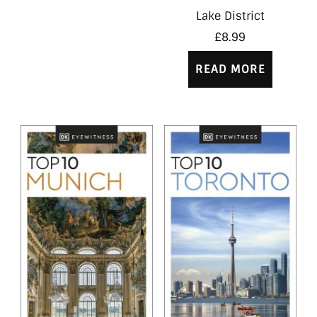
Lake District
£
8.99
READ MORE