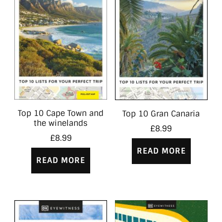
Top 10 Cape Town and
Top 10 Gran Canaria
the winelands
£
8.99
£
8.99
READ MORE
READ MORE