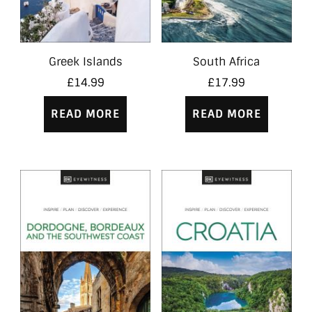
Greek Islands
South Africa
£
14.99
£
17.99
READ MORE
READ MORE