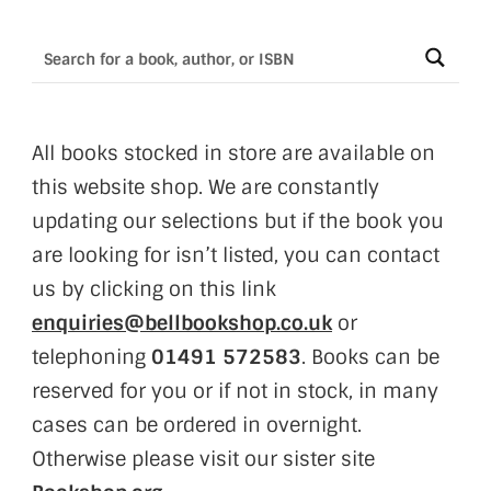
All books stocked in store are available on
this website shop. We are constantly
updating our selections but if the book you
are looking for isn’t listed, you can contact
us by clicking on this link
enquiries@bellbookshop.co.uk
or
telephoning
01491 572583
. Books can be
reserved for you or if not in stock, in many
cases can be ordered in overnight.
Otherwise please visit our sister site