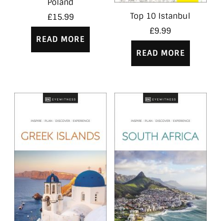
Poland
Top 10 Istanbul
£
15.99
£
9.99
READ MORE
READ MORE