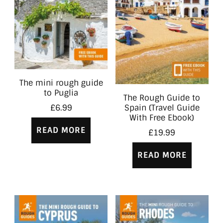
The mini rough guide
to Puglia
The Rough Guide to
Spain (Travel Guide
£
6.99
With Free Ebook)
READ MORE
£
19.99
READ MORE