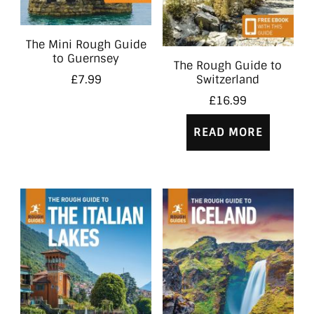
The Mini Rough Guide
to Guernsey
The Rough Guide to
Switzerland
£
7.99
£
16.99
READ MORE