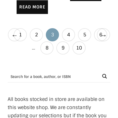
READ MORE
←
→
1
2
3
4
5
6
…
8
9
10
All books stocked in store are available on
this website shop. We are constantly
updating our selections but if the book you