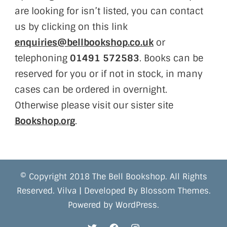
are looking for isn’t listed, you can contact
us by clicking on this link
enquiries@bellbookshop.co.uk
or
telephoning
01491 572583
. Books can be
reserved for you or if not in stock, in many
cases can be ordered in overnight.
Otherwise please visit our sister site
Bookshop.org
.
© Copyright 2018 The Bell Bookshop. All Rights
Reserved.
Vilva | Developed By
Blossom Themes
.
Powered by
WordPress
.