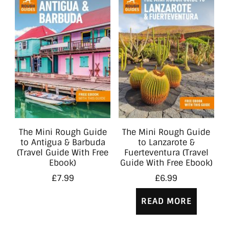
The Mini Rough Guide
The Mini Rough Guide
to Antigua & Barbuda
to Lanzarote &
(Travel Guide With Free
Fuerteventura (Travel
Ebook)
Guide With Free Ebook)
£
7.99
£
6.99
READ MORE