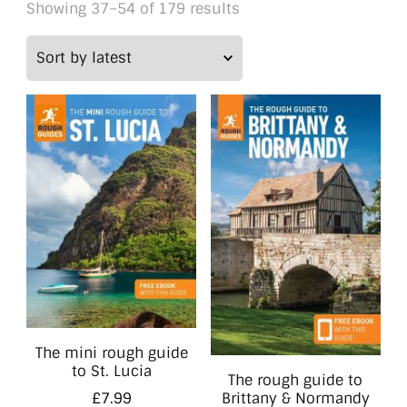
Sorted
Showing 37–54 of 179 results
by
latest
The mini rough guide
to St. Lucia
The rough guide to
Brittany & Normandy
£
7.99