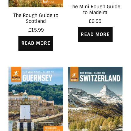
The Mini Rough Guide
to Madeira
The Rough Guide to
Scotland
£
6.99
£
15.99
READ MORE
READ MORE