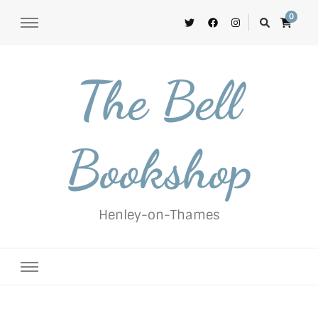
0
The Bell
Bookshop
Henley-on-Thames