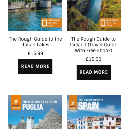
The Rough Guide to the
The Rough Guide to
Italian Lakes
Iceland (Travel Guide
With Free Ebook)
£
15.99
£
15.99
READ MORE
READ MORE