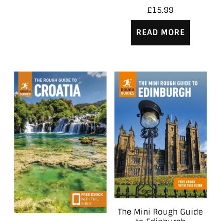
£
15.99
READ MORE
The Mini Rough Guide