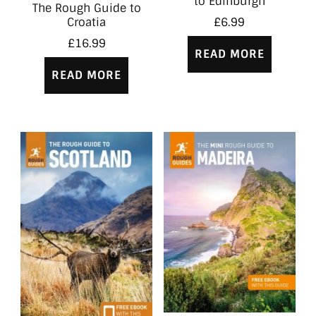
to Edinburgh
The Rough Guide to
Croatia
£
6.99
£
16.99
READ MORE
READ MORE