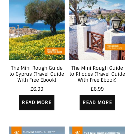
The Mini Rough Guide
The Mini Rough Guide
to Cyprus (Travel Guide
to Rhodes (Travel Guide
With Free Ebook)
With Free Ebook)
£
6.99
£
6.99
READ MORE
READ MORE