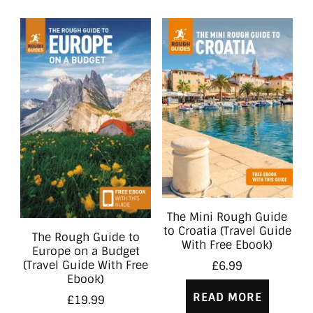
The Mini Rough Guide
to Croatia (Travel Guide
The Rough Guide to
With Free Ebook)
Europe on a Budget
(Travel Guide With Free
£
6.99
Ebook)
READ MORE
£
19.99