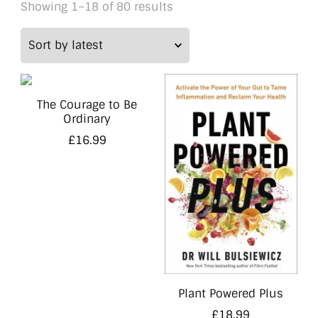
Sorted
Showing 1–18 of 80 results
by
latest
The Courage to Be
Ordinary
£
16.99
Plant Powered Plus
£
18.99