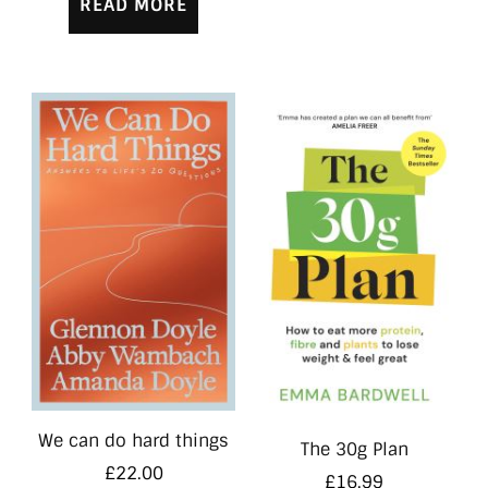
READ MORE
We can do hard things
The 30g Plan
£
22.00
£
16.99