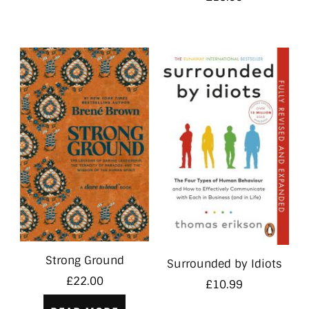
Strong Ground
Surrounded by Idiots
£
22.00
£
10.99