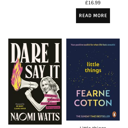
£
16.99
READ MORE