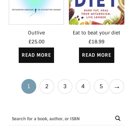
Outlive
Eat to beat your diet
£
25.00
£
18.99
READ MORE
READ MORE
→
1
2
3
4
5