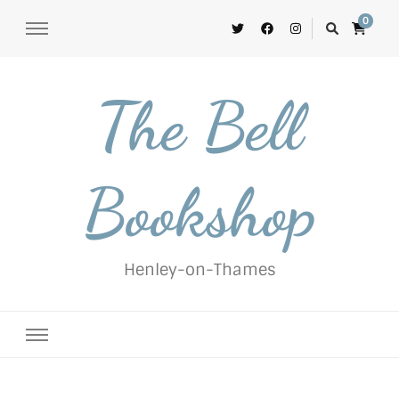
0
The Bell
Bookshop
Henley-on-Thames