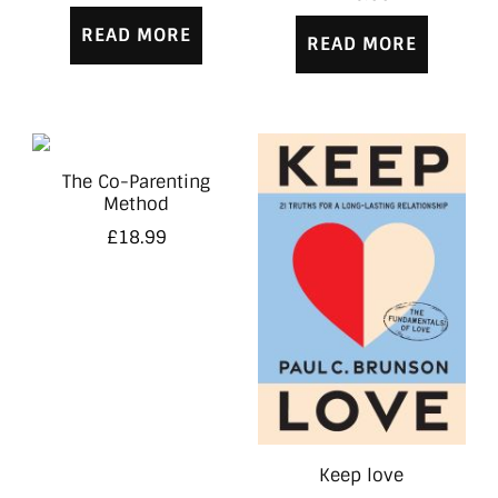
READ MORE
READ MORE
The Co-Parenting
Method
£
18.99
Keep love