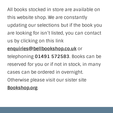
All books stocked in store are available on
this website shop. We are constantly
updating our selections but if the book you
are looking for isn’t listed, you can contact
us by clicking on this link
enquiries@bellbookshop.co.uk
or
telephoning
01491 572583
. Books can be
reserved for you or if not in stock, in many
cases can be ordered in overnight.
Otherwise please visit our sister site
Bookshop.org
.