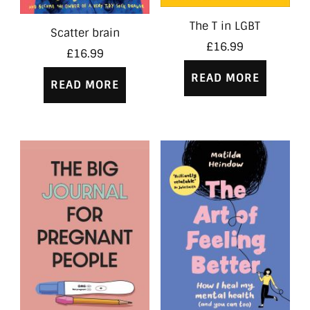
The T in LGBT
Scatter brain
£
16.99
£
16.99
READ MORE
READ MORE