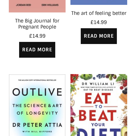
The art of feeling better
The Big Journal for
£
14.99
Pregnant People
READ MORE
£
14.99
READ MORE