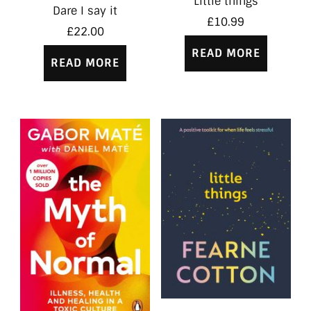
Little things
Dare I say it
£
10.99
£
22.00
READ MORE
READ MORE