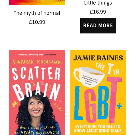
Little things
£
16.99
The myth of normal
£
10.99
READ MORE