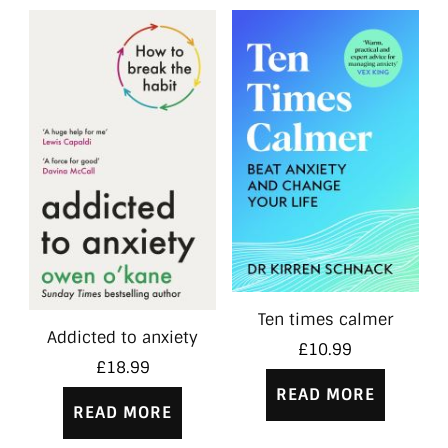
Ten times calmer
Addicted to anxiety
£
10.99
£
18.99
READ MORE
READ MORE