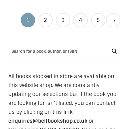
→
1
2
3
4
5
All books stocked in store are available on
this website shop. We are constantly
updating our selections but if the book you
are looking for isn’t listed, you can contact
us by clicking on this link
enquiries@bellbookshop.co.uk
or