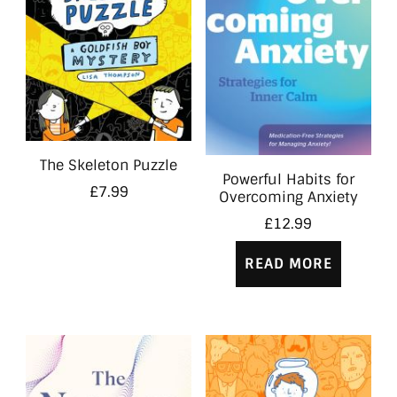
The Skeleton Puzzle
Powerful Habits for
£
7.99
Overcoming Anxiety
£
12.99
READ MORE