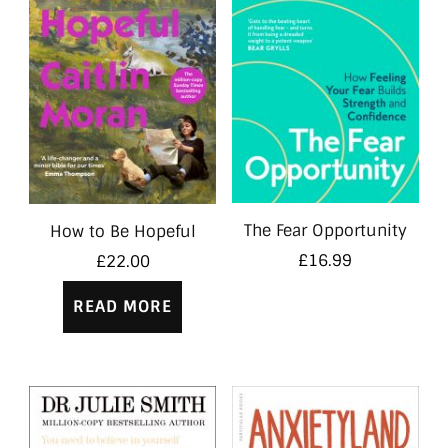
The Fear Opportunity
How to Be Hopeful
£
16.99
£
22.00
READ MORE