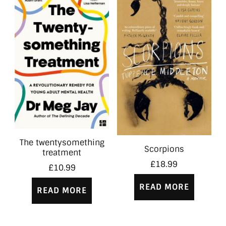
The twentysomething
Scorpions
treatment
£
18.99
£
10.99
READ MORE
READ MORE