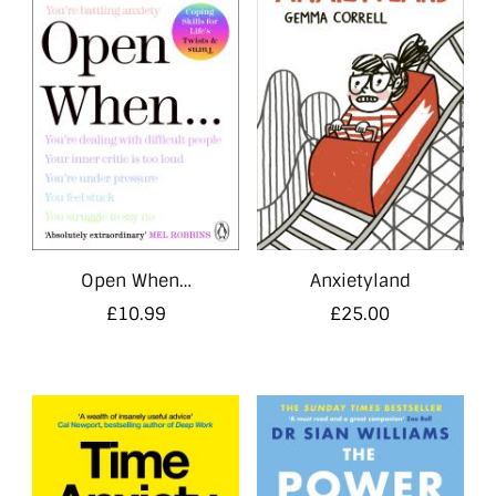
Open When…
Anxietyland
£
10.99
£
25.00