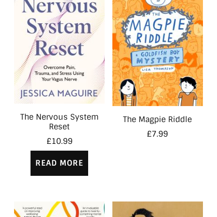
The Nervous System
The Magpie Riddle
Reset
£
7.99
£
10.99
READ MORE