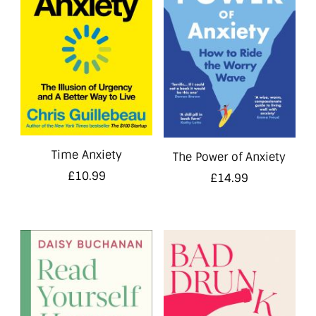
Time Anxiety
The Power of Anxiety
£
10.99
£
14.99