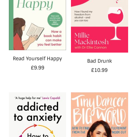
Read Yourself Happy
Bad Drunk
£
9.99
£
10.99