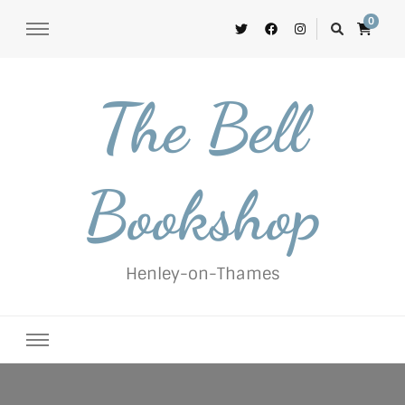
0
The Bell
Bookshop
Henley-on-Thames