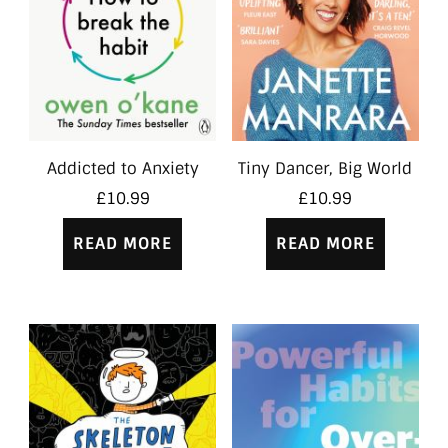
Addicted to Anxiety
Tiny Dancer, Big World
£
10.99
£
10.99
READ MORE
READ MORE