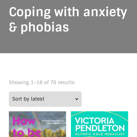
Coping with anxiety
& phobias
Sorted
Showing 1–18 of 76 results
by
latest