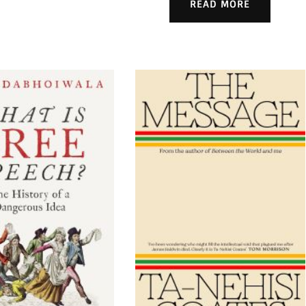
READ MORE