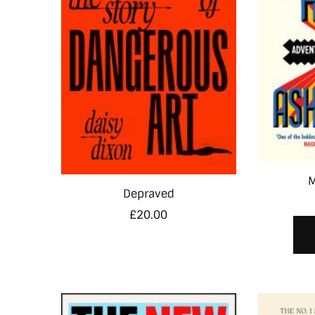
M
Depraved
£
20.00