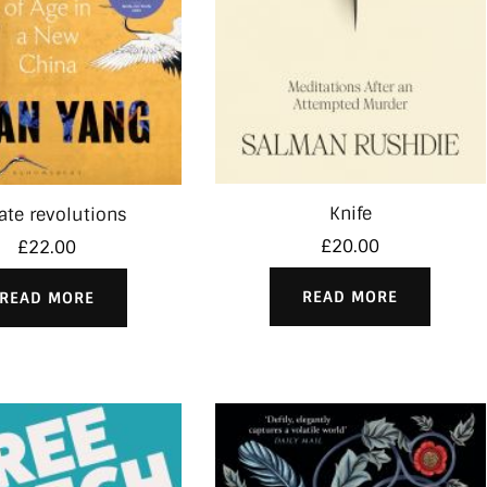
Knife
vate revolutions
£
20.00
£
22.00
READ MORE
READ MORE