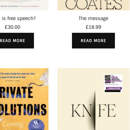
 is free speech?
The message
£
30.00
£
18.99
READ MORE
READ MORE