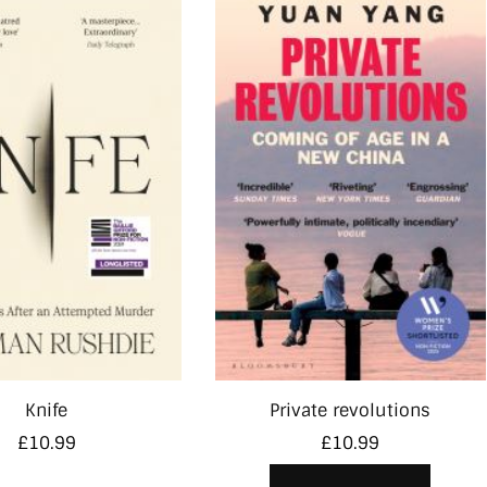
Knife
Private revolutions
£
10.99
£
10.99