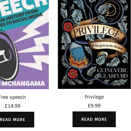
Privilege
Free speech
£
9.99
£
14.99
READ MORE
READ MORE