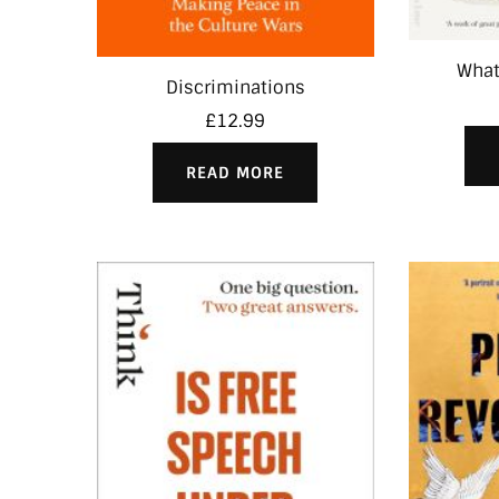
What
Discriminations
£
12.99
READ MORE