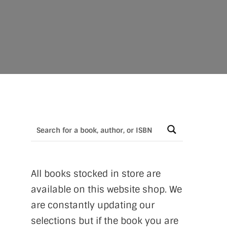
All books stocked in store are
available on this website shop. We
are constantly updating our
selections but if the book you are