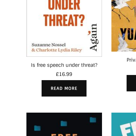
Pri
Is free speech under threat?
£
16.99
READ MORE