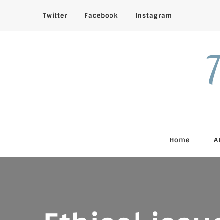
Twitter
Facebook
Instagram
T
Home
A