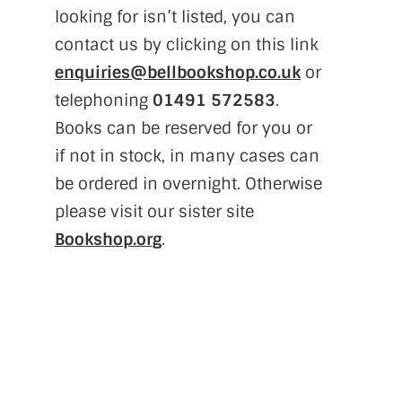
looking for isn’t listed, you can
contact us by clicking on this link
enquiries@bellbookshop.co.uk
or
telephoning
01491 572583
.
Books can be reserved for you or
if not in stock, in many cases can
be ordered in overnight. Otherwise
please visit our sister site
Bookshop.org
.