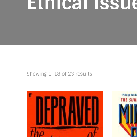
Ethical issu
Sorted
Showing 1–18 of 23 results
by
latest