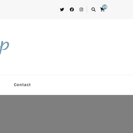
24
op
Contact