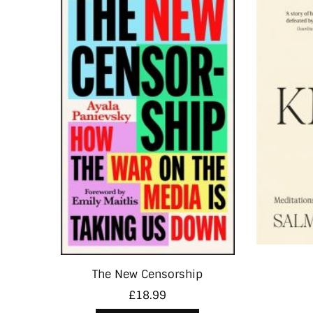
The New Censorship
£
18.99