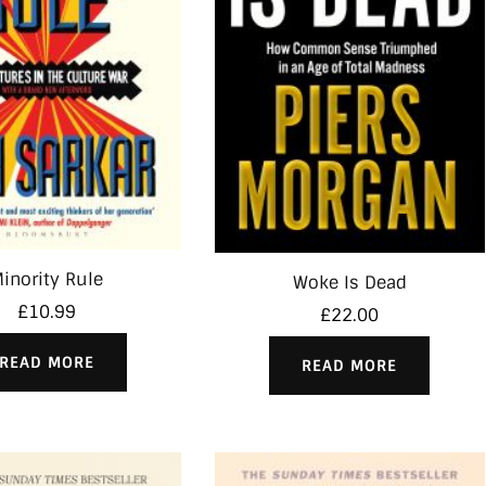
inority Rule
Woke Is Dead
£
10.99
£
22.00
READ MORE
READ MORE