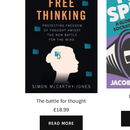
The battle for thought
£
18.99
READ MORE