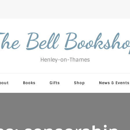
he Bell Booksh
Henley-on-Thames
bout
Books
Gifts
Shop
News & Events