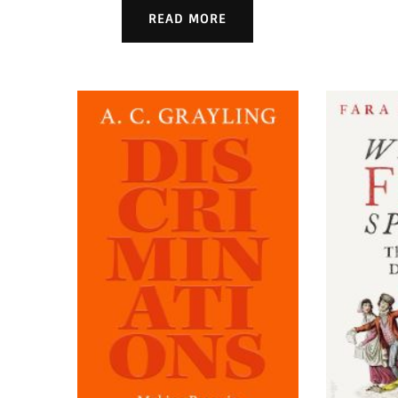
READ MORE