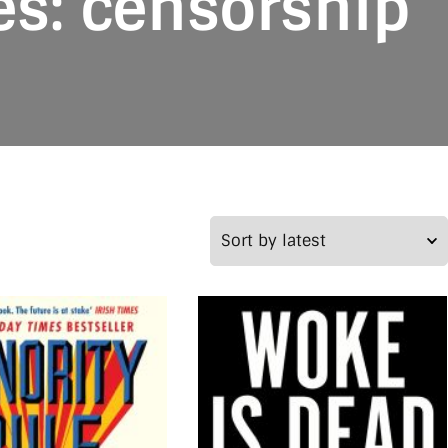
es: censorship