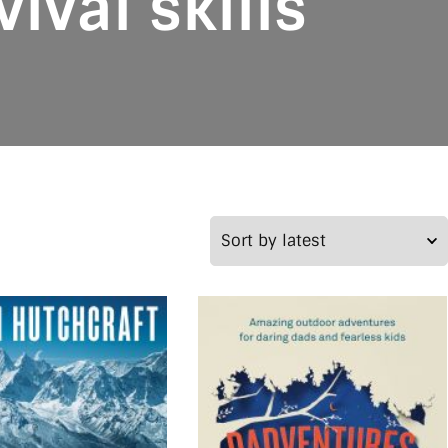
ival skills