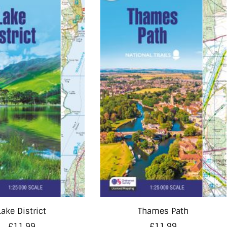
Lake District
Thames Path
£
11.99
£
11.99