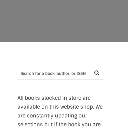
All books stocked in store are
available on this website shop. We
are constantly updating our
selections but if the book you are