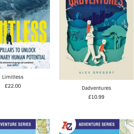
Limitless
£
22.00
Dadventures
£
10.99