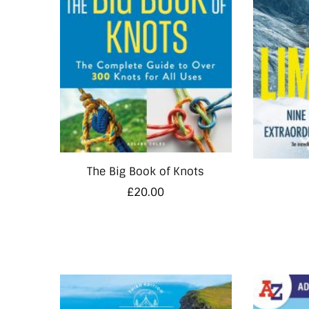
The Big Book of Knots
£
20.00