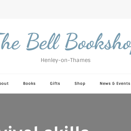
he Bell Booksh
Henley-on-Thames
bout
Books
Gifts
Shop
News & Events