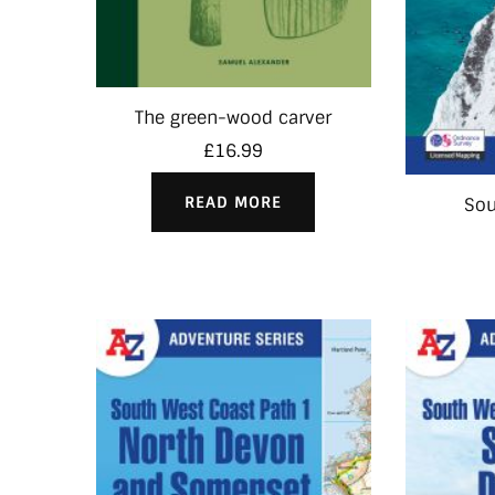
The green-wood carver
£
16.99
READ MORE
So