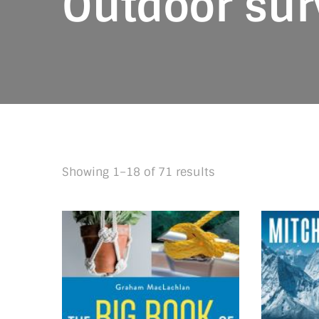
Outdoor surv
Sorted
Showing 1–18 of 71 results
by
latest