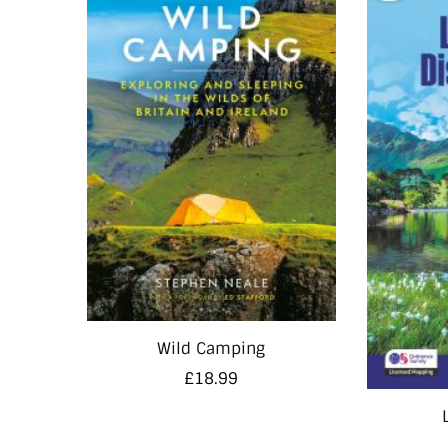
Wild Camping
£
18.99