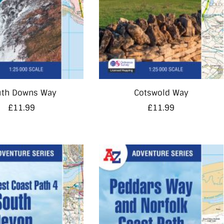
uth Downs Way
Cotswold Way
£
11.99
£
11.99