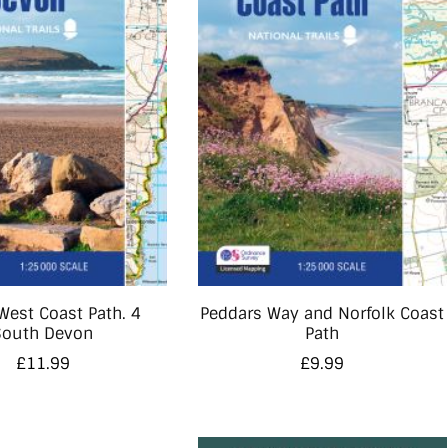
West Coast Path. 4
Peddars Way and Norfolk Coast
South Devon
Path
£
11.99
£
9.99