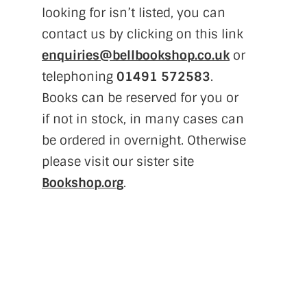
looking for isn’t listed, you can
contact us by clicking on this link
enquiries@bellbookshop.co.uk
or
telephoning
01491 572583
.
Books can be reserved for you or
if not in stock, in many cases can
be ordered in overnight. Otherwise
please visit our sister site
Bookshop.org
.