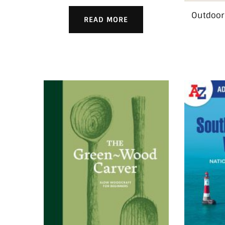
Outdoor
READ MORE