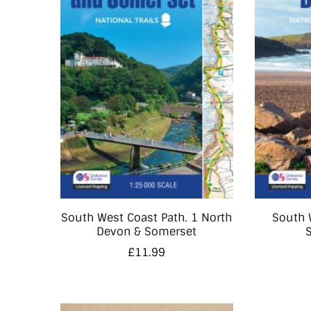
South West Coast Path. 1 North
South 
Devon & Somerset
£
11.99