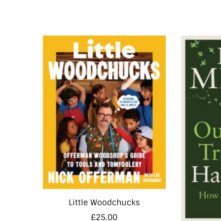
Little Woodchucks
£
25.00