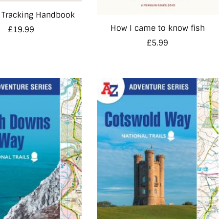
 Tracking Handbook
How I came to know fish
£
19.99
£
5.99