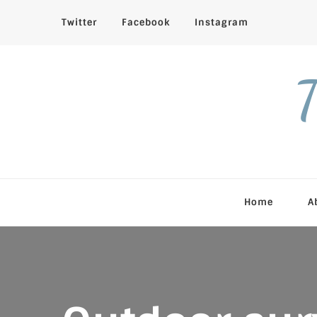
Twitter
Facebook
Instagram
T
Home
A