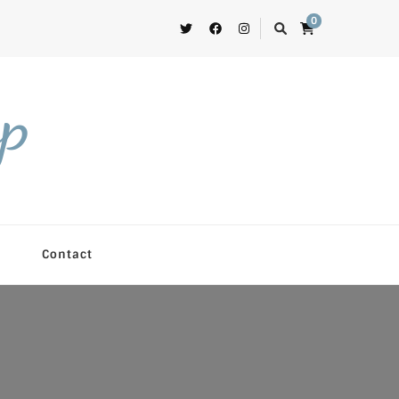
0
op
Contact