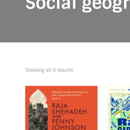
Social geog
Sorted
Showing all 8 results
by
latest