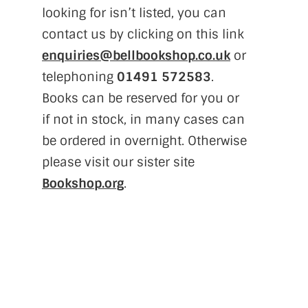
looking for isn’t listed, you can
contact us by clicking on this link
enquiries@bellbookshop.co.uk
or
telephoning
01491 572583
.
Books can be reserved for you or
if not in stock, in many cases can
be ordered in overnight. Otherwise
please visit our sister site
Bookshop.org
.