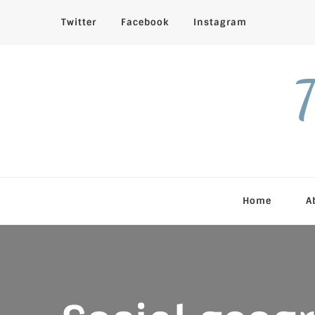
Twitter
Facebook
Instagram
T
Home
A