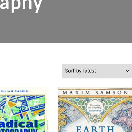
raphy