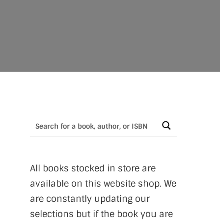
All books stocked in store are
available on this website shop. We
are constantly updating our
selections but if the book you are