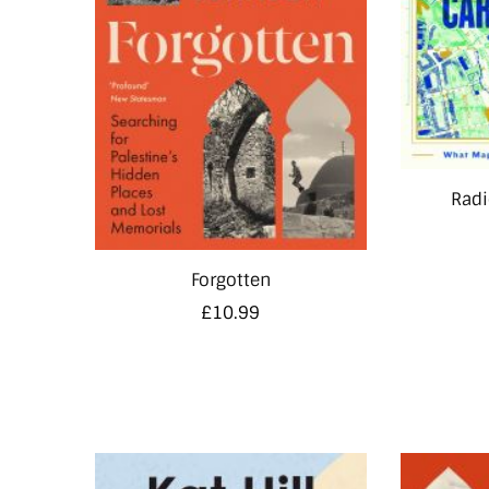
Radi
Forgotten
£
10.99