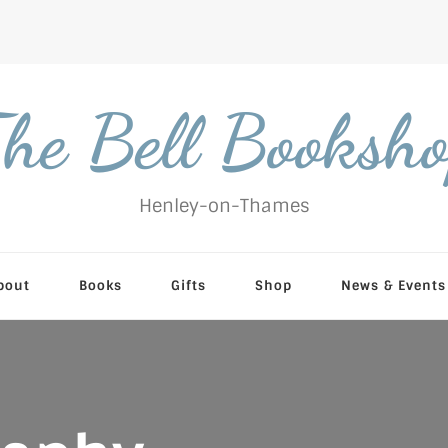
he Bell Booksh
Henley-on-Thames
bout
Books
Gifts
Shop
News & Events