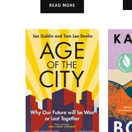
READ MORE