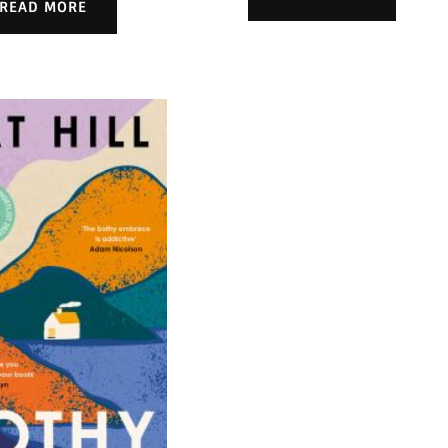
READ MORE