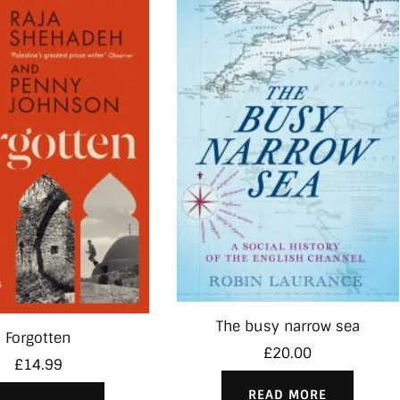
The busy narrow sea
Forgotten
£
20.00
£
14.99
READ MORE