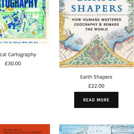
cal Cartography
£
30.00
Earth Shapers
£
22.00
READ MORE