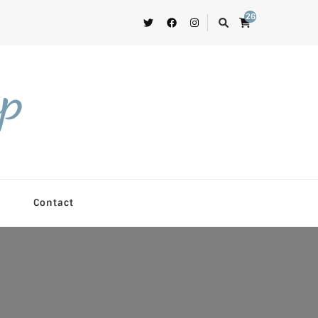
26
op
Contact