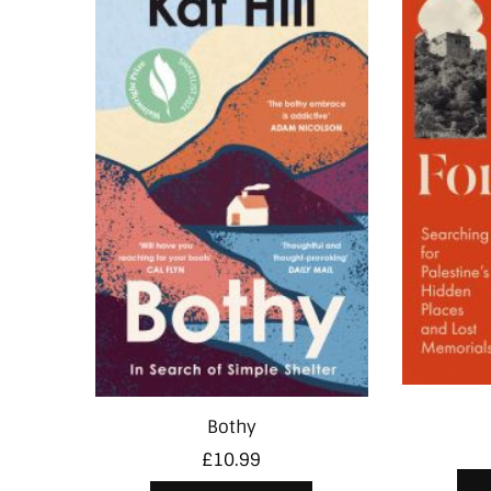
Bothy
£
10.99