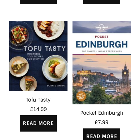
Tofu Tasty
£
14.99
Pocket Edinburgh
£
7.99
READ MORE
READ MORE