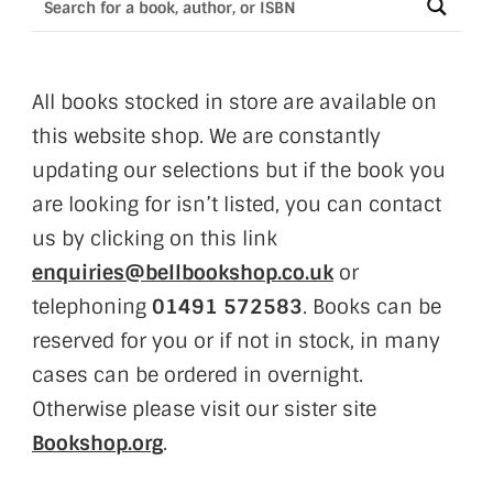
All books stocked in store are available on
this website shop. We are constantly
updating our selections but if the book you
are looking for isn’t listed, you can contact
us by clicking on this link
enquiries@bellbookshop.co.uk
or
telephoning
01491 572583
. Books can be
reserved for you or if not in stock, in many
cases can be ordered in overnight.
Otherwise please visit our sister site
Bookshop.org
.