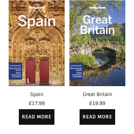
Spain
Great Britain
£
17.99
£
19.99
READ MORE
READ MORE