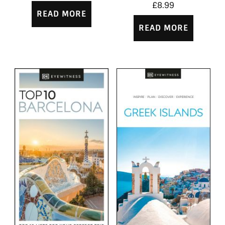
£
8.99
READ MORE
READ MORE