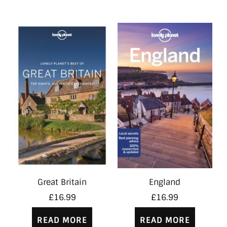
Great Britain
England
£
16.99
£
16.99
READ MORE
READ MORE