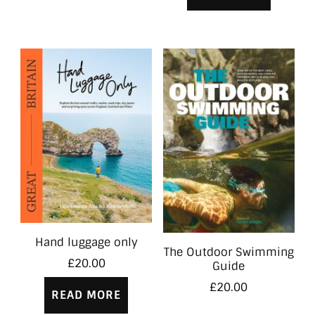
Hand luggage only
The Outdoor Swimming
£
20.00
Guide
£
20.00
READ MORE