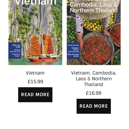
Vietnam
Vietnam, Cambodia,
Laos & Northern
£
15.99
Thailand
£
16.99
READ MORE
READ MORE