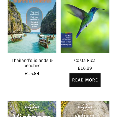
Thailand’s islands &
Costa Rica
beaches
£
16.99
£
15.99
READ MORE