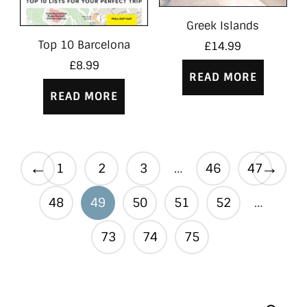
Greek Islands
Top 10 Barcelona
£
14.99
£
8.99
READ MORE
READ MORE
←
→
1
2
3
…
46
47
48
49
50
51
52
…
73
74
75