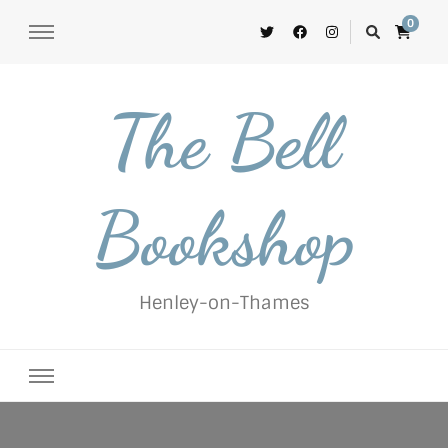
0
The Bell
Bookshop
Henley-on-Thames