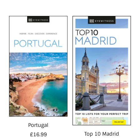
Portugal
Top 10 Madrid
£
16.99