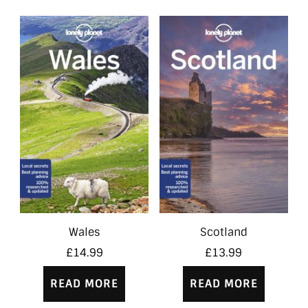
Wales
Scotland
£
14.99
£
13.99
READ MORE
READ MORE