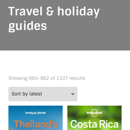
Travel & holiday
guides
Sorted
Showing 865–882 of 1337 results
by
latest