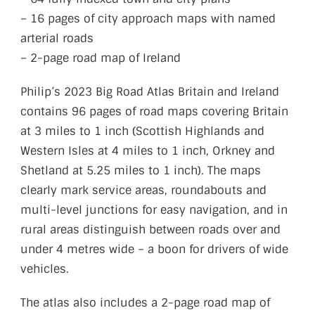
– 16 pages of city approach maps with named
arterial roads
– 2-page road map of Ireland
Philip’s 2023 Big Road Atlas Britain and Ireland
contains 96 pages of road maps covering Britain
at 3 miles to 1 inch (Scottish Highlands and
Western Isles at 4 miles to 1 inch, Orkney and
Shetland at 5.25 miles to 1 inch). The maps
clearly mark service areas, roundabouts and
multi-level junctions for easy navigation, and in
rural areas distinguish between roads over and
under 4 metres wide – a boon for drivers of wide
vehicles.
The atlas also includes a 2-page road map of