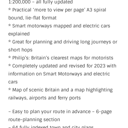
1:200,000 – all fully updated
* Practical ‘more to view per page’ A3 spiral
bound, lie-flat format
* Smart motorways mapped and electric cars
explained
* Great for planning and driving long journeys or
short hops
* Philip’s: Britain’s clearest maps for motorists
* Completely updated and revised for 2023 with
information on Smart Motorways and electric
cars
* Map of scenic Britain and a map highlighting
railways, airports and ferry ports
– Easy to plan your route in advance – 6-page
route-planning section
– 64 fully indexed town and city plans