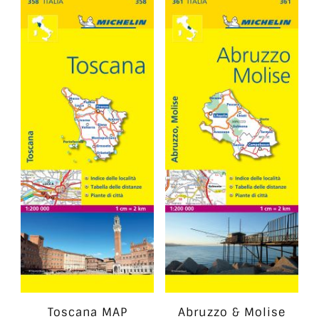
Toscana MAP
Abruzzo & Molise