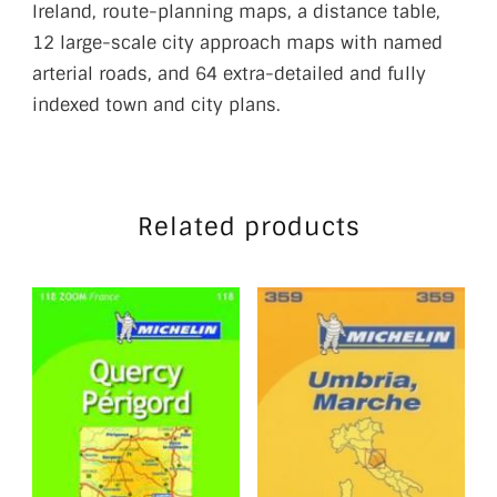
Ireland, route-planning maps, a distance table,
12 large-scale city approach maps with named
arterial roads, and 64 extra-detailed and fully
indexed town and city plans.
Related products