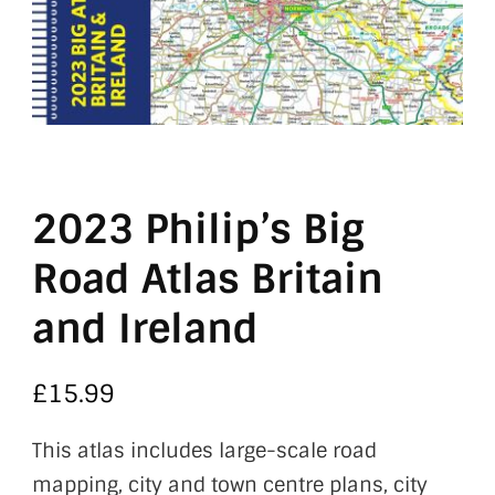
2023 Philip’s Big
Road Atlas Britain
and Ireland
£
15.99
This atlas includes large-scale road
mapping, city and town centre plans, city