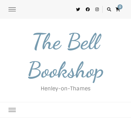
0
The Bell
Bookshop
Henley-on-Thames