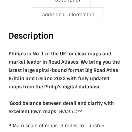
Additional information
Description
Philip’s is
No. 1 in the UK for clear maps and
market leader in Road Atlases. We bring you the
latest large spiral-bound format Big Road Atlas
Britain and Ireland 2023 with fully updated
maps from the Philip’s digital database.
‘Good balance between detail and clarity with
excellent town maps’
What Car?
* Main scale of maps: 3 miles to 1 inch =