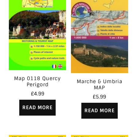
Map 0118 Quercy
Marche & Umbria
Perigord
MAP
£
4.99
£
5.99
READ MORE
READ MORE