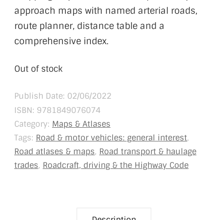
approach maps with named arterial roads,
route planner, distance table and a
comprehensive index.
Out of stock
Publish Date: 02/06/2022
ISBN:
9781849076074
Category:
Maps & Atlases
Tags:
Road & motor vehicles: general interest
,
Road atlases & maps
,
Road transport & haulage
trades
,
Roadcraft, driving & the Highway Code
Description