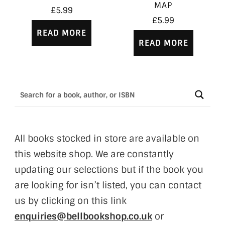
MAP
£
5.99
£
5.99
READ MORE
READ MORE
All books stocked in store are available on
this website shop. We are constantly
updating our selections but if the book you
are looking for isn’t listed, you can contact
us by clicking on this link
enquiries@bellbookshop.co.uk
or