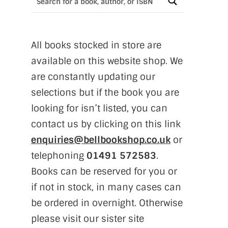
All books stocked in store are
available on this website shop. We
are constantly updating our
selections but if the book you are
looking for isn’t listed, you can
contact us by clicking on this link
enquiries@bellbookshop.co.uk
or
telephoning
01491 572583
.
Books can be reserved for you or
if not in stock, in many cases can
be ordered in overnight. Otherwise
please visit our sister site