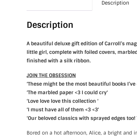
Description
Description
A beautiful deluxe gift edition of Carroll’s ma
little girl, complete with foiled covers, marb
finished with a silk ribbon.
JOIN THE OBSESSION
‘These might be the most beautiful books I’ve 
‘The marbled paper <3 I could cry'
‘Love love love this collection ‘
‘I must have all of them <3 <3'
‘Our beloved classics with sprayed edges too!
Bored on a hot afternoon, Alice, a bright and i