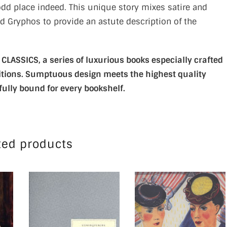
 odd place indeed. This unique story mixes satire and
d Gryphos to provide an astute description of the
LASSICS, a series of luxurious books especially crafted
editions. Sumptuous design meets the highest quality
fully bound for every bookshelf.
ted products