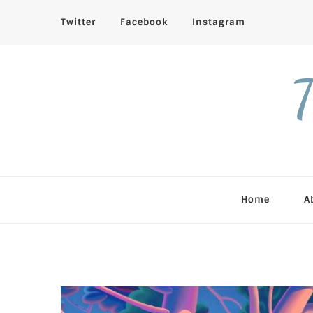
Twitter
Facebook
Instagram
T
Home
A