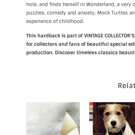
hole, and finds herself in Wonderland, a very
puzzles, comedy and anxiety, Mock Turtles an
experience of childhood.
This hardback is part of
VINTAGE COLLECTOR’S C
for collectors and fans of beautiful special 
production. Discover timeless classics beauti
Rela