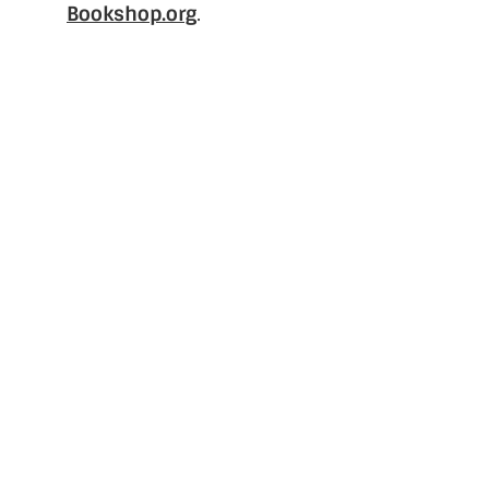
Bookshop.org
.