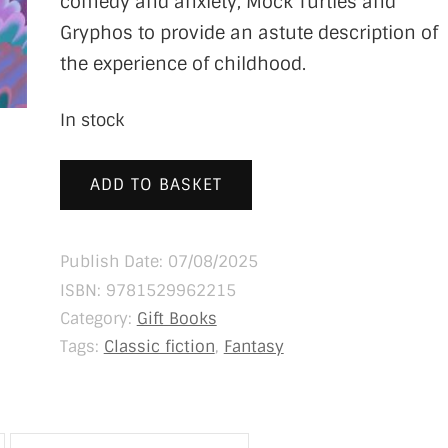
comedy and anxiety, Mock Turtles and
Gryphos to provide an astute description of
the experience of childhood.
In stock
ADD TO BASKET
Publish Date: 07/08/2025
ISBN:
9781529962215
Category:
Gift Books
Tags:
Classic fiction
,
Fantasy