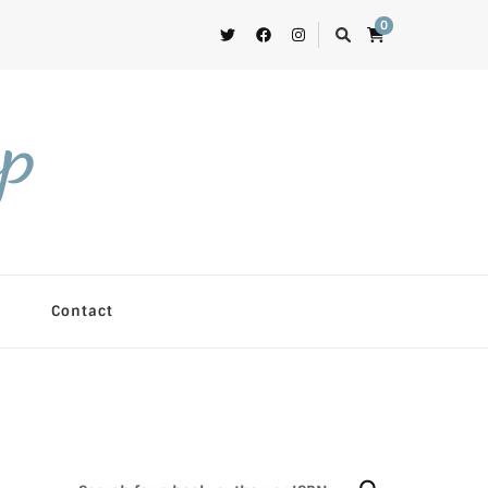
0
op
Contact