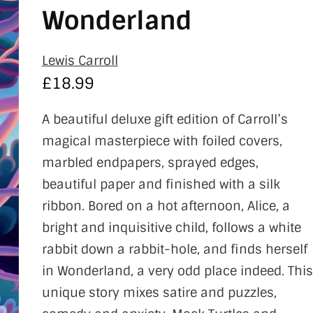
Wonderland
Lewis Carroll
£
18.99
A beautiful deluxe gift edition of Carroll’s
magical masterpiece with foiled covers,
marbled endpapers, sprayed edges,
beautiful paper and finished with a silk
ribbon. Bored on a hot afternoon, Alice, a
bright and inquisitive child, follows a white
rabbit down a rabbit-hole, and finds herself
in Wonderland, a very odd place indeed. This
unique story mixes satire and puzzles,