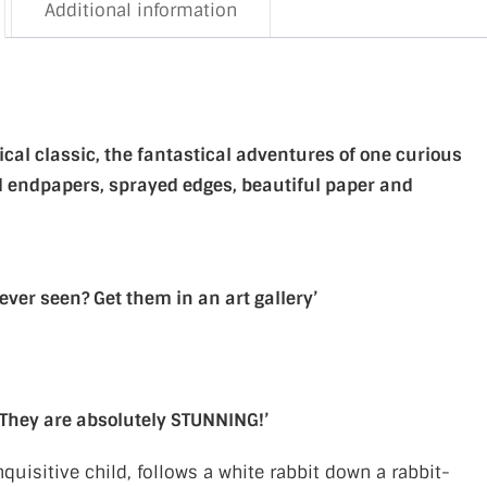
Additional information
gical classic, the fantastical adventures of one curious
led endpapers, sprayed edges, beautiful paper and
ever seen? Get them in an art gallery’
 They are absolutely STUNNING!’
nquisitive child, follows a white rabbit down a rabbit-