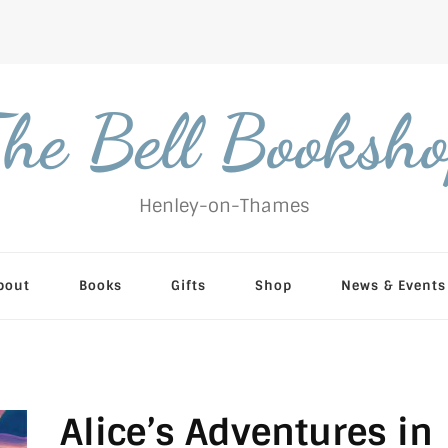
he Bell Booksh
Henley-on-Thames
bout
Books
Gifts
Shop
News & Events
Alice’s Adventures in