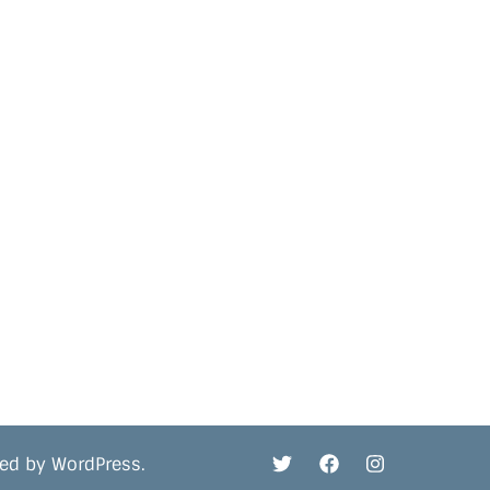
red by
WordPress
.