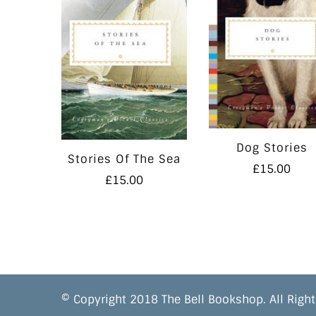
Dog Stories
Stories Of The Sea
£
15.00
£
15.00
© Copyright 2018 The Bell Bookshop. All Right