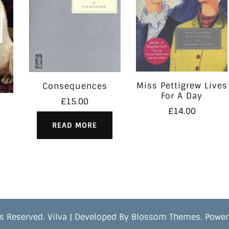
Miss Pettigrew Lives
Consequences
For A Day
£
15.00
£
14.00
READ MORE
s Reserved.
Vilva | Developed By
Blossom Themes
. Powe