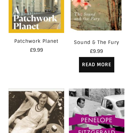
Patchwork Planet
Sound & The Fury
£
9.99
£
9.99
READ MORE