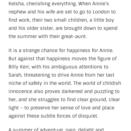
Kelsha, cherishing everything. When Annie’s
nephew and his wife are set to go to London to
find work, their two small children, a little boy
and his older sister, are brought down to spend
the summer with their great-aunt.
It is a strange chance for happiness for Annie.
But against that happiness moves the figure of
Billy Kerr, with his ambiguous attentions to
Sarah, threatening to drive Annie from her last
niche of safety in the world. The world of childish
innocence also proves darkened and puzzling to
her, and she struggles to find clear ground, clear
light – to preserve her sense of love and place
against these subtle forces of disquiet.
A summer of adventure, pain, delight and