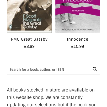
PMC Great Gatsby
Innocence
£
8.99
£
10.99
All books stocked in store are available on
this website shop. We are constantly
updating our selections but if the book you