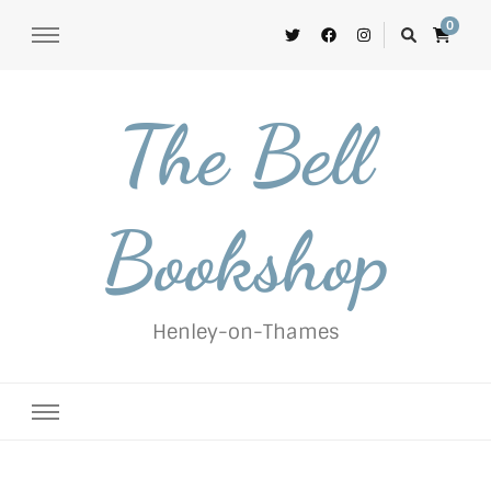
0
The Bell
Bookshop
Henley-on-Thames