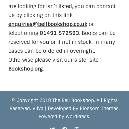
are looking for isn’t listed, you can contact
us by clicking on this link
enquiries@bellbookshop.co.uk
or
telephoning
01491 572583
. Books can be
reserved for you or if not in stock, in many
cases can be ordered in overnight.
Otherwise please visit our sister site
Bookshop.org
.
© Copyright 2018 The Bell Bookshop. All Rights
Reserved.
Vilva | Developed By
Blossom Themes
.
Powered by
WordPress
.