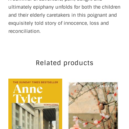
ultimately epiphany unfolds for both the children
and their elderly caretakers in this poignant and
exquisitely told story of innocence, loss and
reconciliation.
Related products