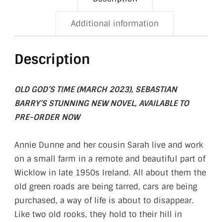
Additional information
Description
OLD GOD’S TIME (MARCH 2023), SEBASTIAN
BARRY’S STUNNING NEW NOVEL, AVAILABLE TO
PRE-ORDER NOW
Annie Dunne and her cousin Sarah live and work
on a small farm in a remote and beautiful part of
Wicklow in late 1950s Ireland. All about them the
old green roads are being tarred, cars are being
purchased, a way of life is about to disappear.
Like two old rooks, they hold to their hill in