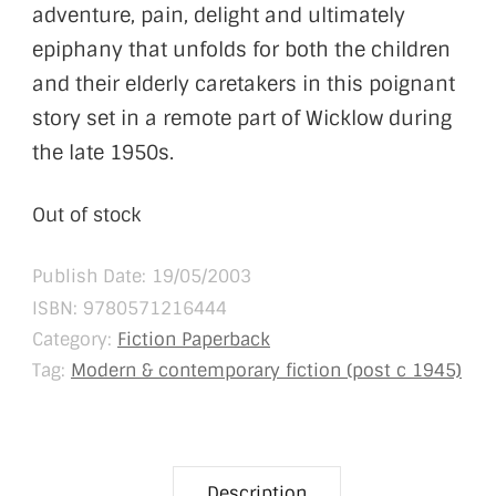
adventure, pain, delight and ultimately
epiphany that unfolds for both the children
and their elderly caretakers in this poignant
story set in a remote part of Wicklow during
the late 1950s.
Out of stock
Publish Date: 19/05/2003
ISBN:
9780571216444
Category:
Fiction Paperback
Tag:
Modern & contemporary fiction (post c 1945)
Description