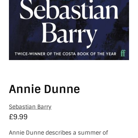
Annie Dunne
Sebastian Barry
£
9.99
Annie Dunne describes a summer of