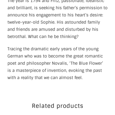
The year is 1794 and Fritz, passionate, idealistic
and brilliant, is seeking his father’s permission to
announce his engagement to his heart’s desire:
twelve-year-old Sophie. His astounded family
and friends are amused and disturbed by his
betrothal. What can he be thinking?
Tracing the dramatic early years of the young
German who was to become the great romantic
poet and philosopher Novalis, ‘The Blue Flower’
is a masterpiece of invention, evoking the past
with a reality that we can almost feel.
Related products