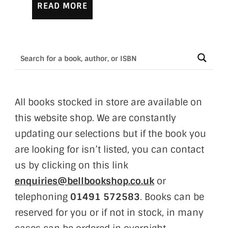
READ MORE
All books stocked in store are available on
this website shop. We are constantly
updating our selections but if the book you
are looking for isn’t listed, you can contact
us by clicking on this link
enquiries@bellbookshop.co.uk
or
telephoning
01491 572583
. Books can be
reserved for you or if not in stock, in many