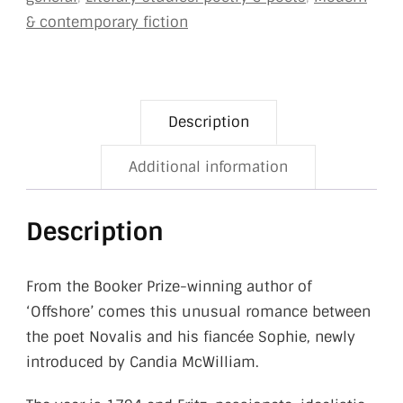
& contemporary fiction
Description
Additional information
Description
From the Booker Prize-winning author of
‘Offshore’ comes this unusual romance between
the poet Novalis and his fiancée Sophie, newly
introduced by Candia McWilliam.