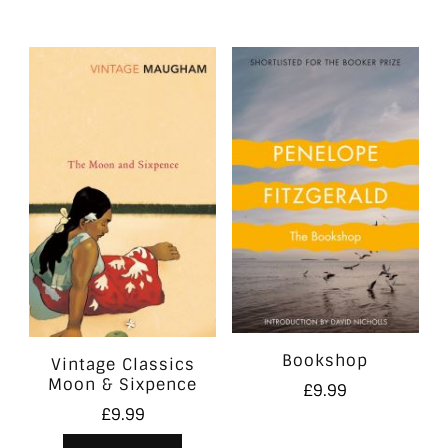
Bookshop
Vintage Classics
Moon & Sixpence
£
9.99
£
9.99