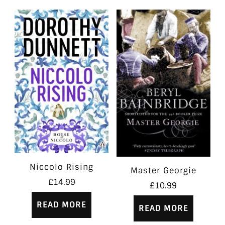
Niccolo Rising
Master Georgie
£
14.99
£
10.99
READ MORE
READ MORE