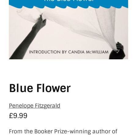
Blue Flower
Penelope Fitzgerald
£
9.99
From the Booker Prize-winning author of