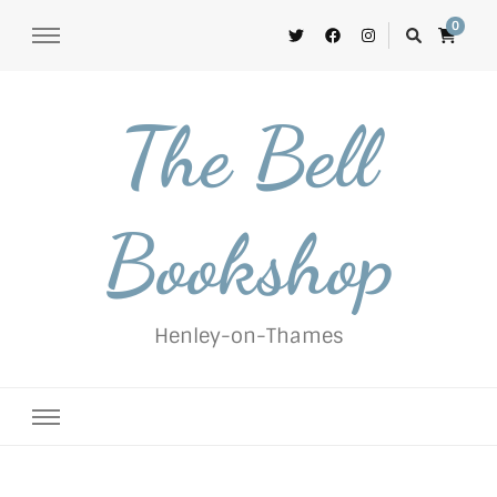
0
The Bell
Bookshop
Henley-on-Thames