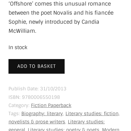
‘Offshore’ comes this unusual romance
between the poet Novalis and his fiancée
Sophie, newly introduced by Candia
McWilliam.
In stock
ADD TO BASKET
Publish Date: 31/10/2013
ISBN:
9780006550198
Category:
Fiction Paperback
Tags:
Biography: literary
,
Literary studies: fiction,
novelists & prose writers
,
Literary studies:
general
,
Literary studies: poetry & poets
,
Modern