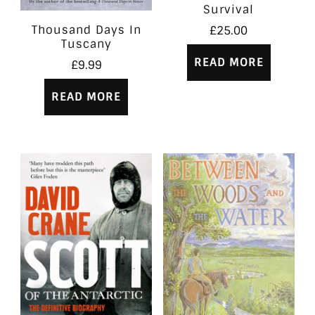
Survival
Thousand Days In
£
25.00
Tuscany
READ MORE
£
9.99
READ MORE