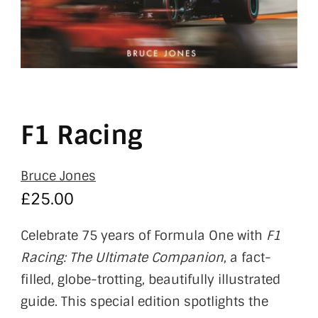
F1 Racing
Bruce Jones
£
25.00
Celebrate 75 years of Formula One with
F1
Racing: The Ultimate Companion
, a fact-
filled, globe-trotting, beautifully illustrated
guide. This special edition spotlights the