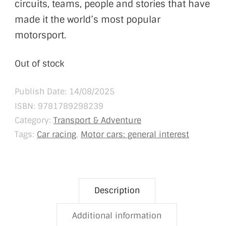
circuits, teams, people and stories that have
made it the world’s most popular
motorsport.
Out of stock
Publish Date: 14/08/2025
ISBN:
9781789298239
Category:
Transport & Adventure
Tags:
Car racing
,
Motor cars: general interest
Description
Additional information