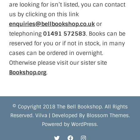
are looking for isn’t listed, you can contact
us by clicking on this link
enquiries@bellbookshop.co.uk
or
telephoning
01491 572583
. Books can be
reserved for you or if not in stock, in many
cases can be ordered in overnight.
Otherwise please visit our sister site
Bookshop.org
.
© Copyright 2018 The Bell Bookshop. All Rights
Reserved.
Vilva | Developed By
Blossom Themes
.
Powered by
WordPress
.