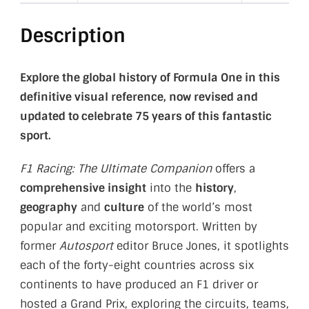
Description
Explore the global history of Formula One in this
definitive visual reference, now revised and
updated to celebrate 75 years of this fantastic
sport.
F1 Racing: The Ultimate Companion
offers a
comprehensive insight
into the
history
,
geography
and
culture
of the world’s most
popular and exciting motorsport. Written by
former
Autosport
editor Bruce Jones, it spotlights
each of the forty-eight countries across six
continents to have produced an F1 driver or
hosted a Grand Prix, exploring the circuits, teams,