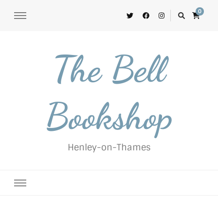
0
The Bell
Bookshop
Henley-on-Thames