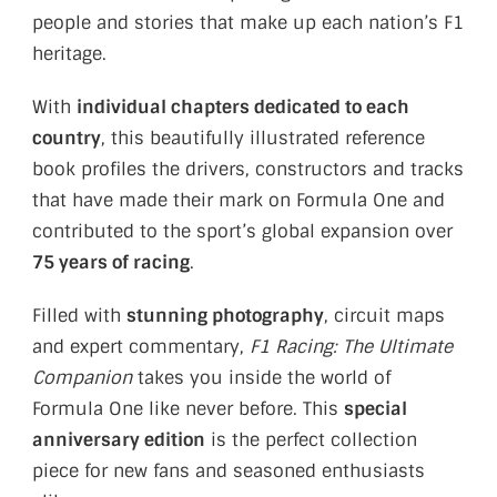
people and stories that make up each nation’s F1
heritage.
With
individual chapters dedicated to each
country
, this beautifully illustrated reference
book profiles the drivers, constructors and tracks
that have made their mark on Formula One and
contributed to the sport’s global expansion over
75 years of racing
.
Filled with
stunning photography
, circuit maps
and expert commentary,
F1 Racing: The Ultimate
Companion
takes you inside the world of
Formula One like never before. This
special
anniversary edition
is the perfect collection
piece for new fans and seasoned enthusiasts