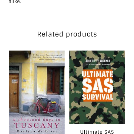
alike.
Related products
Ultimate SAS