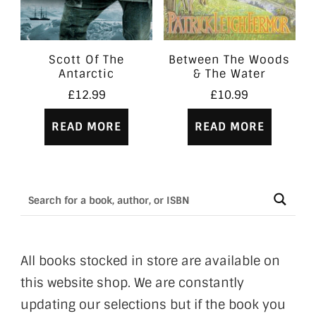
Scott Of The
Between The Woods
Antarctic
& The Water
£
12.99
£
10.99
READ MORE
READ MORE
All books stocked in store are available on
this website shop. We are constantly
updating our selections but if the book you