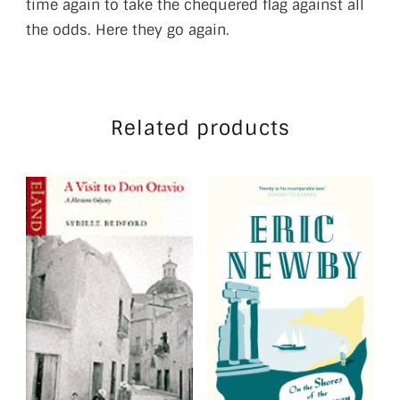
time again to take the chequered flag against all
the odds. Here they go again.
Related products