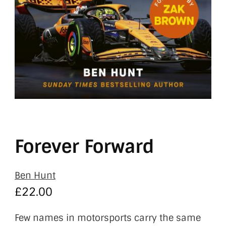
Forever Forward
Ben Hunt
£
22.00
Few names in motorsports carry the same