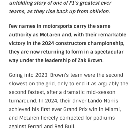
unfolding story of one of F1’s greatest ever
teams, as they rise back up from oblivion.
Few names in motorsports carry the same
authority as McLaren and, with their remarkable
victory in the 2024 constructors championship,
they are now returning to form in a spectacular
way under the leadership of Zak Brown.
Going into 2023, Brown’s team were the second
slowest on the grid, only to end it as arguably the
second fastest, after a dramatic mid-season
turnaround. In 2024, their driver Lando Norris
achieved his first ever Grand Prix win in Miami,
and McLaren fiercely competed for podiums
against Ferrari and Red Bull.