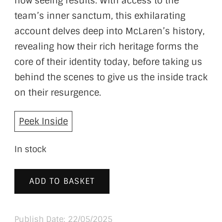
now seeing results. With access to the
team’s inner sanctum, this exhilarating
account delves deep into McLaren’s history,
revealing how their rich heritage forms the
core of their identity today, before taking us
behind the scenes to give us the inside track
on their resurgence.
Peek Inside
In stock
ADD TO BASKET
Publish Date: 22/05/2025