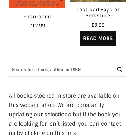
Lost Railways of
Berkshire
Endurance
£
9.99
£
12.99
READ MORE
All books stocked in store are available on
this website shop. We are constantly
updating our selections but if the book you
are looking for isn’t listed, you can contact
us by clicking on this link