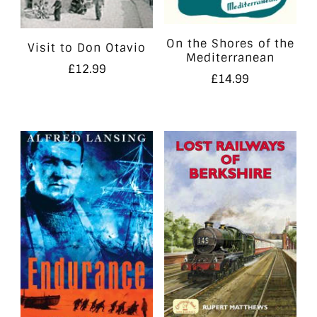
On the Shores of the
Visit to Don Otavio
Mediterranean
£
12.99
£
14.99