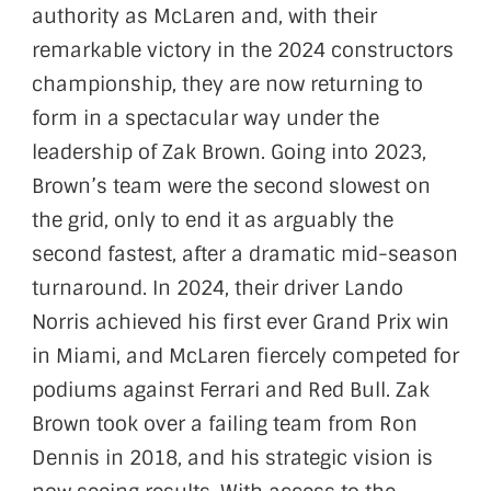
authority as McLaren and, with their
remarkable victory in the 2024 constructors
championship, they are now returning to
form in a spectacular way under the
leadership of Zak Brown. Going into 2023,
Brown’s team were the second slowest on
the grid, only to end it as arguably the
second fastest, after a dramatic mid-season
turnaround. In 2024, their driver Lando
Norris achieved his first ever Grand Prix win
in Miami, and McLaren fiercely competed for
podiums against Ferrari and Red Bull. Zak
Brown took over a failing team from Ron
Dennis in 2018, and his strategic vision is