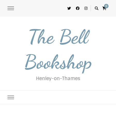
0
The Bell
Bookshop
Henley-on-Thames