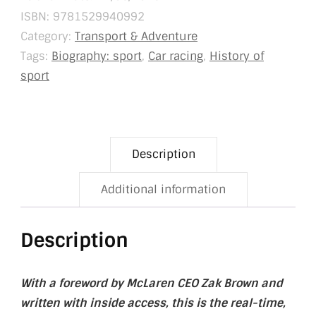
ISBN:
9781529940992
Category:
Transport & Adventure
Tags:
Biography: sport
,
Car racing
,
History of
sport
Description
Additional information
Description
With a foreword by McLaren CEO Zak Brown and
written with inside access, this is the real-time,