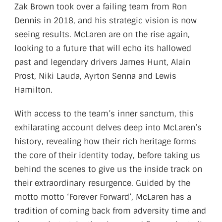
Zak Brown took over a failing team from Ron
Dennis in 2018, and his strategic vision is now
seeing results. McLaren are on the rise again,
looking to a future that will echo its hallowed
past and legendary drivers James Hunt, Alain
Prost, Niki Lauda, Ayrton Senna and Lewis
Hamilton.
With access to the team’s inner sanctum, this
exhilarating account delves deep into McLaren’s
history, revealing how their rich heritage forms
the core of their identity today, before taking us
behind the scenes to give us the inside track on
their extraordinary resurgence. Guided by the
motto motto ‘Forever Forward’, McLaren has a
tradition of coming back from adversity time and