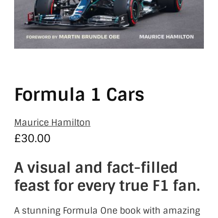
Formula 1 Cars
Maurice Hamilton
£
30.00
A visual and fact-filled
feast for every true F1 fan.
A stunning Formula One book with amazing