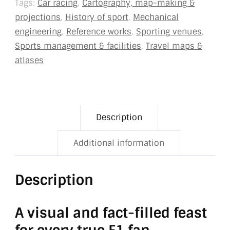
Tags:
Car racing
,
Cartography, map-making &
projections
,
History of sport
,
Mechanical
engineering
,
Reference works
,
Sporting venues
,
Sports management & facilities
,
Travel maps &
atlases
Description
Additional information
Description
A visual and fact-filled feast