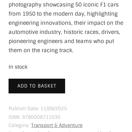
photography showcasing 50 iconic F1 cars
from 1950 to the modern day, highlighting
engineering innovations, their impact on the
automotive industry, historic races, drivers,
pioneering engineers and teams who put
them on the racing track.
In stock
ADD TO BASKET
Publish Date: 11/09/2025
ISBN:
9780008711030
Category:
Transport & Adventure