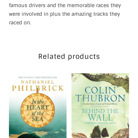
famous drivers and the memorable races they
were involved in plus the amazing tracks they
raced on.
Related products