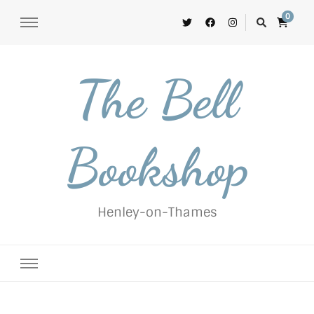
0
The Bell
Bookshop
Henley-on-Thames