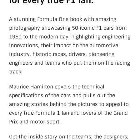
for every true F1 fan.
A stunning Formula One book with amazing
photography showcasing 50 iconic F1 cars from
1950 to the modern day, highlighting engineering
innovations, their impact on the automotive
industry, historic races, drivers, pioneering
engineers and teams who put them on the racing
track.
Maurice Hamilton covers the technical
specifications of the cars and pulls out the
amazing stories behind the pictures to appeal to
every true Formula 1 fan and lovers of the Grand
Prix and motor sport.
Get the inside story on the teams, the designers,