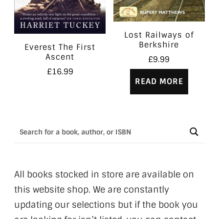
Lost Railways of
Berkshire
Everest The First
Ascent
£
9.99
£
16.99
READ MORE
All books stocked in store are available on
this website shop. We are constantly
updating our selections but if the book you