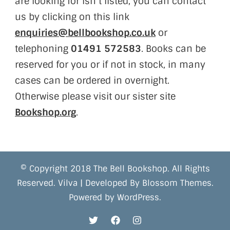
are looking for isn’t listed, you can contact
us by clicking on this link
enquiries@bellbookshop.co.uk
or
telephoning
01491 572583
. Books can be
reserved for you or if not in stock, in many
cases can be ordered in overnight.
Otherwise please visit our sister site
Bookshop.org
.
© Copyright 2018 The Bell Bookshop. All Rights
Reserved.
Vilva | Developed By
Blossom Themes
.
Powered by
WordPress
.