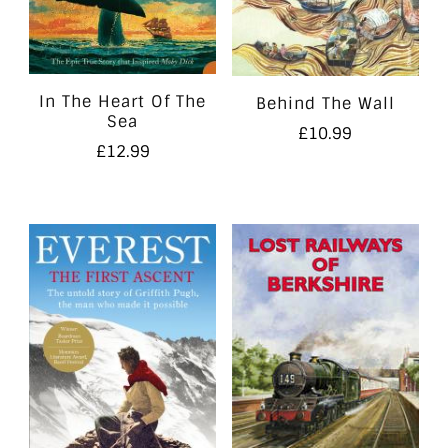
In The Heart Of The
Behind The Wall
Sea
£
10.99
£
12.99