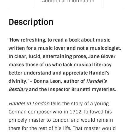
Additional information
Description
‘How refreshing, to read a book about music
written for a music lover and not a musicologist.
In clear, lucid, entertaining prose, Jane Glover
makes those of us who lack musical literacy
better understand and appreciate Handel’s
divinity.’ – Donna Leon, author of
Handel’s
Bestiary
and the Inspector Brunetti mysteries.
Handel in London
tells the story of a young
German composer who in 1712, followed his
princely master to London and would remain
there for the rest of his life. That master would