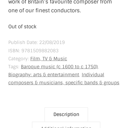
work of Britain’s favourite composer from
one of our finest conductors.
Out of stock
Publish Date: 22/08/2019
ISBN:
9781509882083
Category:
Film, TV & Music
Tags:
Baroque music (c 1600 to c 1750)
,
Biography: arts & entertainment
,
Individual
composers & musicians, specific bands & groups
Description