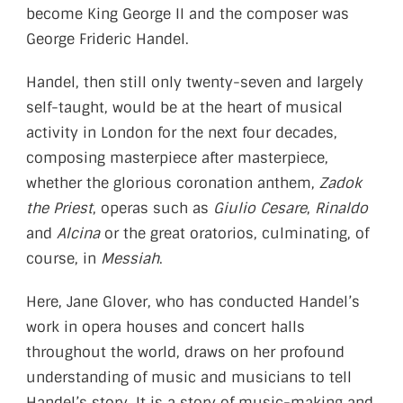
become King George II and the composer was
George Frideric Handel.
Handel, then still only twenty-seven and largely
self-taught, would be at the heart of musical
activity in London for the next four decades,
composing masterpiece after masterpiece,
whether the glorious coronation anthem,
Zadok
the Priest
, operas such as
Giulio Cesare
,
Rinaldo
and
Alcina
or the great oratorios, culminating, of
course, in
Messiah
.
Here, Jane Glover, who has conducted Handel’s
work in opera houses and concert halls
throughout the world, draws on her profound
understanding of music and musicians to tell
Handel’s story. It is a story of music-making and