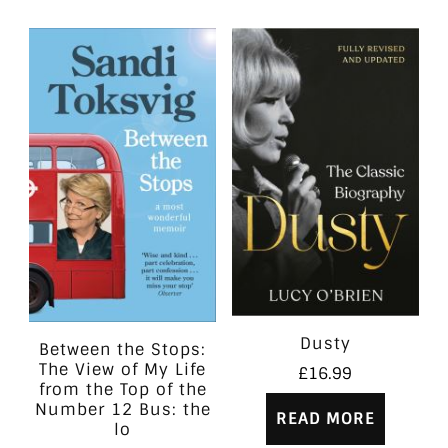
Dusty
Between the Stops:
The View of My Life
£
16.99
from the Top of the
Number 12 Bus: the
READ MORE
lo