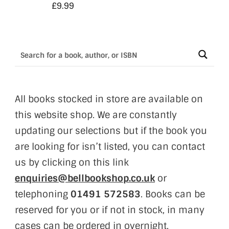
£
9.99
All books stocked in store are available on
this website shop. We are constantly
updating our selections but if the book you
are looking for isn’t listed, you can contact
us by clicking on this link
enquiries@bellbookshop.co.uk
or
telephoning
01491 572583
. Books can be
reserved for you or if not in stock, in many
cases can be ordered in overnight.