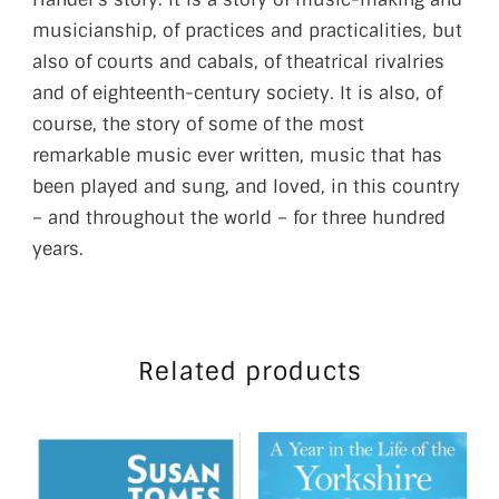
musicianship, of practices and practicalities, but
also of courts and cabals, of theatrical rivalries
and of eighteenth-century society. It is also, of
course, the story of some of the most
remarkable music ever written, music that has
been played and sung, and loved, in this country
– and throughout the world – for three hundred
years.
Related products