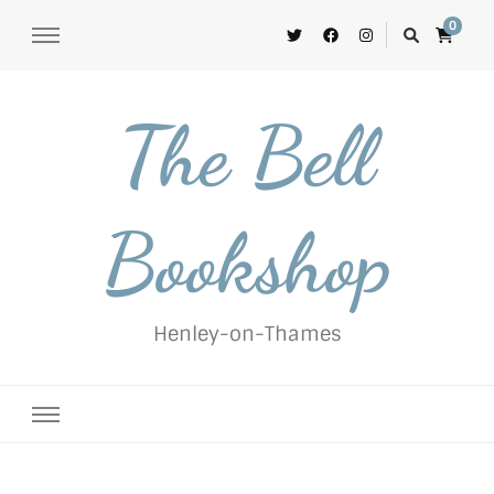
0
The Bell
Bookshop
Henley-on-Thames