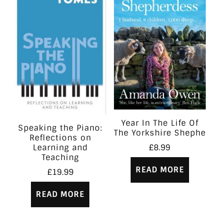
Year In The Life Of
Speaking the Piano:
The Yorkshire Shephe
Reflections on
Learning and
£
8.99
Teaching
READ MORE
£
19.99
READ MORE