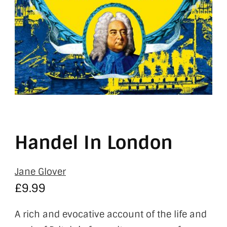
Handel In London
Jane Glover
£
9.99
A rich and evocative account of the life and