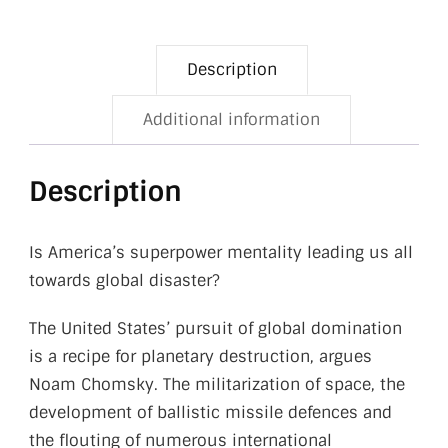
Description
Additional information
Description
Is America’s superpower mentality leading us all
towards global disaster?
The United States’ pursuit of global domination
is a recipe for planetary destruction, argues
Noam Chomsky. The militarization of space, the
development of ballistic missile defences and
the flouting of numerous international