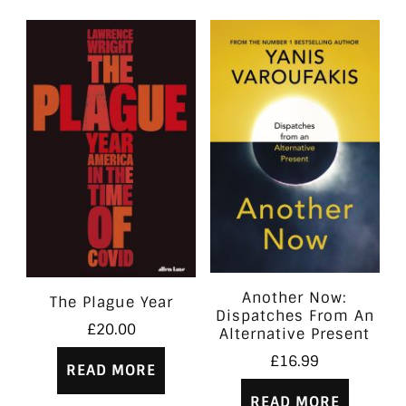
Another Now:
The Plague Year
Dispatches From An
£
20.00
Alternative Present
£
16.99
READ MORE
READ MORE