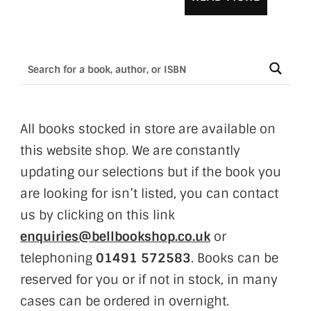
All books stocked in store are available on
this website shop. We are constantly
updating our selections but if the book you
are looking for isn’t listed, you can contact
us by clicking on this link
enquiries@bellbookshop.co.uk
or
telephoning
01491 572583
. Books can be
reserved for you or if not in stock, in many
cases can be ordered in overnight.