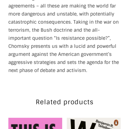
agreements – all these are making the world far
more dangerous and unstable, with potentially
catastrophic consequences. Taking in the war on
terrorism, the Bush doctrine and the all-
important question “Is resistance possible?”,
Chomsky presents us with a lucid and powerful
argument against the American government’s
aggressive strategies and sets the agenda for the
next phase of debate and activism.
Related products