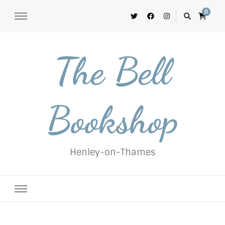
0
The Bell
Bookshop
Henley-on-Thames