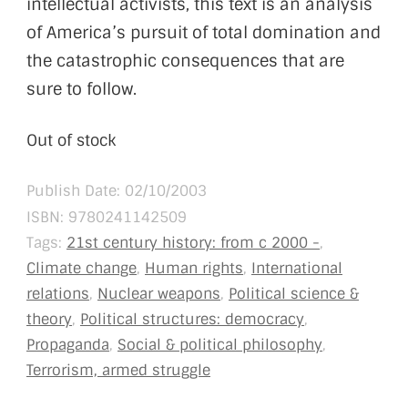
intellectual activists, this text is an analysis
of America’s pursuit of total domination and
the catastrophic consequences that are
sure to follow.
Out of stock
Publish Date: 02/10/2003
ISBN:
9780241142509
Tags:
21st century history: from c 2000 -
,
Climate change
,
Human rights
,
International
relations
,
Nuclear weapons
,
Political science &
theory
,
Political structures: democracy
,
Propaganda
,
Social & political philosophy
,
Terrorism, armed struggle