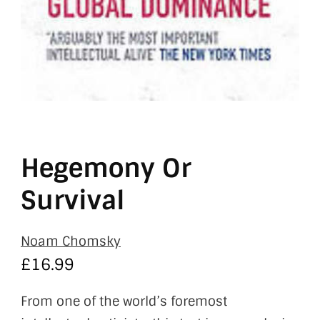
Hegemony Or
Survival
Noam Chomsky
£
16.99
From one of the world’s foremost