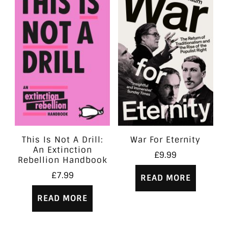
This Is Not A Drill:
War For Eternity
An Extinction
£
9.99
Rebellion Handbook
£
7.99
READ MORE
READ MORE