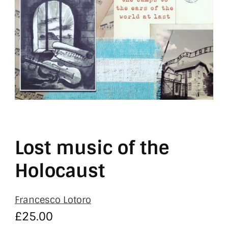
Lost music of the
Holocaust
Francesco Lotoro
£
25.00