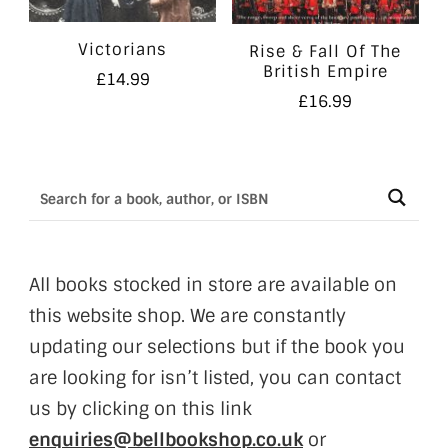
Victorians
Rise & Fall Of The
British Empire
£
14.99
£
16.99
All books stocked in store are available on
this website shop. We are constantly
updating our selections but if the book you
are looking for isn’t listed, you can contact
us by clicking on this link
enquiries@bellbookshop.co.uk
or