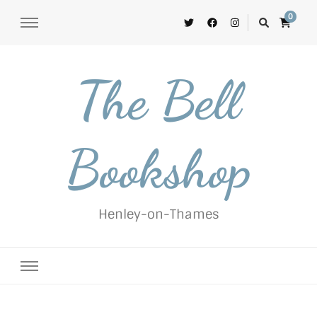
0
The Bell
Bookshop
Henley-on-Thames