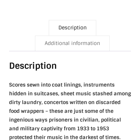
Description
Additional information
Description
Scores sewn into coat linings, instruments
hidden in suitcases, sheet music stashed among
dirty laundry, concertos written on discarded
food wrappers – these are just some of the
ingenious ways prisoners in civilian, political
and military captivity from 1933 to 1953
protected their music in the darkest of times.