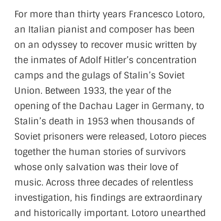
For more than thirty years Francesco Lotoro,
an Italian pianist and composer has been
on an odyssey to recover music written by
the inmates of Adolf Hitler’s concentration
camps and the gulags of Stalin’s Soviet
Union. Between 1933, the year of the
opening of the Dachau Lager in Germany, to
Stalin’s death in 1953 when thousands of
Soviet prisoners were released, Lotoro pieces
together the human stories of survivors
whose only salvation was their love of
music. Across three decades of relentless
investigation, his findings are extraordinary
and historically important. Lotoro unearthed