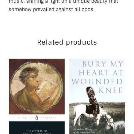
music, shining a light on a unique beauty that
somehow prevailed against all odds.
Related products