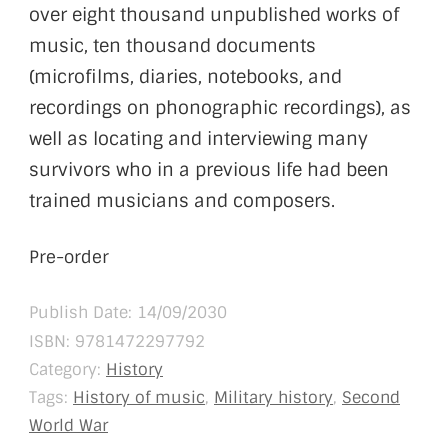
over eight thousand unpublished works of
music, ten thousand documents
(microfilms, diaries, notebooks, and
recordings on phonographic recordings), as
well as locating and interviewing many
survivors who in a previous life had been
trained musicians and composers.
Pre-order
Publish Date: 14/09/2030
ISBN:
9781472297792
Category:
History
Tags:
History of music
,
Military history
,
Second
World War