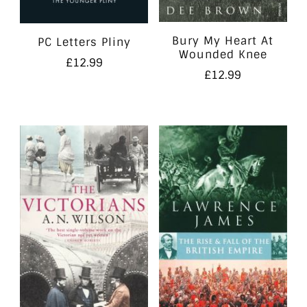
Bury My Heart At
PC Letters Pliny
Wounded Knee
£
12.99
£
12.99