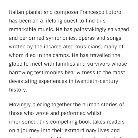
Italian pianist and composer Francesco Lotoro
has been on a lifelong quest to find this
remarkable music. He has painstakingly salvaged
and performed symphonies, operas and songs
written by the incarcerated musicians, many of
whom died in the camps. He has travelled the
globe to meet with families and survivors whose
harrowing testimonies bear witness to the most
devastating experiences in twentieth-century
history.
Movingly piecing together the human stories of
those who wrote and performed whilst
imprisoned, this compelling book takes readers
on a journey into their extraordinary lives and