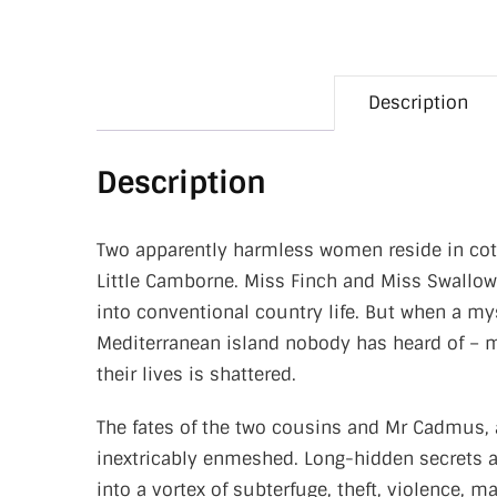
Description
Description
Two apparently harmless women reside in cotta
Little Camborne. Miss Finch and Miss Swallow
into conventional country life. But when a my
Mediterranean island nobody has heard of – m
their lives is shattered.
The fates of the two cousins and Mr Cadmus,
inextricably enmeshed. Long-hidden secrets a
into a vortex of subterfuge, theft, violence, m