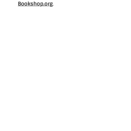
Bookshop.org
.