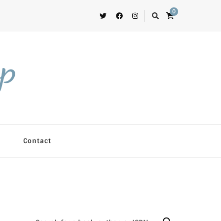
0
op
Contact