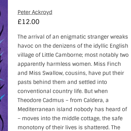
Peter Ackroyd
£
12.00
The arrival of an enigmatic stranger wreaks
havoc on the denizens of the idyllic English
village of Little Camborne; most notably two
apparently harmless women. Miss Finch
and Miss Swallow, cousins, have put their
pasts behind them and settled into
conventional country life. But when
Theodore Cadmus – from Caldera, a
Mediterranean island nobody has heard of
– moves into the middle cottage, the safe
monotony of their lives is shattered. The