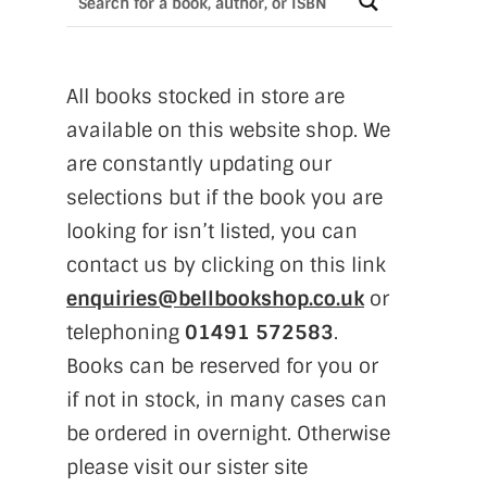
All books stocked in store are
available on this website shop. We
are constantly updating our
selections but if the book you are
looking for isn’t listed, you can
contact us by clicking on this link
enquiries@bellbookshop.co.uk
or
telephoning
01491 572583
.
Books can be reserved for you or
if not in stock, in many cases can
be ordered in overnight. Otherwise
please visit our sister site