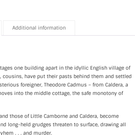
Additional information
ges one building apart in the idyllic English village of
, cousins, have put their pasts behind them and settled
sterious foreigner, Theodore Cadmus – from Caldera, a
oves into the middle cottage, the safe monotony of
 and those of Little Camborne and Caldera, become
nd long-held grudges threaten to surface, drawing all
ayhem . . . and murder.