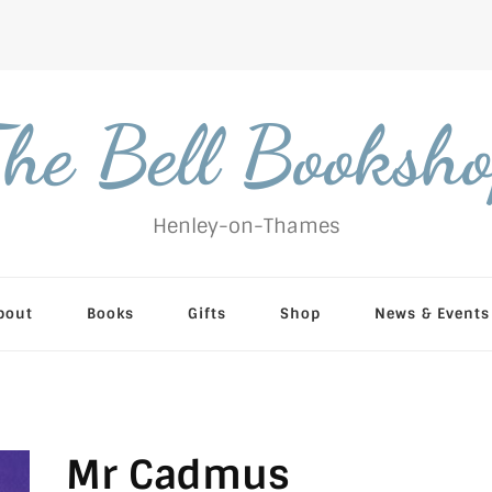
he Bell Booksh
Henley-on-Thames
bout
Books
Gifts
Shop
News & Events
Mr Cadmus