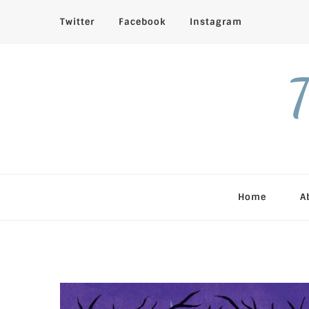
Twitter
Facebook
Instagram
T
Home
A