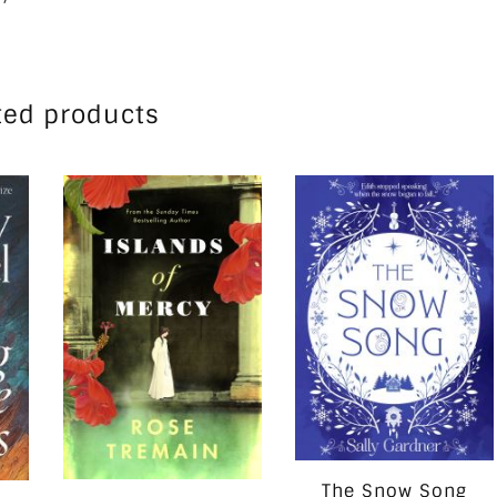
ted products
The Snow Song