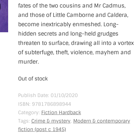
fates of the two cousins and Mr Cadmus,
and those of Little Camborne and Caldera,
become inextricably enmeshed. Long-
hidden secrets and long-held grudges
threaten to surface, drawing all into a vortex
of subterfuge, theft, violence, mayhem and
murder.
Out of stock
Publish Date: 01/10/2020
ISBN:
9781786898944
Category:
Fiction Hardback
Tags:
Crime & mystery
,
Modern & contemporary
fiction (post c 1945)