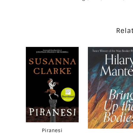
Rela
Piranesi