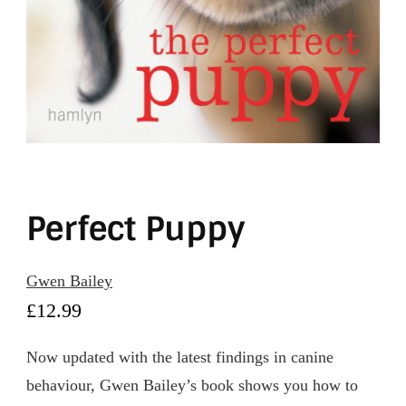
Perfect Puppy
Gwen Bailey
£
12.99
Now updated with the latest findings in canine
behaviour, Gwen Bailey’s book shows you how to