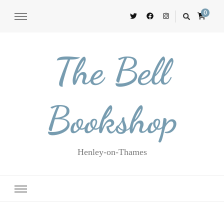
0
The Bell
Bookshop
Henley-on-Thames