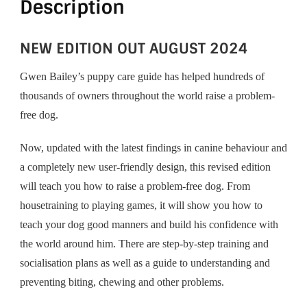
Description
NEW EDITION OUT AUGUST 2024
Gwen Bailey’s puppy care guide has helped hundreds of
thousands of owners throughout the world raise a problem-
free dog.
Now, updated with the latest findings in canine behaviour and
a completely new user-friendly design, this revised edition
will teach you how to raise a problem-free dog. From
housetraining to playing games, it will show you how to
teach your dog good manners and build his confidence with
the world around him. There are step-by-step training and
socialisation plans as well as a guide to understanding and
preventing biting, chewing and other problems.