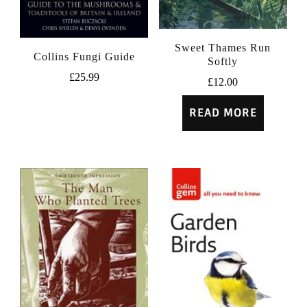
Sweet Thames Run
Collins Fungi Guide
Softly
£
25.99
£
12.00
READ MORE