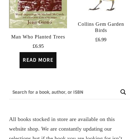
Collins Gem Garden
Birds
Man Who Planted Trees
£
6.99
£
6.95
READ MORE
All books stocked in store are available on this
website shop. We are constantly updating our
selections but if the book you are looking for isn’t