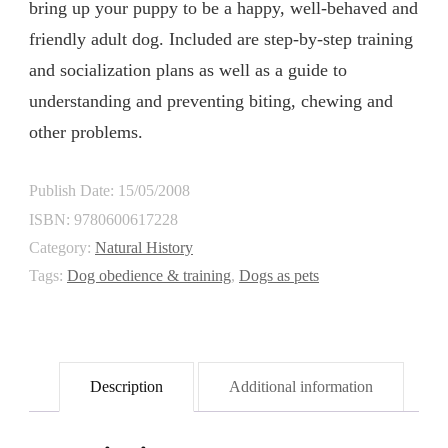
bring up your puppy to be a happy, well-behaved and
friendly adult dog. Included are step-by-step training
and socialization plans as well as a guide to
understanding and preventing biting, chewing and
other problems.
Publish Date: 15/05/2008
ISBN:
9780600617228
Category:
Natural History
Tags:
Dog obedience & training
,
Dogs as pets
Description
Additional information