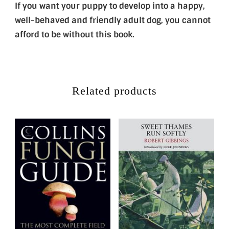
If you want your puppy to develop into a happy,
well-behaved and friendly adult dog, you cannot
afford to be without this book.
Related products