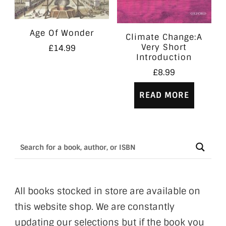
Age Of Wonder
Climate Change:A
Very Short
£
14.99
Introduction
£
8.99
READ MORE
All books stocked in store are available on
this website shop. We are constantly
updating our selections but if the book you