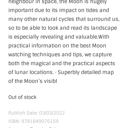
neighbour in space, the Moon is hugely
important due to its impact on tides and
many other natural cycles that surround us,
so to be able to look and read its landscape
is especially revealing and valuable.With
practical information on the best Moon
watching techniques and tips, we capture
both the magical and the practical aspects
of lunar locations. · Superbly detailed map
of the Moon’s visibl
Out of stock
Publish Date: 03/03/2022
ISBN:
9781849076159