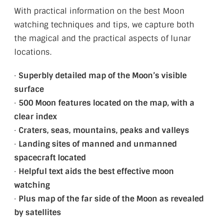
With practical information on the best Moon
watching techniques and tips, we capture both
the magical and the practical aspects of lunar
locations.
·
Superbly detailed map of the Moon’s visible
surface
·
500 Moon features located on the map, with a
clear index
·
Craters, seas, mountains, peaks and valleys
·
Landing sites of manned and unmanned
spacecraft located
·
Helpful text aids the best effective moon
watching
·
Plus map of the far side of the Moon as revealed
by satellites