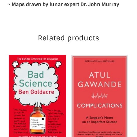
·
Maps drawn by lunar expert Dr. John Murray
Related products