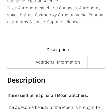
Category:
Popular Science
Tags:
Astronomical charts & atlases
,
Astronomy,
space & time
,
Cosmology & the universe
,
Popular
astronomy & space
,
Popular science
Description
Additional information
Description
The essential map for all
Moon watchers.
The awesome beauty of the Moon is brought to