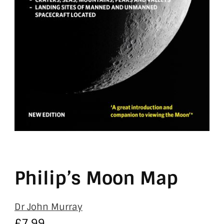
Philip’s Moon Map
Dr John Murray
£
7.99