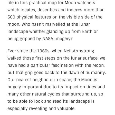
life in this practical map for Moon watchers
which locates, describes and indexes more than
500 physical features on the visible side of the
moon. Who hasn’t marvelled at the lunar
landscape whether glancing up from Earth or
being gripped by NASA imagery?
Ever since the 1960s, when Neil Armstrong
walked those first steps on the lunar surface, we
have had a particular fascination with the Moon,
but that grip goes back to the dawn of humanity.
Our nearest neighbour in space, the Moon is
hugely important due to its impact on tides and
many other natural cycles that surround us, so
to be able to look and read its landscape is
especially revealing and valuable.