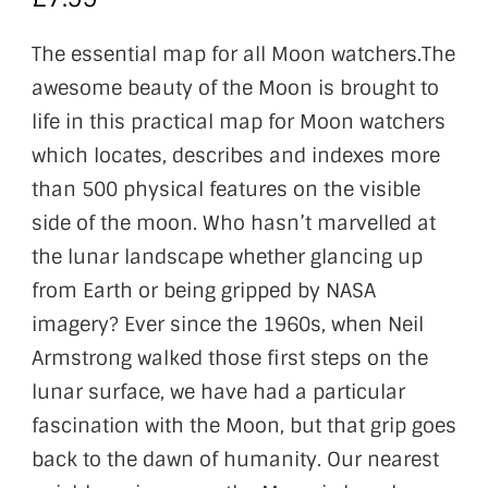
The essential map for all Moon watchers.The
awesome beauty of the Moon is brought to
life in this practical map for Moon watchers
which locates, describes and indexes more
than 500 physical features on the visible
side of the moon. Who hasn’t marvelled at
the lunar landscape whether glancing up
from Earth or being gripped by NASA
imagery? Ever since the 1960s, when Neil
Armstrong walked those first steps on the
lunar surface, we have had a particular
fascination with the Moon, but that grip goes
back to the dawn of humanity. Our nearest