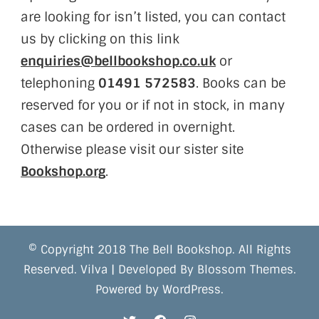
are looking for isn’t listed, you can contact
us by clicking on this link
enquiries@bellbookshop.co.uk
or
telephoning
01491 572583
. Books can be
reserved for you or if not in stock, in many
cases can be ordered in overnight.
Otherwise please visit our sister site
Bookshop.org
.
© Copyright 2018 The Bell Bookshop. All Rights
Reserved.
Vilva | Developed By
Blossom Themes
.
Powered by
WordPress
.