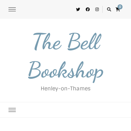
0
The Bell
Bookshop
Henley-on-Thames