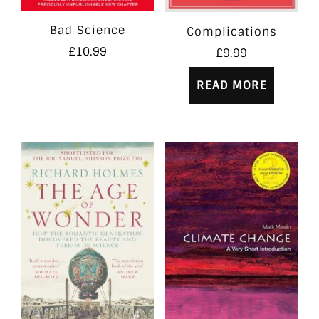
Bad Science
Complications
£
10.99
£
9.99
READ MORE