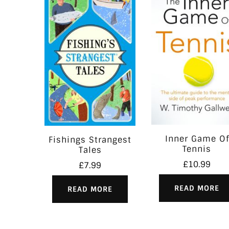
Inner Game Of
Fishings Strangest
Tennis
Tales
£
10.99
£
7.99
READ MORE
READ MORE