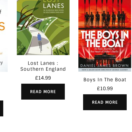
Lost Lanes :
Southern England
£
14.99
Boys In The Boat
£
10.99
READ MORE
READ MORE