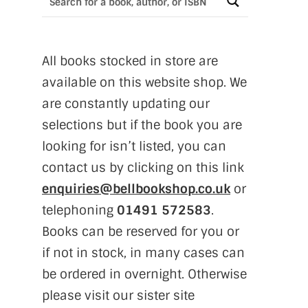
All books stocked in store are
available on this website shop. We
are constantly updating our
selections but if the book you are
looking for isn’t listed, you can
contact us by clicking on this link
enquiries@bellbookshop.co.uk
or
telephoning
01491 572583
.
Books can be reserved for you or
if not in stock, in many cases can
be ordered in overnight. Otherwise
please visit our sister site