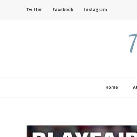
Twitter
Facebook
Instagram
T
Home
A