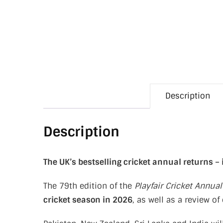
Description
Description
The UK’s bestselling cricket annual returns –
The 79th edition of the
Playfair Cricket Annual
cricket season in 2026
, as well as a review o