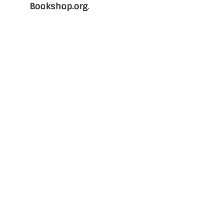
Bookshop.org
.