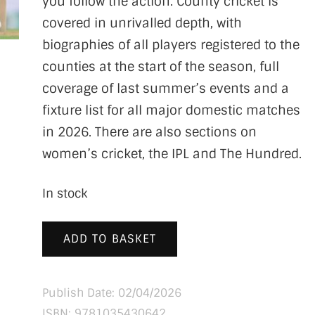
you follow the action. County cricket is
covered in unrivalled depth, with
biographies of all players registered to the
counties at the start of the season, full
coverage of last summer’s events and a
fixture list for all major domestic matches
in 2026. There are also sections on
women’s cricket, the IPL and The Hundred.
In stock
ADD TO BASKET
Publish Date: 02/04/2026
ISBN:
9781035430642