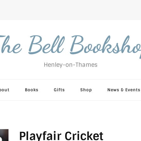
he Bell Booksh
Henley-on-Thames
bout
Books
Gifts
Shop
News & Events
Playfair Cricket