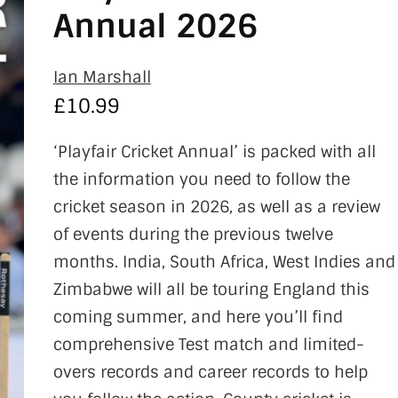
Annual 2026
Ian Marshall
£
10.99
‘Playfair Cricket Annual’ is packed with all
the information you need to follow the
cricket season in 2026, as well as a review
of events during the previous twelve
months. India, South Africa, West Indies and
Zimbabwe will all be touring England this
coming summer, and here you’ll find
comprehensive Test match and limited-
overs records and career records to help