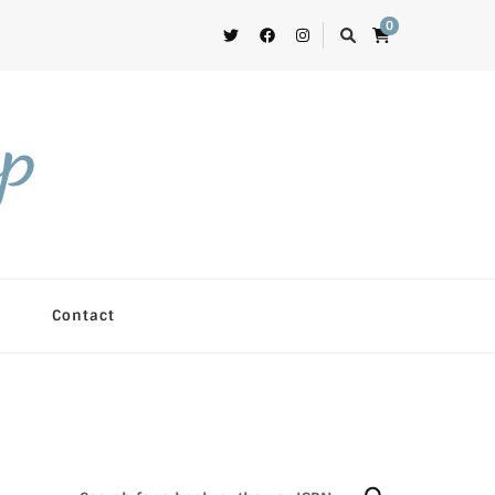
0
op
Contact