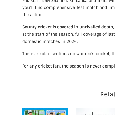
Pakistan, New Zealand, Sri Lanka and India wi
you’ll find comprehensive Test match and lim
the action.
County cricket is covered in unrivalled depth
at the start of the season, full coverage of las
domestic matches in 2026.
There are also sections on women’s cricket, t
For any cricket fan, the season is never comp
Rela