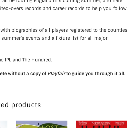
ll all be touring England this coming summer, and here
ited-overs records and career records to help you follow
, with biographies of all players registered to the counties
t summer’s events and a fixture list for all major
he IPL and The Hundred.
lete without a copy of
Playfair
to guide you through it all.
ted products