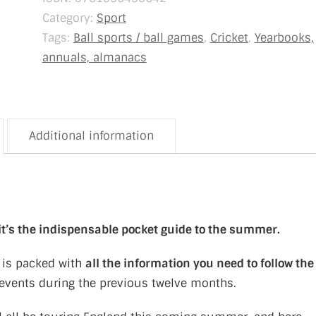
Category:
Sport
Tags:
Ball sports / ball games
,
Cricket
,
Yearbooks,
annuals, almanacs
Additional information
 it’s the indispensable pocket guide to the summer.
is packed with
all the information you need to follow the
f events during the previous twelve months.