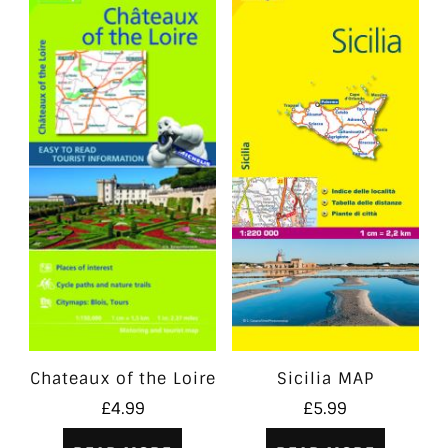
Chateaux of the Loire
Sicilia MAP
£
4.99
£
5.99