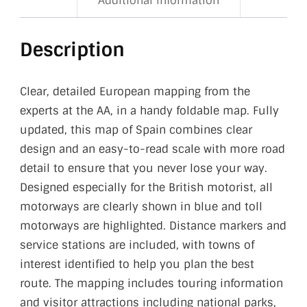
Additional information
Description
Clear, detailed European mapping from the
experts at the AA, in a handy foldable map. Fully
updated, this map of Spain combines clear
design and an easy-to-read scale with more road
detail to ensure that you never lose your way.
Designed especially for the British motorist, all
motorways are clearly shown in blue and toll
motorways are highlighted. Distance markers and
service stations are included, with towns of
interest identified to help you plan the best
route. The mapping includes touring information
and visitor attractions including national parks,