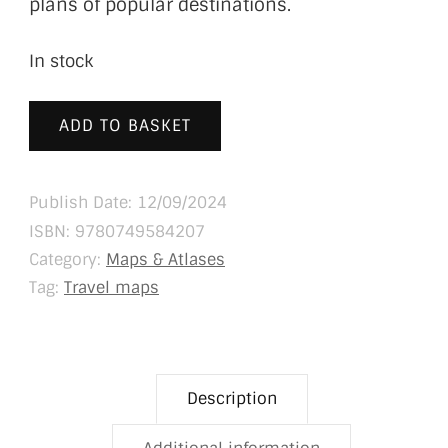
plans of popular destinations.
In stock
ADD TO BASKET
Publish Date: 12/09/2024
ISBN:
9780749584207
Category:
Maps & Atlases
Tag:
Travel maps
Description