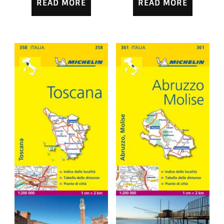
READ MORE
READ MORE