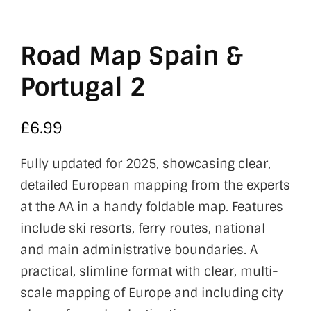
Road Map Spain &
Portugal 2
£
6.99
Fully updated for 2025, showcasing clear,
detailed European mapping from the experts
at the AA in a handy foldable map. Features
include ski resorts, ferry routes, national
and main administrative boundaries. A
practical, slimline format with clear, multi-
scale mapping of Europe and including city