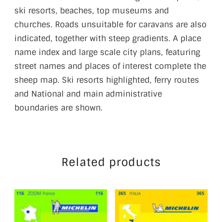
ski resorts, beaches, top museums and
churches. Roads unsuitable for caravans are also
indicated, together with steep gradients. A place
name index and large scale city plans, featuring
street names and places of interest complete the
sheep map. Ski resorts highlighted, ferry routes
and National and main administrative
boundaries are shown.
Related products