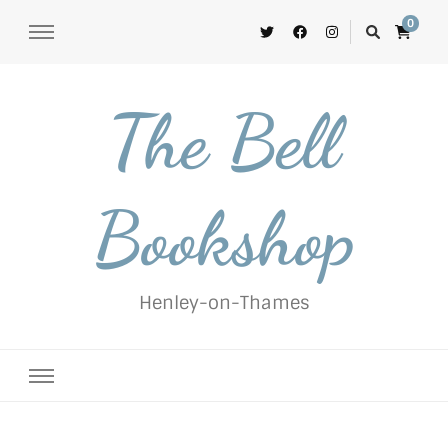
0
The Bell
Bookshop
Henley-on-Thames