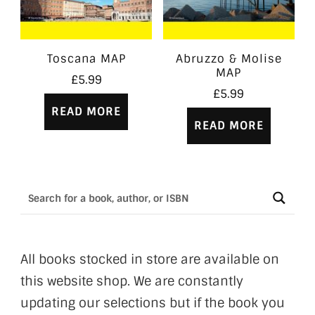
Toscana MAP
Abruzzo & Molise
MAP
£
5.99
£
5.99
READ MORE
READ MORE
All books stocked in store are available on
this website shop. We are constantly
updating our selections but if the book you