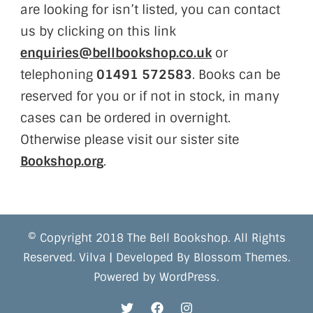
are looking for isn’t listed, you can contact
us by clicking on this link
enquiries@bellbookshop.co.uk
or
telephoning
01491 572583
. Books can be
reserved for you or if not in stock, in many
cases can be ordered in overnight.
Otherwise please visit our sister site
Bookshop.org
.
© Copyright 2018 The Bell Bookshop. All Rights
Reserved.
Vilva | Developed By
Blossom Themes
.
Powered by
WordPress
.