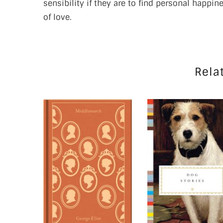
sensibility if they are to find personal happi
of love.
Rela