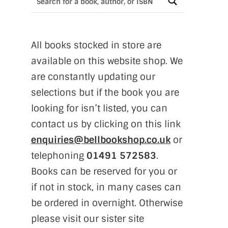
All books stocked in store are
available on this website shop. We
are constantly updating our
selections but if the book you are
looking for isn’t listed, you can
contact us by clicking on this link
enquiries@bellbookshop.co.uk
or
telephoning
01491 572583
.
Books can be reserved for you or
if not in stock, in many cases can
be ordered in overnight. Otherwise
please visit our sister site