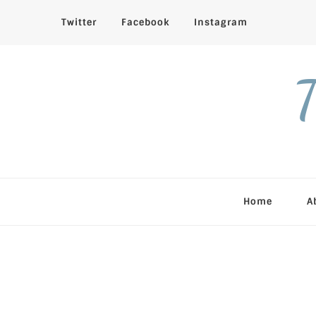
Twitter
Facebook
Instagram
T
Home
A