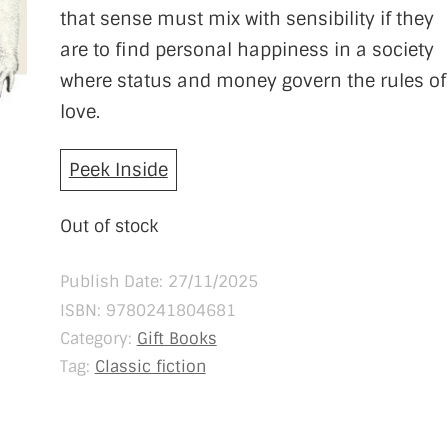
that sense must mix with sensibility if they
are to find personal happiness in a society
where status and money govern the rules of
love.
Peek Inside
Out of stock
Publish Date: 27/11/2025
ISBN:
9780241804681
Category:
Gift Books
Tag:
Classic fiction