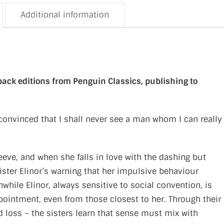
Additional information
dback editions from Penguin Classics, publishing to
convinced that I shall never see a man whom I can really
eve, and when she falls in love with the dashing but
ster Elinor’s warning that her impulsive behaviour
hile Elinor, always sensitive to social convention, is
pointment, even from those closest to her. Through their
ed loss – the sisters learn that sense must mix with