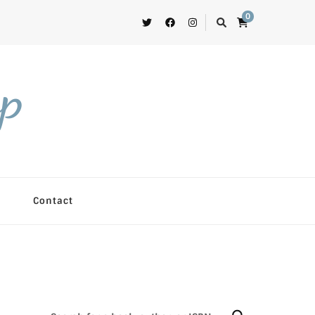
0
op
Contact