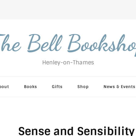
he Bell Booksh
Henley-on-Thames
bout
Books
Gifts
Shop
News & Events
Sense and Sensibility