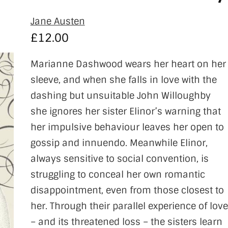
Jane Austen
£
12.00
Marianne Dashwood wears her heart on her
sleeve, and when she falls in love with the
dashing but unsuitable John Willoughby
she ignores her sister Elinor’s warning that
her impulsive behaviour leaves her open to
gossip and innuendo. Meanwhile Elinor,
always sensitive to social convention, is
struggling to conceal her own romantic
disappointment, even from those closest to
her. Through their parallel experience of love
– and its threatened loss – the sisters learn