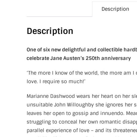
Description
Description
One of six new delightful and collectible har
celebrate Jane Austen’s 250th anniversary
‘The more I know of the world, the more am I 
love. I require so much!’
Marianne Dashwood wears her heart on her sle
unsuitable John Willoughby she ignores her si
leaves her open to gossip and innuendo. Meanw
struggling to conceal her own romantic disap
parallel experience of love – and its threaten