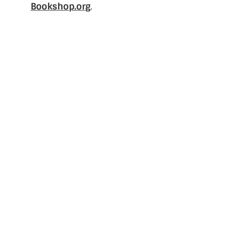
Bookshop.org
.