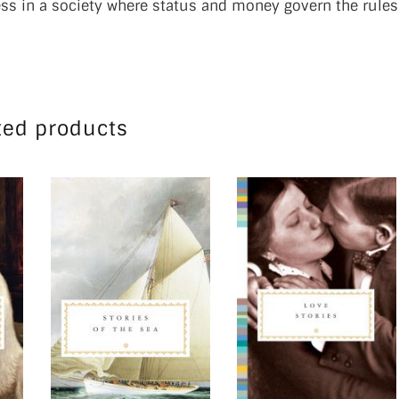
ness in a society where status and money govern the rules
ted products