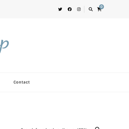
0
op
Contact