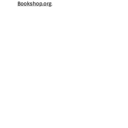
Bookshop.org
.