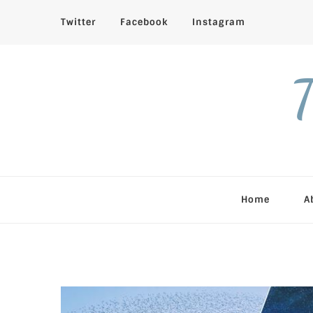
Twitter
Facebook
Instagram
T
Home
A