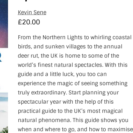
Kevin Sene
£
20.00
From the Northern Lights to whirling coastal
birds, and sunken villages to the annual
deer rut, the UK is home to some of the
world’s finest natural spectacles. With this
guide and a little luck, you too can
experience the magic of seeing something
truly extraordinary. Start planning your
spectacular year with the help of this
practical guide to the UK’s most magical
natural phenomena. This guide shows you
when and where to go, and how to maximise