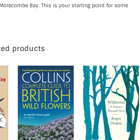
Morecombe Bay. This is your starting point for some
ted products