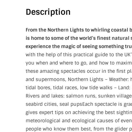
Description
From the Northern Lights to whirling coastal b
is home to some of the world’s finest natural s
experience the magic of seeing something tru
with the help of this practical guide to the 
you when and where to go, and how to maximis
these amazing spectacles occur in the first p
and supermoons, Northern Lights – Weather: 
tidal bores, tidal races, low tide walks – Land
Rivers and lakes: salmon runs, sunken village
seabird cities, seal pupsEach spectacle is gra
gives expert tips on achieving the best sightin
meteorological and ecological causes of events
people who know them best, from the glider p