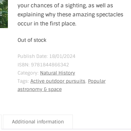
your chances of a sighting, as well as
explaining why these amazing spectacles
occur in the first place.
Out of stock
Publish Date: 18/01/2024
ISBN:
9781844866342
Category:
Natural History
Tags:
Active outdoor pursuits
,
Popular
astronomy & space
Additional information