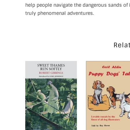
help people navigate the dangerous sands of 
truly phenomenal adventures.
Rela