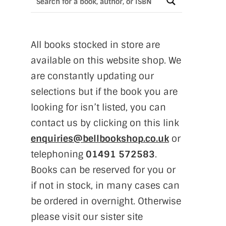
All books stocked in store are
available on this website shop. We
are constantly updating our
selections but if the book you are
looking for isn’t listed, you can
contact us by clicking on this link
enquiries@bellbookshop.co.uk
or
telephoning
01491 572583
.
Books can be reserved for you or
if not in stock, in many cases can
be ordered in overnight. Otherwise
please visit our sister site