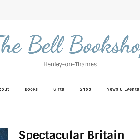
he Bell Booksh
Henley-on-Thames
bout
Books
Gifts
Shop
News & Events
Spectacular Britain