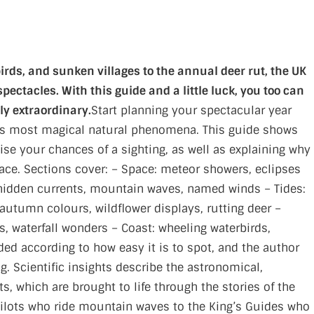
irds, and sunken villages to the annual deer rut, the UK
pectacles. With this guide and a little luck, you too can
ly extraordinary.
Start planning your spectacular year
UK’s most magical natural phenomena. This guide shows
e your chances of a sighting, as well as explaining why
lace. Sections cover: – Space: meteor showers, eclipses
hidden currents, mountain waves, named winds – Tides:
: autumn colours, wildflower displays, rutting deer –
s, waterfall wonders – Coast: wheeling waterbirds,
ded according to how easy it is to spot, and the author
g. Scientific insights describe the astronomical,
, which are brought to life through the stories of the
ilots who ride mountain waves to the King’s Guides who