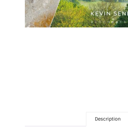
Description