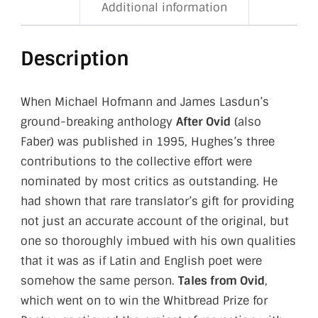
Additional information
Description
When Michael Hofmann and James Lasdun’s
ground-breaking anthology
After Ovid
(also
Faber) was published in 1995, Hughes’s three
contributions to the collective effort were
nominated by most critics as outstanding. He
had shown that rare translator’s gift for providing
not just an accurate account of the original, but
one so thoroughly imbued with his own qualities
that it was as if Latin and English poet were
somehow the same person.
Tales from Ovid
,
which went on to win the Whitbread Prize for