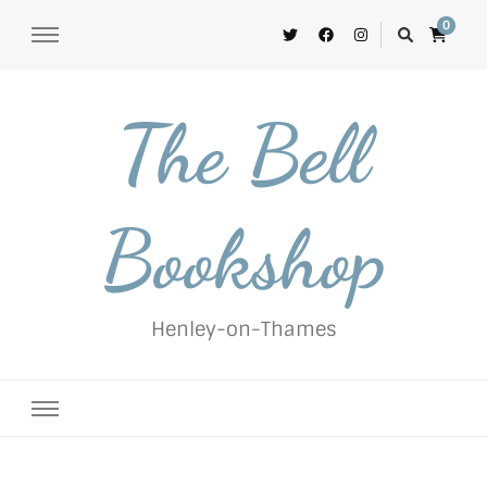
0
The Bell
Bookshop
Henley-on-Thames