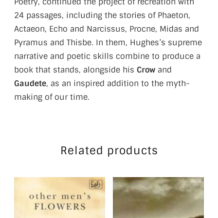
Poetry, continued the project of recreation with
24 passages, including the stories of Phaeton,
Actaeon, Echo and Narcissus, Procne, Midas and
Pyramus and Thisbe. In them, Hughes’s supreme
narrative and poetic skills combine to produce a
book that stands, alongside his
Crow
and
Gaudete
, as an inspired addition to the myth-
making of our time.
Related products