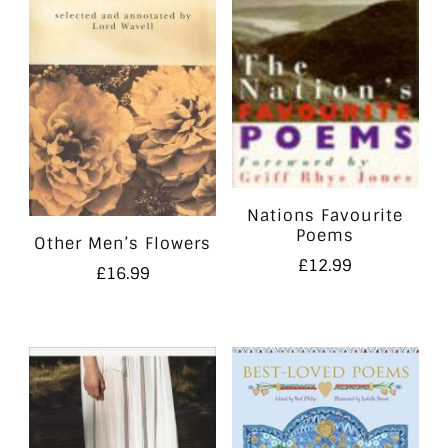
Nations Favourite
Poems
Other Men’s Flowers
£
12.99
£
16.99