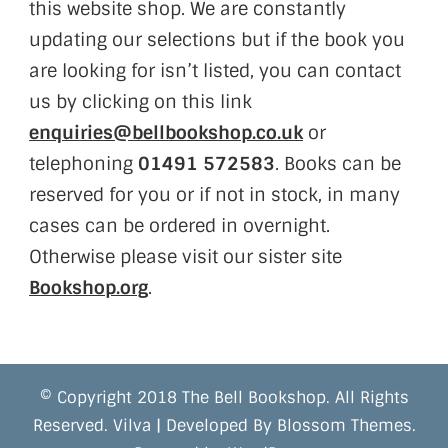
this website shop. We are constantly
updating our selections but if the book you
are looking for isn’t listed, you can contact
us by clicking on this link
enquiries@bellbookshop.co.uk
or
telephoning
01491 572583
. Books can be
reserved for you or if not in stock, in many
cases can be ordered in overnight.
Otherwise please visit our sister site
Bookshop.org
.
© Copyright 2018 The Bell Bookshop. All Rights
Reserved.
Vilva | Developed By
Blossom Themes
.