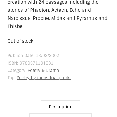
creation with 24 passages including the
stories of Phaeton, Actaen, Echo and
Narcissus, Procne, Midas and Pyramus and
Thisbe.
Out of stock
Publish Date: 18/02/2002
ISBN:
9780571191031
Category:
Poetry & Drama
Tag:
Poetry by individual poets
Description