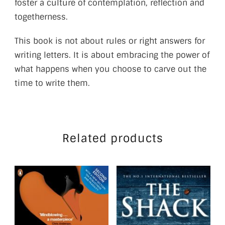
foster a culture of contemplation, reflection and
togetherness.
This book is not about rules or right answers for
writing letters. It is about embracing the power of
what happens when you choose to carve out the
time to write them.
Related products