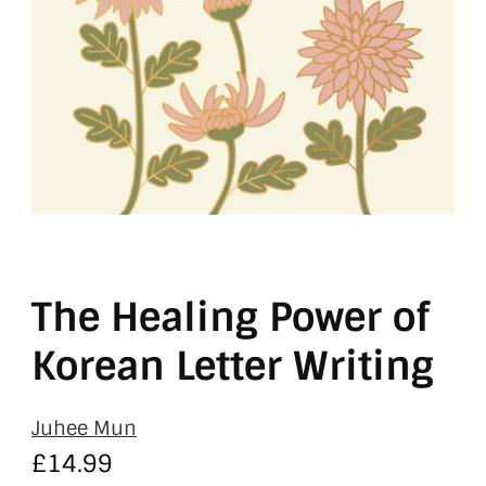
The Healing Power of
Korean Letter Writing
Juhee Mun
£
14.99