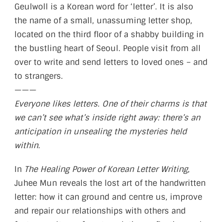
Geulwoll is a Korean word for ‘letter’. It is also
the name of a small, unassuming letter shop,
located on the third floor of a shabby building in
the bustling heart of Seoul. People visit from all
over to write and send letters to loved ones – and
to strangers.
———
Everyone likes letters. One of their charms is that
we can’t see what’s inside right away: there’s an
anticipation in unsealing the mysteries held
within.
In
The Healing Power of Korean Letter Writing
,
Juhee Mun reveals the lost art of the handwritten
letter: how it can ground and centre us, improve
and repair our relationships with others and