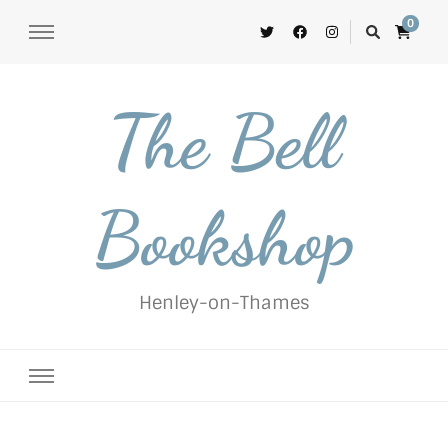
0
The Bell
Bookshop
Henley-on-Thames