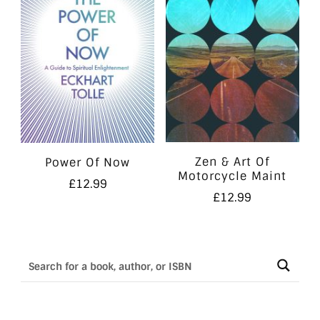
Zen & Art Of
Power Of Now
Motorcycle Maint
£
12.99
£
12.99