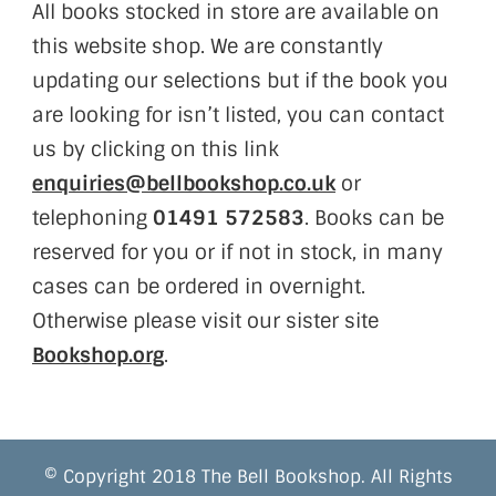
All books stocked in store are available on
this website shop. We are constantly
updating our selections but if the book you
are looking for isn’t listed, you can contact
us by clicking on this link
enquiries@bellbookshop.co.uk
or
telephoning
01491 572583
. Books can be
reserved for you or if not in stock, in many
cases can be ordered in overnight.
Otherwise please visit our sister site
Bookshop.org
.
© Copyright 2018 The Bell Bookshop. All Rights