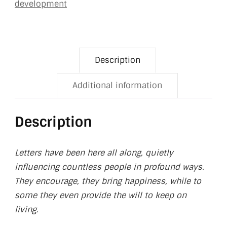
development
Description
Additional information
Description
Letters have been here all along, quietly
influencing countless people in profound ways.
They encourage, they bring happiness, while to
some they even provide the will to keep on
living.