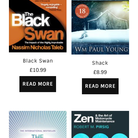
Black Swan
Shack
£
10.99
£
8.99
READ MORE
READ MORE