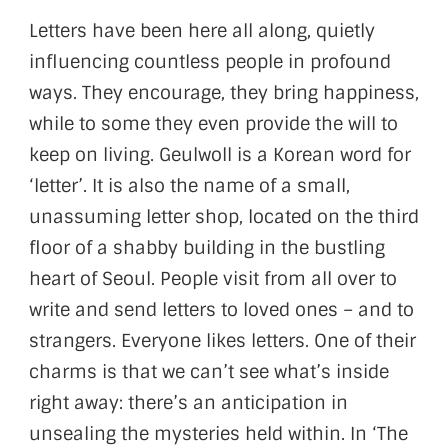
Letters have been here all along, quietly
influencing countless people in profound
ways. They encourage, they bring happiness,
while to some they even provide the will to
keep on living. Geulwoll is a Korean word for
‘letter’. It is also the name of a small,
unassuming letter shop, located on the third
floor of a shabby building in the bustling
heart of Seoul. People visit from all over to
write and send letters to loved ones – and to
strangers. Everyone likes letters. One of their
charms is that we can’t see what’s inside
right away: there’s an anticipation in
unsealing the mysteries held within. In ‘The