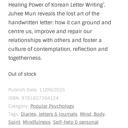
Healing Power of Korean Letter Writing’,
Juhee Mun reveals the lost art of the
handwritten letter: how it can ground and
centre us, improve and repair our
relationships with others and foster a
culture of contemplation, reflection and
togetherness.
Out of stock
Publish Date: 11/09/2025
ISBN:
9781837264124
Category:
Popular Psychology
Tags:
Diaries, letters & journals
,
Mind, Body,
Spirit
,
Mindfulness
,
Self-help & personal