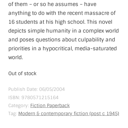
of them – or so he assumes – have
anything to do with the recent massacre of
16 students at his high school. This novel
depicts simple humanity in a complex world
and poses questions about culpability and
priorities in a hypocritical, media-saturated
world.
Out of stock
Publish Date: 06/05/2004
ISBN:
9780571215164
Category:
Fiction Paperback
Tag:
Modern & contemporary fiction (post c 1945)