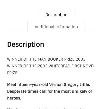
Description
Additional information
Description
WINNER OF THE MAN BOOKER PRIZE 2003
WINNER OF THE 2003 WHITBREAD FIRST NOVEL
PRIZE
Meet fifteen-year-old Vernon Gregory Little.
Desperate times call for the most unlikely of
heroes
.