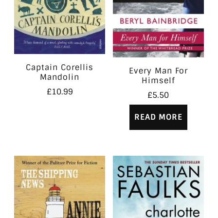
Captain Corellis
Every Man For
Mandolin
Himself
£
10.99
£
5.50
READ MORE