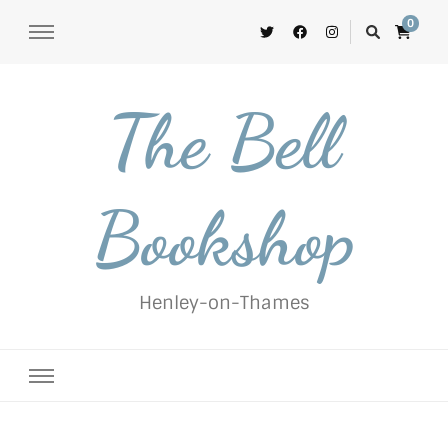
0
The Bell
Bookshop
Henley-on-Thames