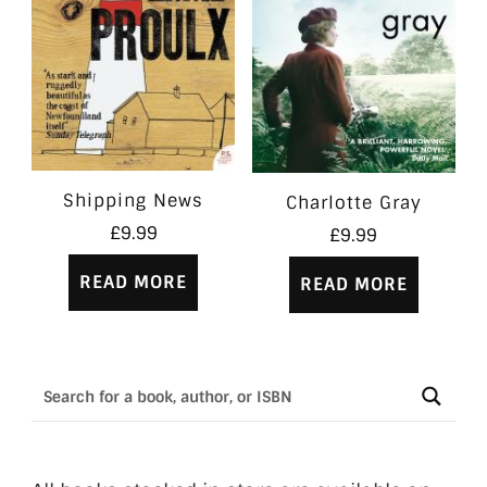
Shipping News
Charlotte Gray
£
9.99
£
9.99
READ MORE
READ MORE