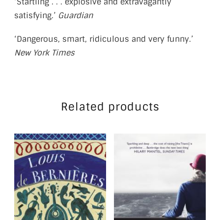
‘Startling . . . explosive and extravagantly
satisfying.’
Guardian
‘Dangerous, smart, ridiculous and very funny.’
New York Times
Related products