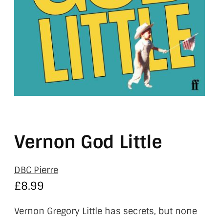
Vernon God Little
DBC Pierre
£
8.99
Vernon Gregory Little has secrets, but none