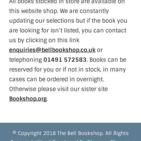
All books stocked in store are available on
this website shop. We are constantly
updating our selections but if the book you
are looking for isn’t listed, you can contact
us by clicking on this link
enquiries@bellbookshop.co.uk
or
telephoning
01491 572583
. Books can be
reserved for you or if not in stock, in many
cases can be ordered in overnight.
Otherwise please visit our sister site
Bookshop.org
.
© Copyright 2018 The Bell Bookshop. All Rights