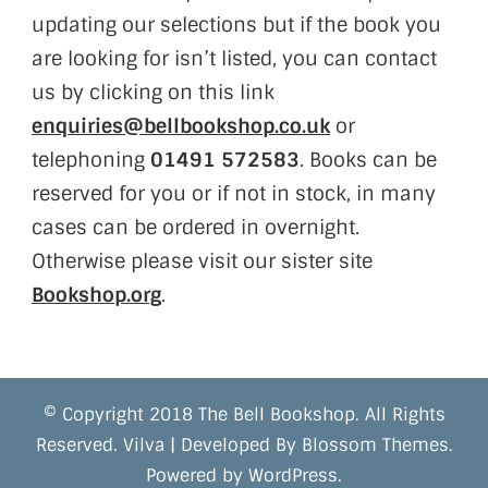
updating our selections but if the book you
are looking for isn’t listed, you can contact
us by clicking on this link
enquiries@bellbookshop.co.uk
or
telephoning
01491 572583
. Books can be
reserved for you or if not in stock, in many
cases can be ordered in overnight.
Otherwise please visit our sister site
Bookshop.org
.
© Copyright 2018 The Bell Bookshop. All Rights
Reserved.
Vilva | Developed By
Blossom Themes
.
Powered by
WordPress
.