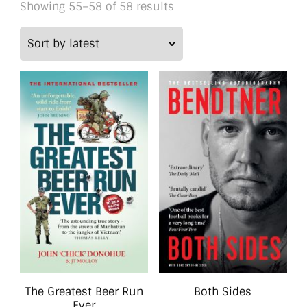
Sorted
Showing 55–58 of 58 results
by
latest
The Greatest Beer Run
Both Sides
Ever