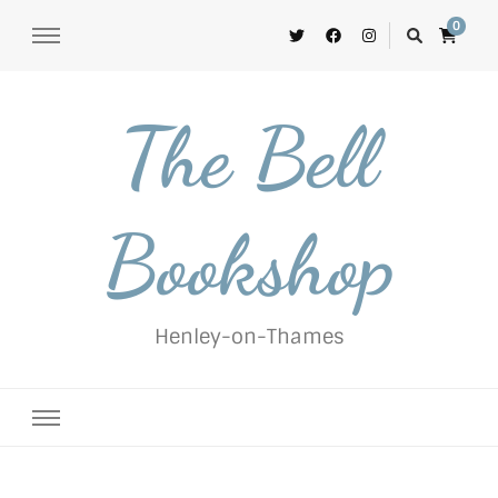
0
The Bell
Bookshop
Henley-on-Thames