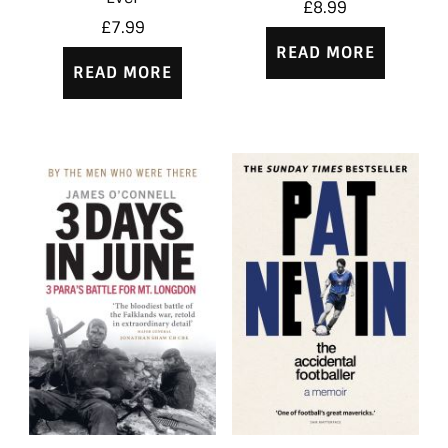
£
8.99
£
7.99
READ MORE
READ MORE