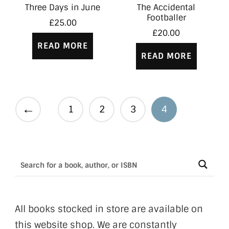
Three Days in June
The Accidental
Footballer
£
25.00
£
20.00
READ MORE
READ MORE
←
1
2
3
4
All books stocked in store are available on
this website shop. We are constantly