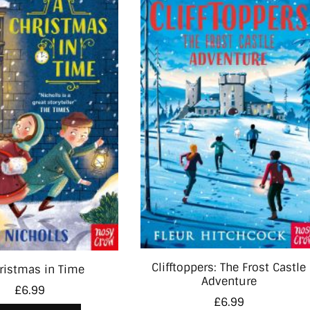
Clifftoppers: The Frost Castle
ristmas in Time
Adventure
£
6.99
£
6.99