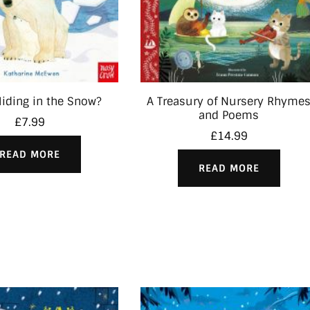
iding in the Snow?
A Treasury of Nursery Rhyme
and Poems
£
7.99
£
14.99
READ MORE
READ MORE