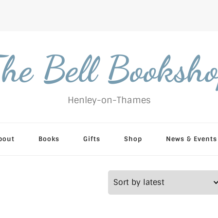
he Bell Booksh
Henley-on-Thames
bout
Books
Gifts
Shop
News & Events