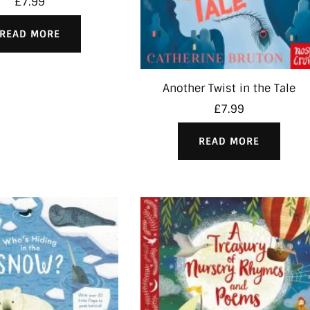
£
7.99
READ MORE
Another Twist in the Tale
£
7.99
READ MORE