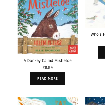
Who’s H
A Donkey Called Mistletoe
£
6.99
READ MORE