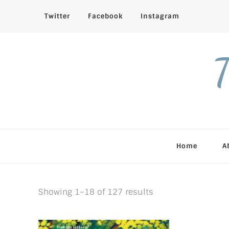
Twitter
Facebook
Instagram
T
Home
A
Sorted
Showing 1–18 of 127 results
by
latest