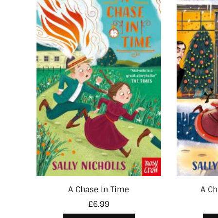
A Chase In Time
A Ch
£
6.99