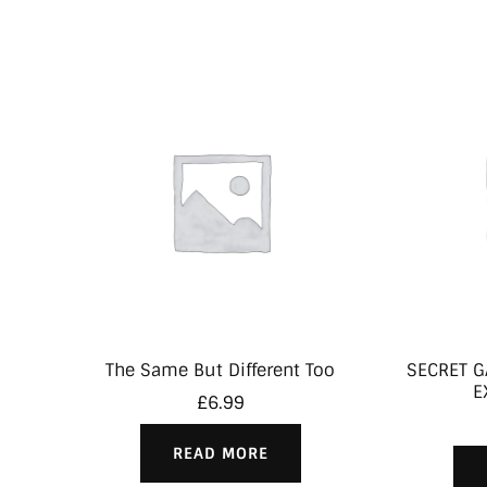
The Same But Different Too
SECRET G
E
£
6.99
READ MORE