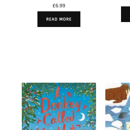
£
6.99
READ MORE