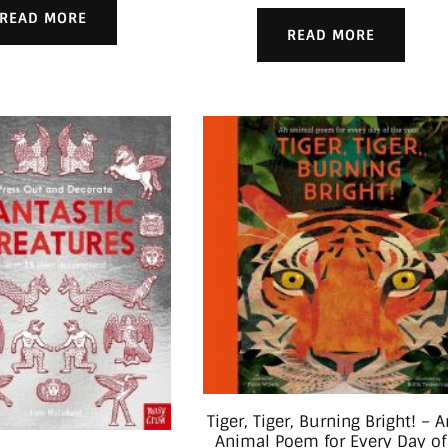
READ MORE
READ MORE
Tiger, Tiger, Burning Bright! – A
Animal Poem for Every Day of