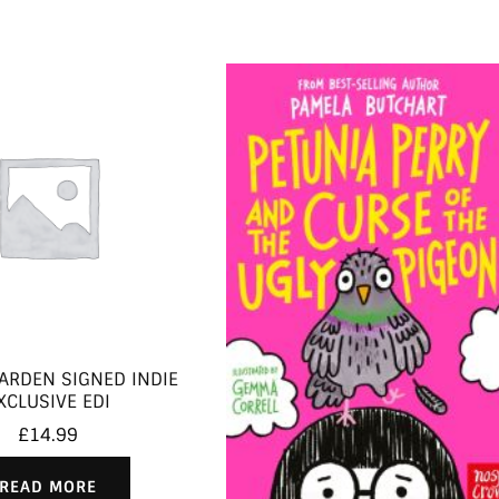
ARDEN SIGNED INDIE
XCLUSIVE EDI
£
14.99
READ MORE