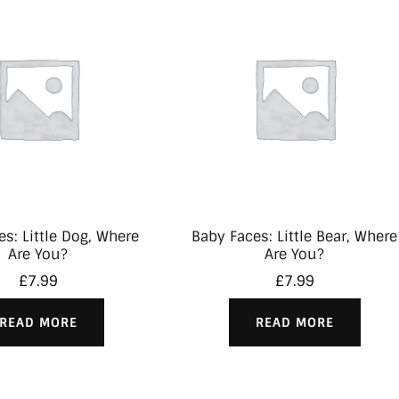
s: Little Dog, Where
Baby Faces: Little Bear, Where
Are You?
Are You?
£
7.99
£
7.99
READ MORE
READ MORE