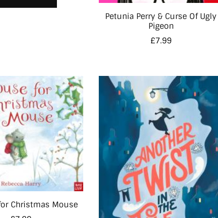
Petunia Perry & Curse Of Ugly
Pigeon
£
7.99
for Christmas Mouse