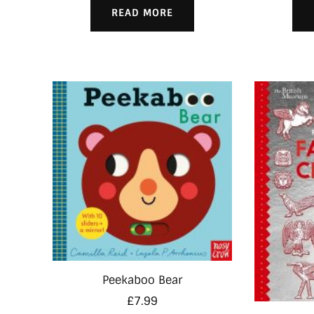
READ MORE
Peekaboo Bear
£
7.99