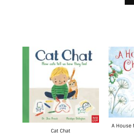
A House 
Cat Chat