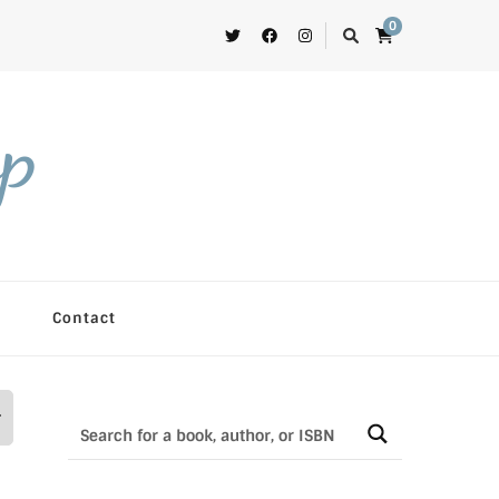
0
op
Contact