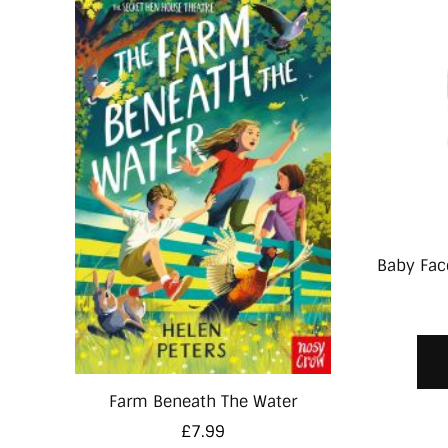
Baby Face
Farm Beneath The Water
£
7.99