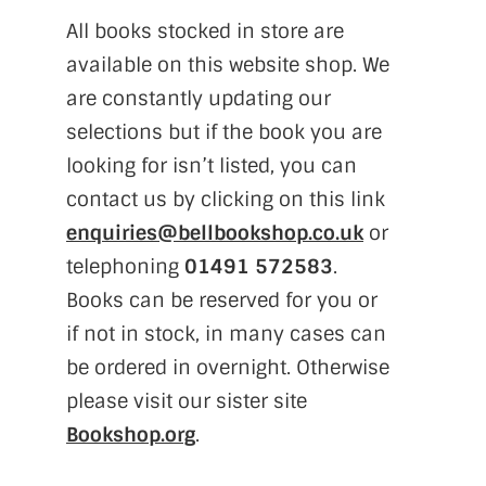
All books stocked in store are
available on this website shop. We
are constantly updating our
selections but if the book you are
looking for isn’t listed, you can
contact us by clicking on this link
enquiries@bellbookshop.co.uk
or
telephoning
01491 572583
.
Books can be reserved for you or
if not in stock, in many cases can
be ordered in overnight. Otherwise
please visit our sister site
Bookshop.org
.