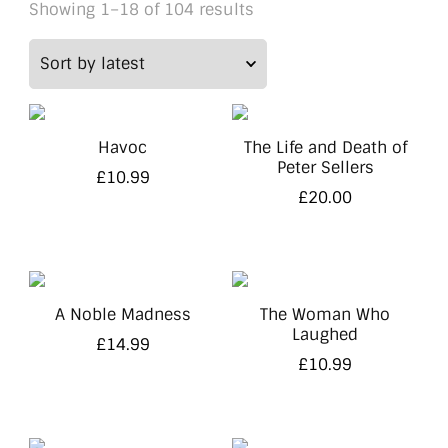
Sorted
Showing 1–18 of 104 results
by
latest
Havoc
The Life and Death of
Peter Sellers
£
10.99
£
20.00
A Noble Madness
The Woman Who
Laughed
£
14.99
£
10.99