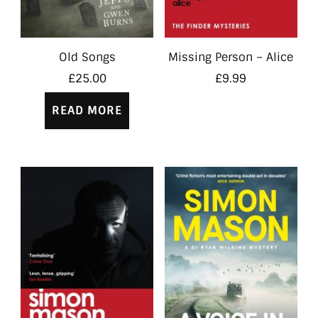
Old Songs
Missing Person – Alice
£
25.00
£
9.99
READ MORE