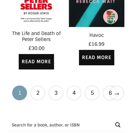
The Life and Death of
Havoc
Peter Sellers
£
16.99
£
30.00
READ MORE
READ MORE
→
1
2
3
4
5
6