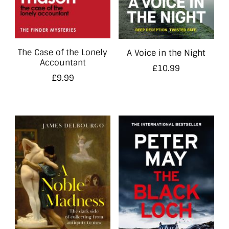
The Case of the Lonely
A Voice in the Night
Accountant
£
10.99
£
9.99