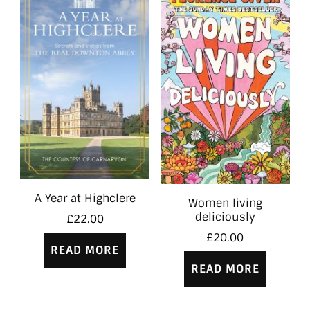
A Year at Highclere
Women living
deliciously
£
22.00
£
20.00
READ MORE
READ MORE