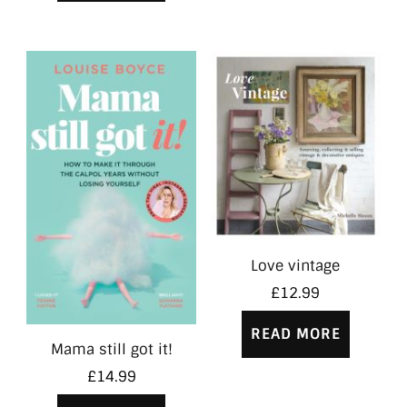
Love vintage
£
12.99
READ MORE
Mama still got it!
£
14.99