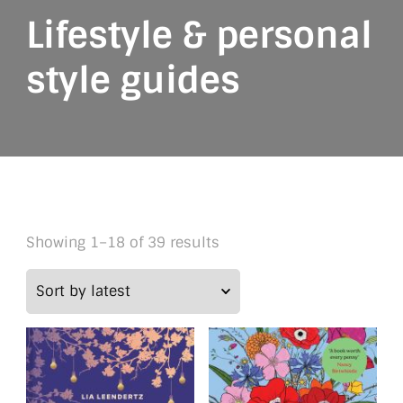
Lifestyle & personal
style guides
Sorted
Showing 1–18 of 39 results
by
latest