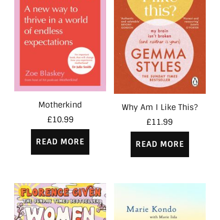
Motherkind
Why Am I Like This?
£
10.99
£
11.99
READ MORE
READ MORE