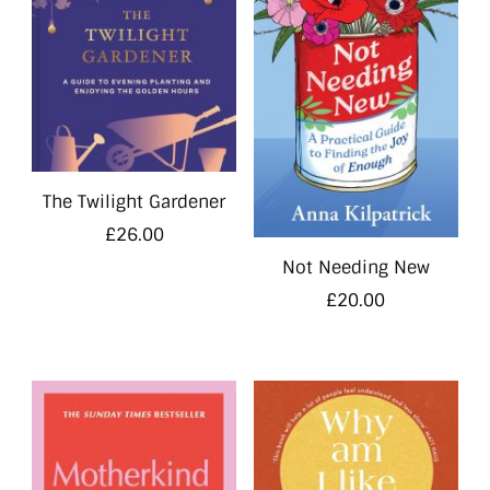
The Twilight Gardener
£
26.00
Not Needing New
£
20.00