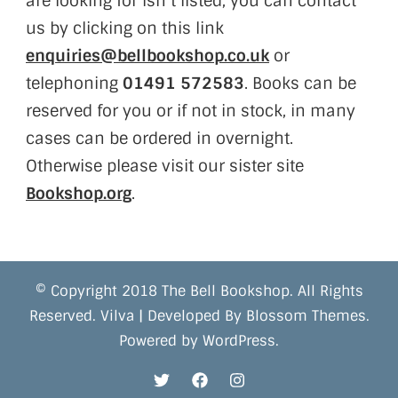
are looking for isn’t listed, you can contact
us by clicking on this link
enquiries@bellbookshop.co.uk
or
telephoning
01491 572583
. Books can be
reserved for you or if not in stock, in many
cases can be ordered in overnight.
Otherwise please visit our sister site
Bookshop.org
.
© Copyright 2018 The Bell Bookshop. All Rights
Reserved.
Vilva | Developed By
Blossom Themes
.
Powered by
WordPress
.