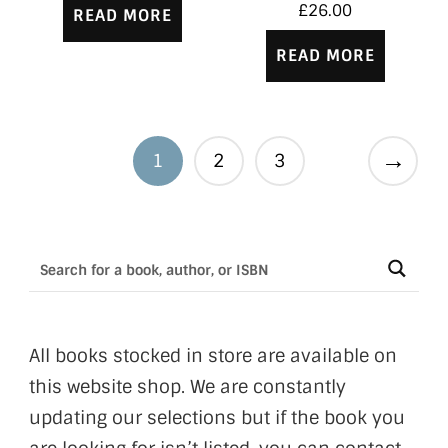
£
26.00
READ MORE
READ MORE
→
1
2
3
All books stocked in store are available on
this website shop. We are constantly
updating our selections but if the book you