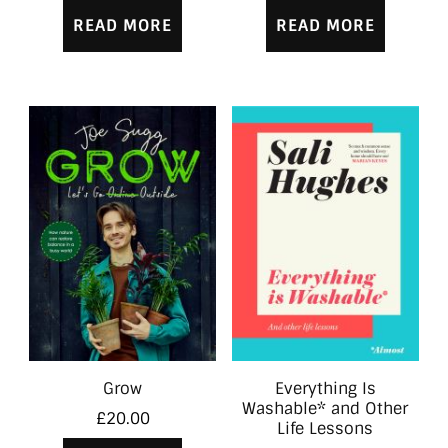
READ MORE
READ MORE
Grow
Everything Is
Washable* and Other
£
20.00
Life Lessons