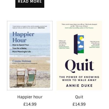
READ MORE
Happier hour
Quit
£
14.99
£
14.99