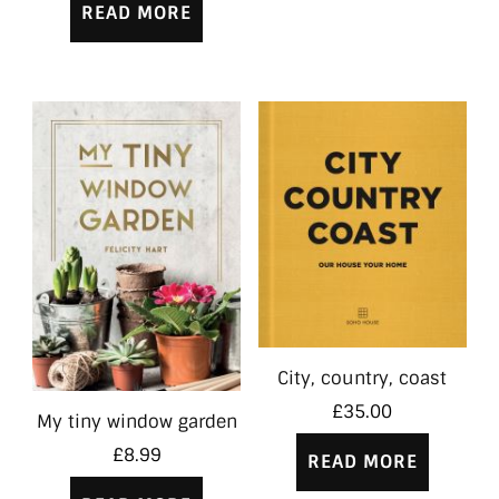
READ MORE
City, country, coast
£
35.00
My tiny window garden
£
8.99
READ MORE