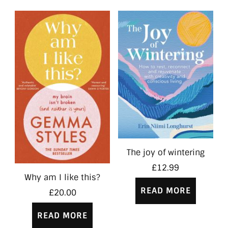
The joy of wintering
£
12.99
Why am I like this?
READ MORE
£
20.00
READ MORE