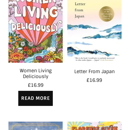
Women Living
Letter From Japan
Deliciously
£
16.99
£
16.99
READ MORE