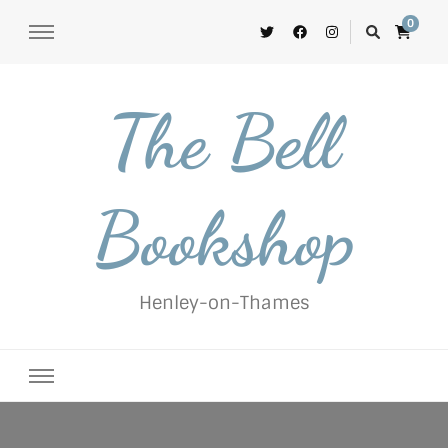
0
The Bell
Bookshop
Henley-on-Thames