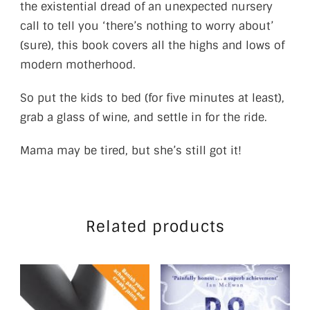
the existential dread of an unexpected nursery
call to tell you ‘there’s nothing to worry about’
(sure), this book covers all the highs and lows of
modern motherhood.
So put the kids to bed (for five minutes at least),
grab a glass of wine, and settle in for the ride.
Mama may be tired, but she’s still got it!
Related products