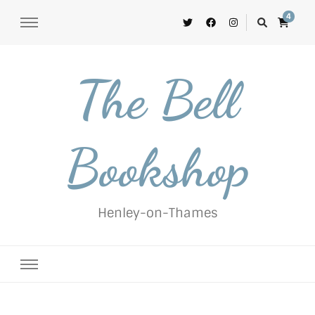
4
The Bell
Bookshop
Henley-on-Thames