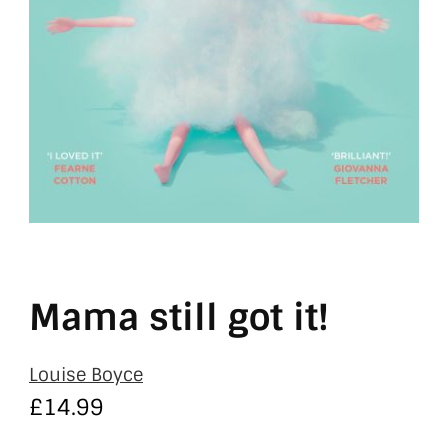
Mama still got it!
Louise Boyce
£
14.99