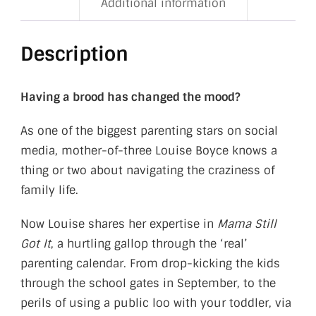
Additional information
Description
Having a brood has changed the mood?
As one of the biggest parenting stars on social
media, mother-of-three Louise Boyce knows a
thing or two about navigating the craziness of
family life.
Now Louise shares her expertise in
Mama Still
Got It
, a hurtling gallop through the ‘real’
parenting calendar. From drop-kicking the kids
through the school gates in September, to the
perils of using a public loo with your toddler, via