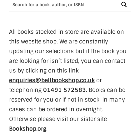
All books stocked in store are available on
this website shop. We are constantly
updating our selections but if the book you
are looking for isn’t listed, you can contact
us by clicking on this link
enquiries@bellbookshop.co.uk
or
telephoning
01491 572583
. Books can be
reserved for you or if not in stock, in many
cases can be ordered in overnight.
Otherwise please visit our sister site
Bookshop.org
.