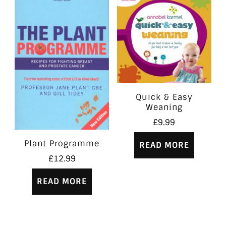
Quick & Easy
Weaning
£
9.99
Plant Programme
READ MORE
£
12.99
READ MORE