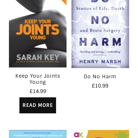
Keep Your Joints
Do No Harm
Young
£
10.99
£
14.99
READ MORE