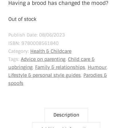
Having a brood has changed the mood?
Out of stock
Publish Date: 08/06/2023
ISBN:
9780008561840
Category:
Health & Childcare
Tags:
Advice on parenting
,
Child care &
upbringing
,
Family & relationships
,
Humour
,
Lifestyle & personal style guides
,
Parodies &
spoofs
Description