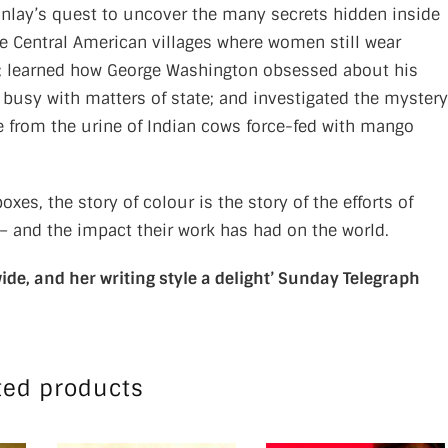
 Finlay’s quest to uncover the many secrets hidden inside
te Central American villages where women still wear
ils; learned how George Washington obsessed about his
busy with matters of state; and investigated the mystery
e from the urine of Indian cows force-fed with mango
es, the story of colour is the story of the efforts of
 – and the impact their work has had on the world.
ide, and her writing style a delight’
Sunday Telegraph
ted products