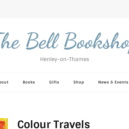
he Bell Booksh
Henley-on-Thames
bout
Books
Gifts
Shop
News & Events
Colour Travels