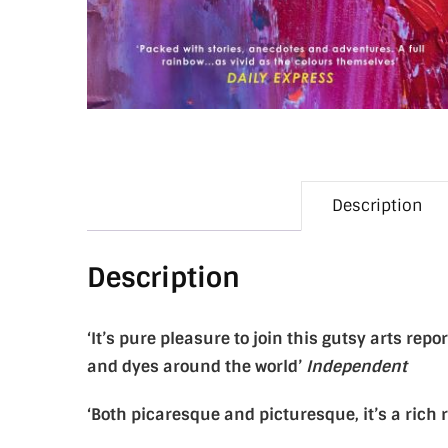
Description
Description
‘It’s pure pleasure to join this gutsy arts re
and dyes around the world’
Independent
‘Both picaresque and picturesque, it’s a rich 