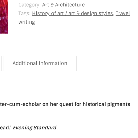
Category:
Art & Architecture
Tags:
History of art / art & design styles
,
Travel
writing
Additional information
porter-cum-scholar on her quest for historical pigments
read.’
Evening Standard