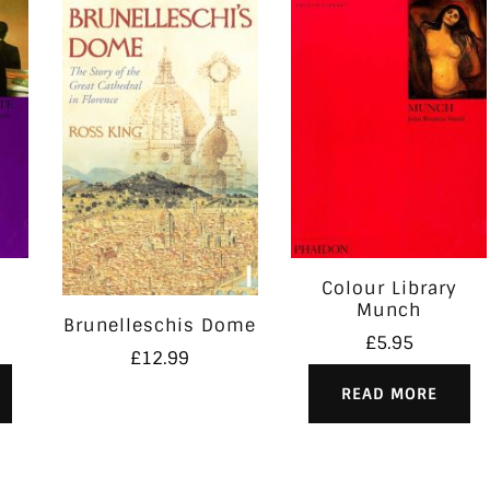
Colour Library
Munch
Brunelleschis Dome
£
5.95
£
12.99
READ MORE