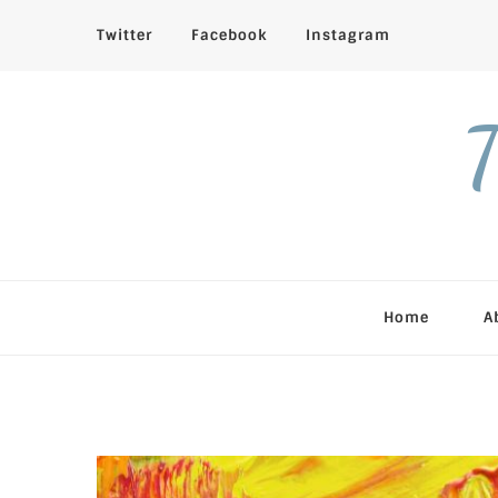
Twitter
Facebook
Instagram
T
Home
A