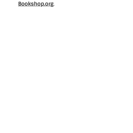
Bookshop.org
.