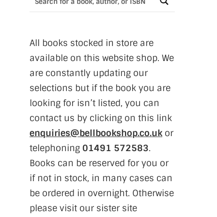
All books stocked in store are
available on this website shop. We
are constantly updating our
selections but if the book you are
looking for isn’t listed, you can
contact us by clicking on this link
enquiries@bellbookshop.co.uk
or
telephoning
01491 572583
.
Books can be reserved for you or
if not in stock, in many cases can
be ordered in overnight. Otherwise
please visit our sister site