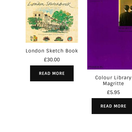
London Sketch Book
£
30.00
READ MORE
Colour Library
Magritte
£
5.95
READ MORE