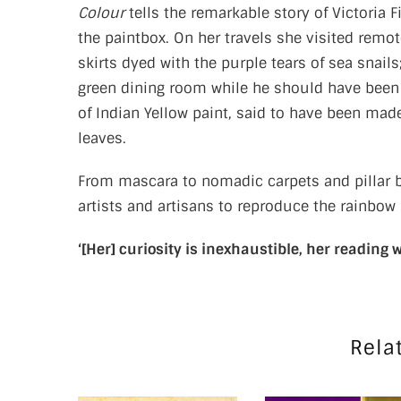
Colour
tells the remarkable story of Victoria
the paintbox. On her travels she visited remo
skirts dyed with the purple tears of sea sna
green dining room while he should have been 
of Indian Yellow paint, said to have been mad
leaves.
From mascara to nomadic carpets and pillar box
artists and artisans to reproduce the rainbow
‘[Her] curiosity is inexhaustible, her reading w
Rela