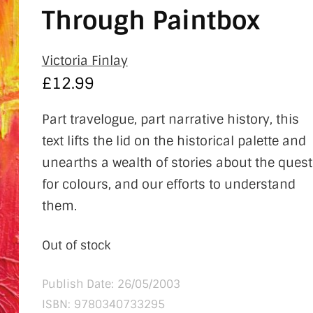
Through Paintbox
Victoria Finlay
£
12.99
Part travelogue, part narrative history, this
text lifts the lid on the historical palette and
unearths a wealth of stories about the quest
for colours, and our efforts to understand
them.
Out of stock
Publish Date: 26/05/2003
ISBN:
9780340733295