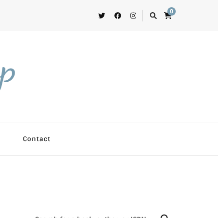
0
op
Contact