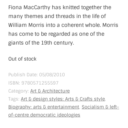
Fiona MacCarthy has knitted together the
many themes and threads in the life of
William Morris into a coherent whole. Morris
has come to be regarded as one of the
giants of the 19th century.
Out of stock
Publish Date: 05/08/2010
ISBN:
9780571255597
Category:
Art & Architecture
Tags:
Art & design styles: Arts & Crafts style
,
Biography: arts & entertainment
,
Socialism & left-
of-centre democratic ideologies