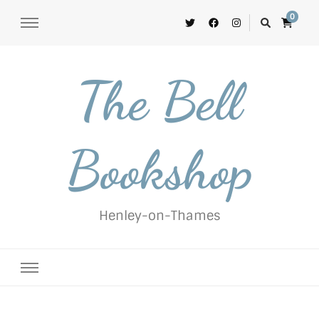
0
The Bell
Bookshop
Henley-on-Thames