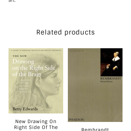
art.
Related products
New Drawing On
Right Side Of The
Rembrandt