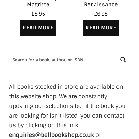
Magritte
Renaissance
£
5.95
£
6.95
READ MORE
READ MORE
All books stocked in store are available on
this website shop. We are constantly
updating our selections but if the book you
are looking for isn’t listed, you can contact
us by clicking on this link
enquiries@bellbookshop.co.uk
or