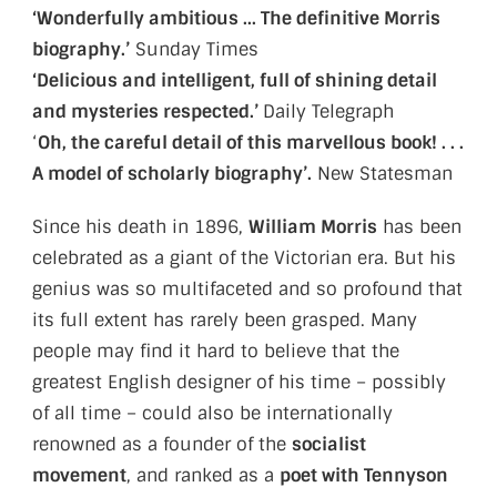
‘Wonderfully ambitious … The definitive Morris
biography.’
Sunday Times
‘Delicious and intelligent, full of shining detail
and mysteries respected.’
Daily Telegraph
‘
Oh, the careful detail of this marvellous book! . . .
A model of scholarly biography’.
New Statesman
Since his death in 1896,
William Morris
has been
celebrated as a giant of the Victorian era. But his
genius was so multifaceted and so profound that
its full extent has rarely been grasped. Many
people may find it hard to believe that the
greatest English designer of his time – possibly
of all time – could also be internationally
renowned as a founder of the
socialist
movement
, and ranked as a
poet with Tennyson