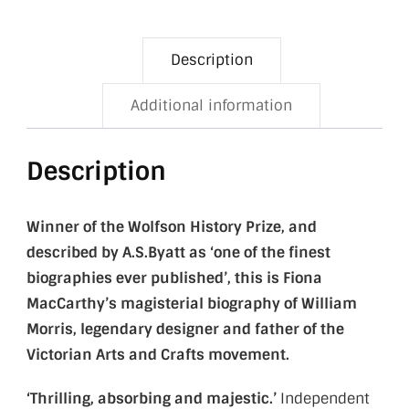
Description
Additional information
Description
Winner of the Wolfson History Prize, and
described by A.S.Byatt as
‘one of the finest
biographies ever published’,
this is Fiona
MacCarthy’s magisterial biography of William
Morris, legendary designer and
father of the
Victorian Arts and Crafts movement.
‘Thrilling, absorbing and majestic.’
Independent