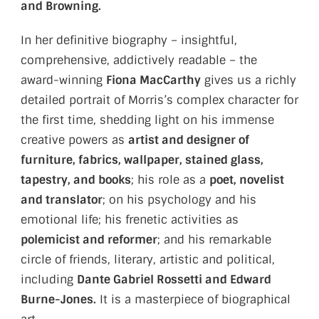
and Browning.
In her definitive biography – insightful,
comprehensive, addictively readable – the
award-winning
Fiona MacCarthy
gives us a richly
detailed portrait of Morris’s complex character for
the first time, shedding light on his immense
creative powers as
artist and designer of
furniture, fabrics, wallpaper, stained glass,
tapestry, and books
; his role as a
poet, novelist
and translator
; on his psychology and his
emotional life; his frenetic activities as
polemicist and reformer
; and his remarkable
circle of friends, literary, artistic and political,
including
Dante Gabriel Rossetti and Edward
Burne-Jones.
It is a masterpiece of biographical