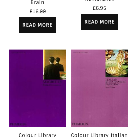
Brain
£
6.95
£
16.99
READ MORE
READ MORE
Colour Library
Colour Library Italian