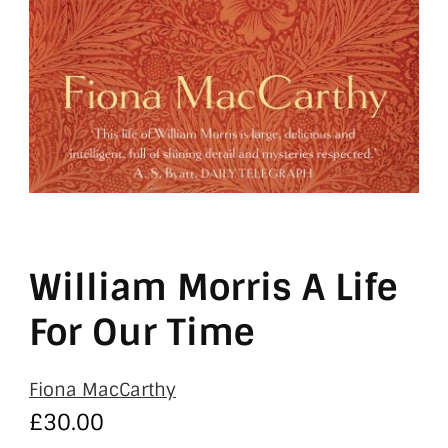
William Morris A Life
For Our Time
Fiona MacCarthy
£
30.00