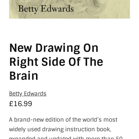
New Drawing On
Right Side Of The
Brain
Betty Edwards
£
16.99
A brand-new edition of the world’s most
widely used drawing instruction book,