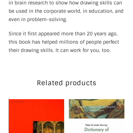
in brain research to show how drawing skills can
be used in the corporate world, in education, and
even in problem-solving.
Since it first appeared more than 20 years ago,
this book has helped millions of people perfect
their drawing skills. It can work for you, too.
Related products