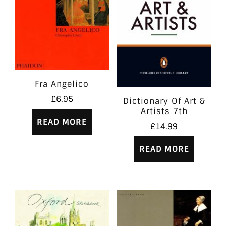
Fra Angelico
£
6.95
Dictionary Of Art &
Artists 7th
READ MORE
£
14.99
READ MORE