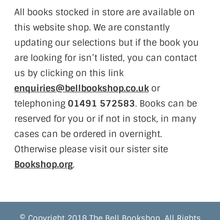
All books stocked in store are available on
this website shop. We are constantly
updating our selections but if the book you
are looking for isn’t listed, you can contact
us by clicking on this link
enquiries@bellbookshop.co.uk
or
telephoning
01491 572583
. Books can be
reserved for you or if not in stock, in many
cases can be ordered in overnight.
Otherwise please visit our sister site
Bookshop.org
.
© Copyright 2018 The Bell Bookshop. All Rights