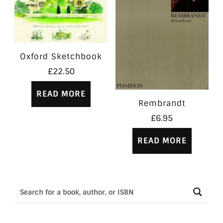
Oxford Sketchbook
£
22.50
READ MORE
Rembrandt
£
6.95
READ MORE