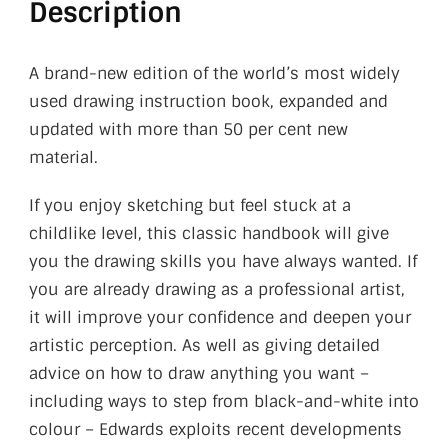
Description
A brand-new edition of the world’s most widely
used drawing instruction book, expanded and
updated with more than 50 per cent new
material.
If you enjoy sketching but feel stuck at a
childlike level, this classic handbook will give
you the drawing skills you have always wanted. If
you are already drawing as a professional artist,
it will improve your confidence and deepen your
artistic perception. As well as giving detailed
advice on how to draw anything you want –
including ways to step from black-and-white into
colour – Edwards exploits recent developments