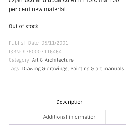
expanded and updated with more than 50
per cent new material.
Out of stock
Publish Date: 05/11/2001
ISBN:
9780007116454
Category:
Art & Architecture
Tags:
Drawing & drawings
,
Painting & art manuals
Description
Additional information