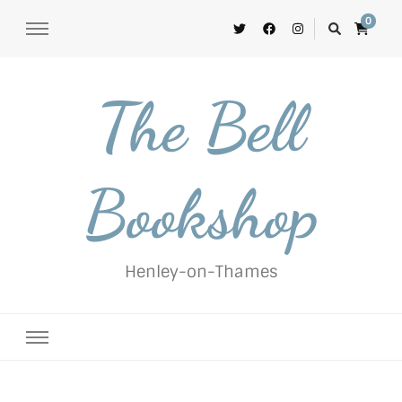
0
The Bell
Bookshop
Henley-on-Thames