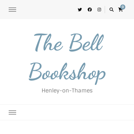
0
The Bell
Bookshop
Henley-on-Thames