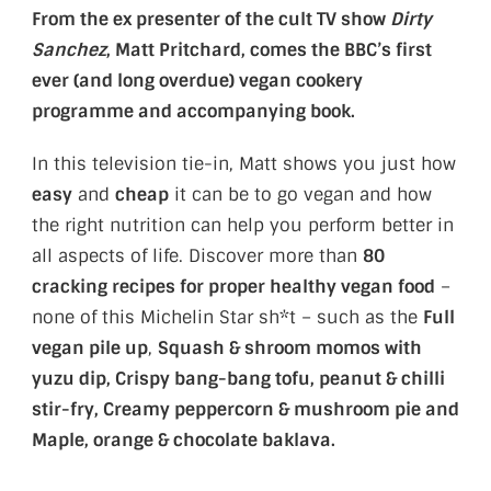
From the ex presenter of the cult TV show
Dirty
Sanchez
, Matt Pritchard, comes the BBC’s first
ever (and long overdue) vegan cookery
programme and accompanying book.
In this television tie-in, Matt shows you just how
easy
and
cheap
it can be to go vegan and how
the right nutrition can help you perform better in
all aspects of life. Discover more than
80
cracking recipes for proper healthy vegan food
–
none of this Michelin Star sh*t – such as the
Full
vegan pile up
,
Squash & shroom momos with
yuzu dip, Crispy bang-bang tofu, peanut & chilli
stir-fry, Creamy peppercorn & mushroom pie and
Maple, orange & chocolate baklava.