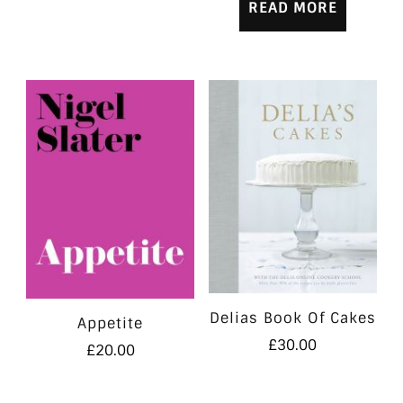
READ MORE
Delias Book Of Cakes
Appetite
£
30.00
£
20.00