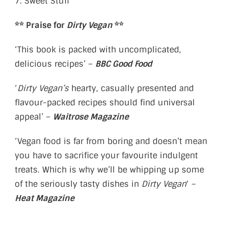
7. Sweet Stuff
** Praise for
Dirty Vegan
**
‘This book is packed with uncomplicated,
delicious recipes’ –
BBC Good Food
‘
Dirty Vegan’s
hearty, casually presented and
flavour-packed recipes should find universal
appeal’ –
Waitrose Magazine
‘Vegan food is far from boring and doesn’t mean
you have to sacrifice your favourite indulgent
treats. Which is why we’ll be whipping up some
of the seriously tasty dishes in
Dirty Vegan
‘ –
Heat Magazine