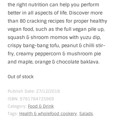
the right nutrition can help you perform
better in all aspects of life. Discover more
than 80 cracking recipes for proper healthy
vegan food, such as the full vegan pile up,
squash & shroom momos with yuzu dip,
crispy bang-bang tofu, peanut & chilli stir-
fry, creamy peppercorn & mushroom pie
and maple, orange & chocolate baklava.
Out of stock
Publish Date: 27/12/2018
ISBN:
9781784725969
Category:
Food & Drink
Tags:
Health & wholefood cookery
,
Salads
,