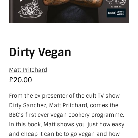
Dirty Vegan
Matt Pritchard
£
20.00
From the ex presenter of the cult TV show
Dirty Sanchez, Matt Pritchard, comes the
BBC’s first ever vegan cookery programme.
In this book, Matt shows you just how easy
and cheap it can be to go vegan and how