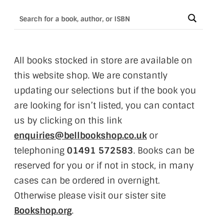
All books stocked in store are available on
this website shop. We are constantly
updating our selections but if the book you
are looking for isn’t listed, you can contact
us by clicking on this link
enquiries@bellbookshop.co.uk
or
telephoning
01491 572583
. Books can be
reserved for you or if not in stock, in many
cases can be ordered in overnight.
Otherwise please visit our sister site
Bookshop.org
.