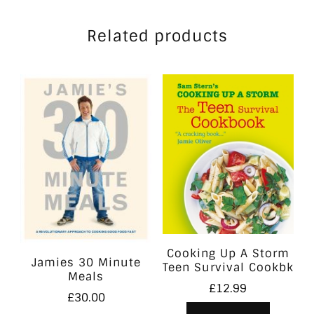
Related products
Cooking Up A Storm
Jamies 30 Minute
Teen Survival Cookbk
Meals
£
12.99
£
30.00