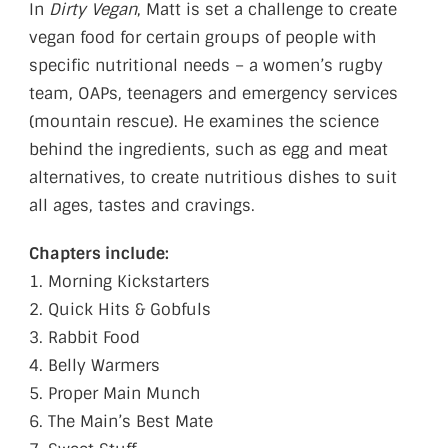
In
Dirty Vegan
, Matt is set a challenge to create
vegan food for certain groups of people with
specific nutritional needs – a women’s rugby
team, OAPs, teenagers and emergency services
(mountain rescue). He examines the science
behind the ingredients, such as egg and meat
alternatives, to create nutritious dishes to suit
all ages, tastes and cravings.
Chapters include:
1. Morning Kickstarters
2. Quick Hits & Gobfuls
3. Rabbit Food
4. Belly Warmers
5. Proper Main Munch
6. The Main’s Best Mate