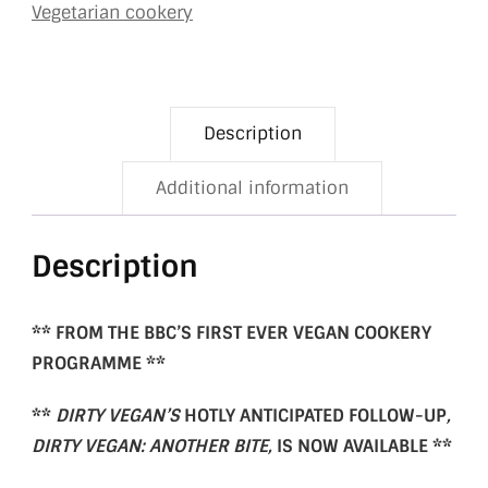
Vegetarian cookery
Description
Additional information
Description
** FROM THE BBC’S FIRST EVER VEGAN COOKERY
PROGRAMME **
**
DIRTY VEGAN’S
HOTLY ANTICIPATED FOLLOW-UP
,
DIRTY VEGAN: ANOTHER BITE,
IS NOW AVAILABLE
**