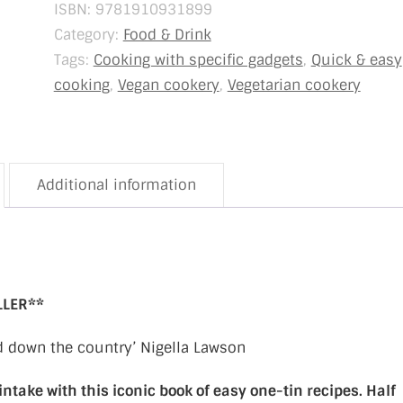
ISBN:
9781910931899
Category:
Food & Drink
Tags:
Cooking with specific gadgets
,
Quick & easy
cooking
,
Vegan cookery
,
Vegetarian cookery
Additional information
LLER**
nd down the country’ Nigella Lawson
intake with this iconic book of easy one-tin recipes. Half