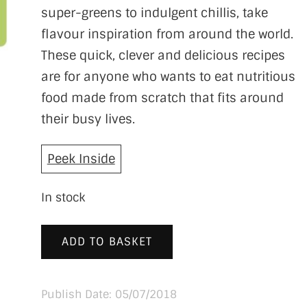
super-greens to indulgent chillis, take
flavour inspiration from around the world.
These quick, clever and delicious recipes
are for anyone who wants to eat nutritious
food made from scratch that fits around
their busy lives.
Peek Inside
In stock
ADD TO BASKET
Publish Date: 05/07/2018