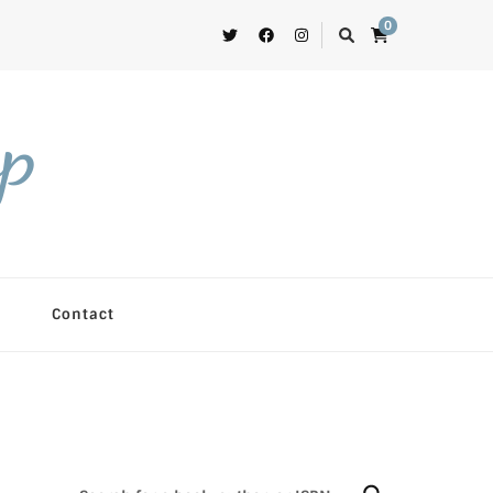
0
op
Contact