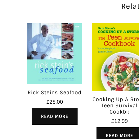
Rela
Rick Steins Seafood
Cooking Up A St
£
25.00
Teen Survival
Cookbk
READ MORE
£
12.99
READ MORE