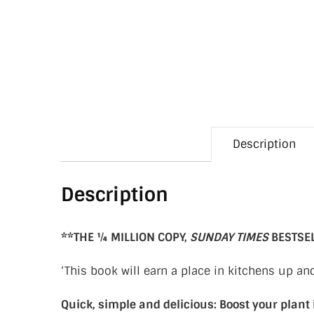
Description
Description
**THE ¼ MILLION COPY,
SUNDAY TIMES
BESTSE
‘This book will earn a place in kitchens up a
Quick, simple and delicious: Boost your plant 