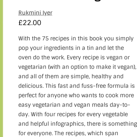
Rukmini Iyer
£
22.00
With the 75 recipes in this book you simply
pop your ingredients in a tin and let the
oven do the work. Every recipe is vegan or
vegetarian (with an option to make it vegan),
and all of them are simple, healthy and
delicious. This fast and fuss-free formula is
perfect for anyone who wants to cook more
easy vegetarian and vegan meals day-to-
day. With four recipes for every vegetable
and helpful infographics, there is something
for everyone. The recipes, which span