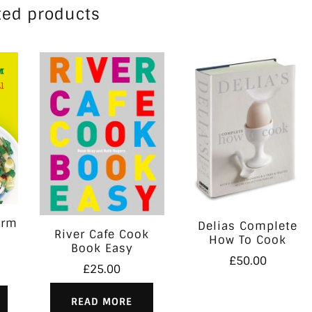
ted products
orm
Delias Complete
River Cafe Cook
How To Cook
Book Easy
£
50.00
£
25.00
READ MORE