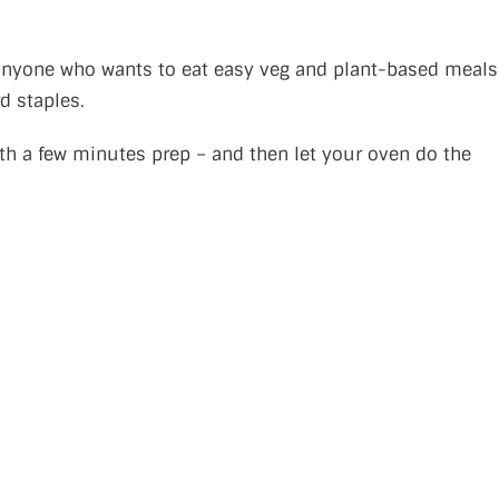
or anyone who wants to eat easy veg and plant-based meals
d staples.
h a few minutes prep – and then let your oven do the