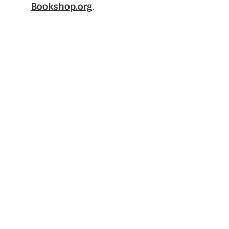
Bookshop.org
.