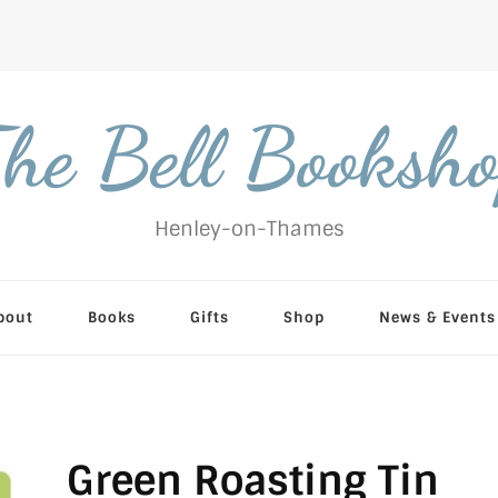
he Bell Booksh
Henley-on-Thames
bout
Books
Gifts
Shop
News & Events
Green Roasting Tin