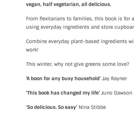
vegan, half vegetarian, all delicious.
From flexitarians to families, this book is f
using everyday ingredients and store cupboar
Combine everyday plant-based ingredients wit
work!
This winter, why not give greens some love?
‘A boon for any busy household’
Jay Rayner
‘This book has changed my life’
Juno Dawson
‘So delicious. So easy’
Nina Stibbe