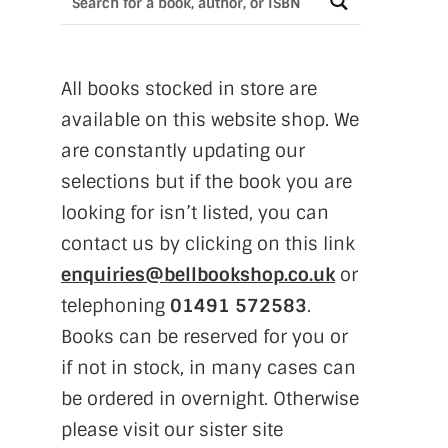
All books stocked in store are
available on this website shop. We
are constantly updating our
selections but if the book you are
looking for isn’t listed, you can
contact us by clicking on this link
enquiries@bellbookshop.co.uk
or
telephoning
01491 572583
.
Books can be reserved for you or
if not in stock, in many cases can
be ordered in overnight. Otherwise
please visit our sister site