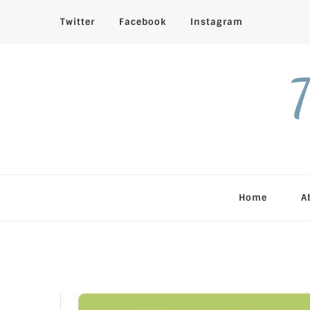
Twitter
Facebook
Instagram
T
Home
A