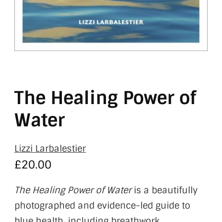
The Healing Power of
Water
Lizzi Larbalestier
£
20.00
The Healing Power of Water
is a beautifully
photographed and evidence-led guide to
blue health, including breathwork,