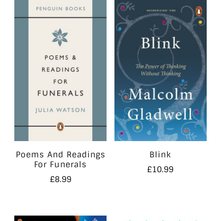
Poems And Readings
Blink
For Funerals
£
10.99
£
8.99