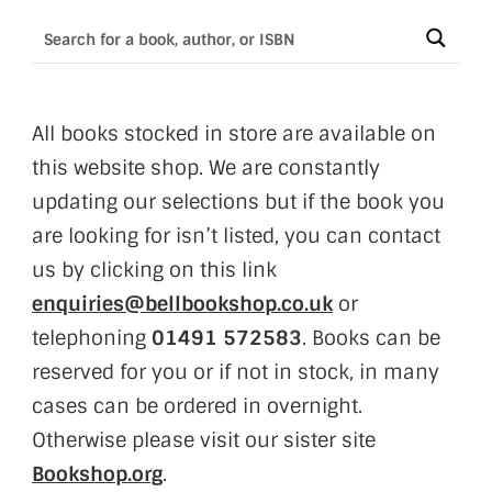
All books stocked in store are available on
this website shop. We are constantly
updating our selections but if the book you
are looking for isn’t listed, you can contact
us by clicking on this link
enquiries@bellbookshop.co.uk
or
telephoning
01491 572583
. Books can be
reserved for you or if not in stock, in many
cases can be ordered in overnight.
Otherwise please visit our sister site
Bookshop.org
.