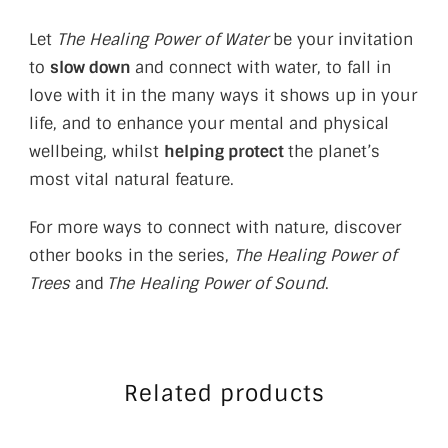
Let
The Healing Power of Water
be your invitation
to
slow down
and connect with water, to fall in
love with it in the many ways it shows up in your
life, and to enhance your mental and physical
wellbeing, whilst
helping protect
the planet’s
most vital natural feature.
For more ways to connect with nature, discover
other books in the series,
The Healing Power of
Trees
and
The Healing Power of Sound
.
Related products