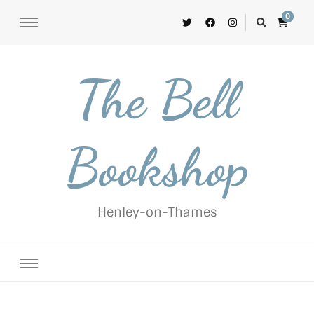
0
The Bell
Bookshop
Henley-on-Thames