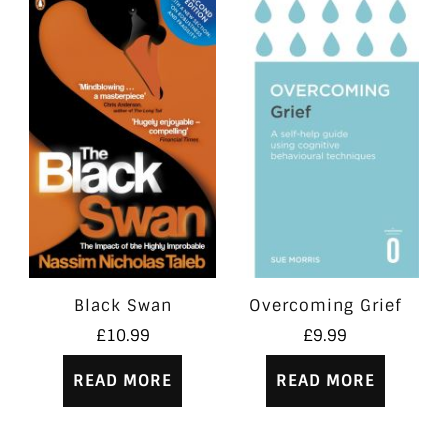
Black Swan
Overcoming Grief
£
10.99
£
9.99
READ MORE
READ MORE