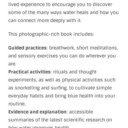
lived experience to encourage you to discover
some of the many ways water heals and how you
can connect more deeply with it.
This photographic-rich book includes:
Guided practices
: breathwork, short meditations,
and sensory exercises you can do wherever you
are.
Practical activities
: rituals and thought
experiments, as well as physical activities such
as snorkelling and surfing, to cultivate simple
everyday habits and bring blue health into your
routine.
Evidence and explanation
: accessible
summaries of the latest scientific research on
how water improves health.