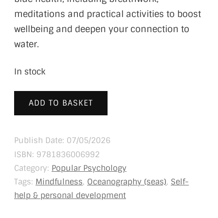
meditations and practical activities to boost
wellbeing and deepen your connection to
water.
In stock
ADD TO BASKET
Publish Date: 07/05/2026
ISBN:
9781836006992
Category:
Popular Psychology
Tags:
Mindfulness
,
Oceanography (seas)
,
Self-
help & personal development