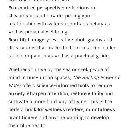
Eco-centred perspective
: reflections on
stewardship and how deepening your
relationship with water supports planetary as
well as personal wellbeing.
Beautiful imagery
: evocative photography and
illustrations that make the book a tactile, coffee-
table companion as well as a practical guide.
Whether you live by the sea or seek peace of
mind in busy urban spaces,
The Healing Power of
Water
offers
science-informed tools
to
reduce
anxiety, sharpen attention, restore vitality
and
cultivate a more fluid way of living. This is the
perfect book for
wellness readers, mindfulness
practitioners
and anyone wanting to develop
their blue health.