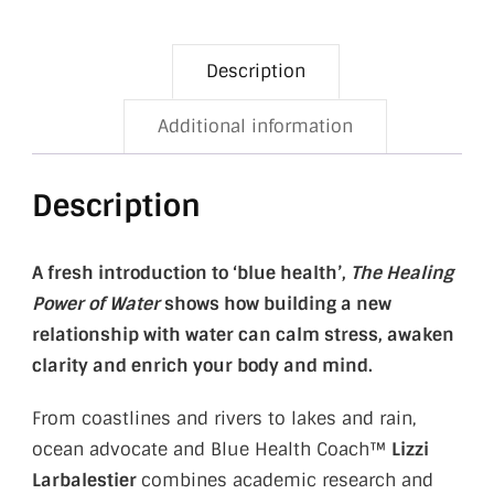
Description
Additional information
Description
A fresh introduction to ‘blue health’,
The Healing
Power of Water
shows how building a new
relationship with water can calm stress, awaken
clarity and enrich your body and mind.
From coastlines and rivers to lakes and rain,
ocean advocate and Blue Health Coach™
Lizzi
Larbalestier
combines academic research and