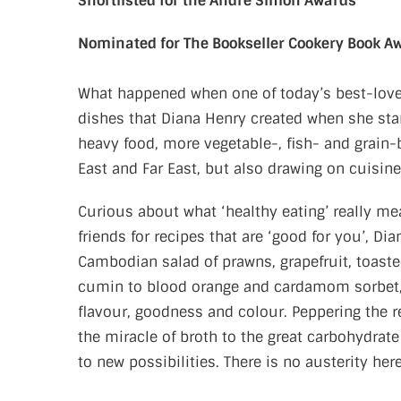
Shortlisted for the André Simon Awards
Nominated for The Bookseller Cookery Book A
What happened when one of today’s best-loved
dishes that Diana Henry created when she start
heavy food, more vegetable-, fish- and grain-
East and Far East, but also drawing on cuisin
Curious about what ‘healthy eating’ really m
friends for recipes that are ‘good for you’, Di
Cambodian salad of prawns, grapefruit, toast
cumin to blood orange and cardamom sorbet, t
flavour, goodness and colour. Peppering the r
the miracle of broth to the great carbohydrate
to new possibilities. There is no austerity h