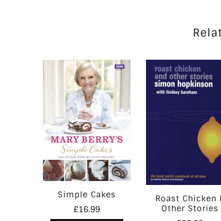
Rela
Simple Cakes
Roast Chicken 
Other Stories
£
16.99