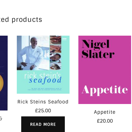
ted products
Rick Steins Seafood
£
25.00
Appetite
&
£
20.00
READ MORE