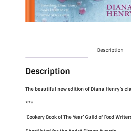
Description
Description
The beautiful new edition of Diana Henry’s cl
***
‘Cookery Book of The Year’ Guild of Food Write