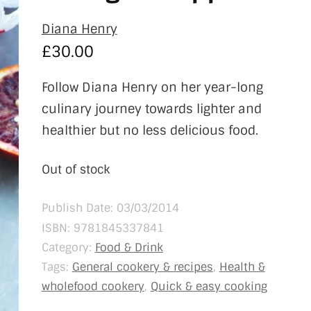
Diana Henry
£
30.00
Follow Diana Henry on her year-long
culinary journey towards lighter and
healthier but no less delicious food.
Out of stock
Publish Date: 03/03/2014
ISBN:
9781845337841
Category:
Food & Drink
Tags:
General cookery & recipes
,
Health &
wholefood cookery
,
Quick & easy cooking