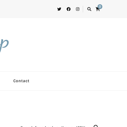
0
op
Contact