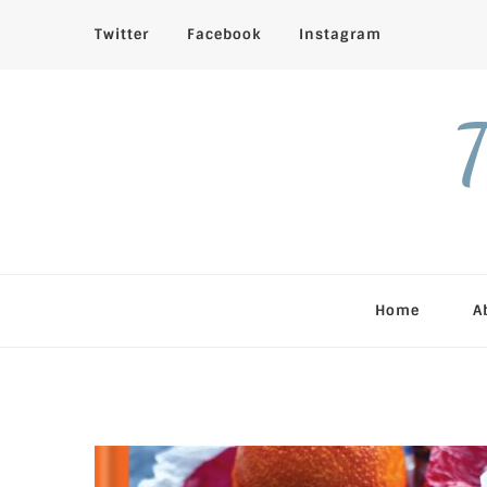
Twitter
Facebook
Instagram
T
Home
A