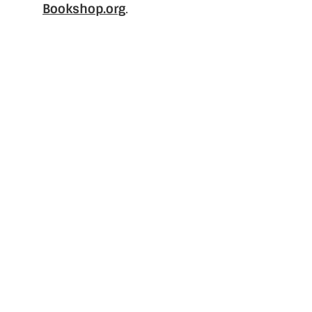
Bookshop.org
.