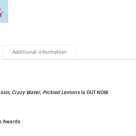
Additional information
assic
Crazy Water, Pickled Lemons
is OUT NOW
rs Awards