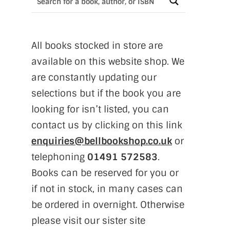
All books stocked in store are
available on this website shop. We
are constantly updating our
selections but if the book you are
looking for isn’t listed, you can
contact us by clicking on this link
enquiries@bellbookshop.co.uk
or
telephoning
01491 572583
.
Books can be reserved for you or
if not in stock, in many cases can
be ordered in overnight. Otherwise
please visit our sister site