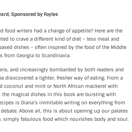
ward, Sponsored by Foyles
 food writers had a change of appetite? Here are the
ed to crave a different kind of diet – less meat and
based dishes – often inspired by the food of the Middle
es from Georgia to Scandinavia.
eans, and increasingly bombarded by both readers and
ana disocovered a lighter, fresher way of eating. From a
ed coconut and mint or North African mackerel with
he magical dishes in this book are bursting with
ecipes is Diana’s inimitable writing on everything from
 debate. Above all, this is about opening up our palates
ere, simply fabulous food which nourishes body and soul.