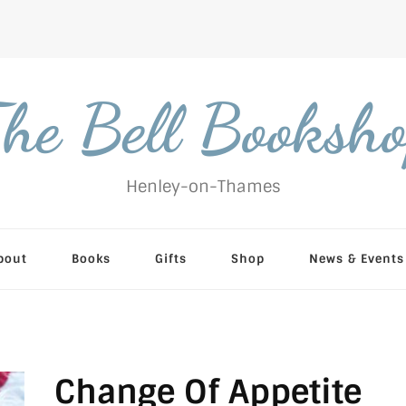
he Bell Booksh
Henley-on-Thames
bout
Books
Gifts
Shop
News & Events
Change Of Appetite